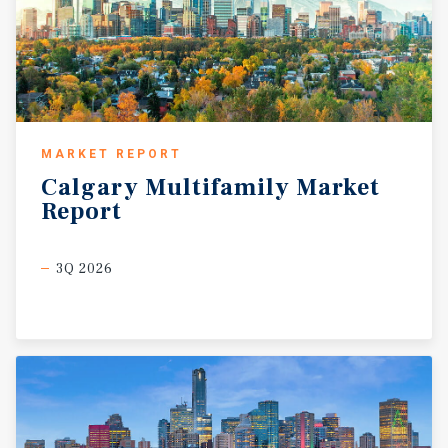
MARKET REPORT
Calgary
Multifamily
Market
Report
3Q 2026