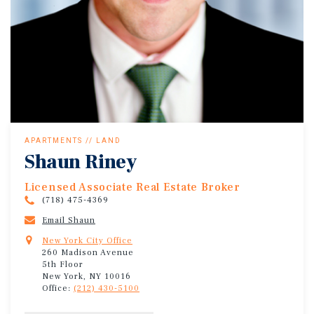
APARTMENTS // LAND
Shaun Riney
Licensed Associate Real Estate Broker
(718) 475-4369
Email Shaun
New York City Office
260 Madison Avenue
5th Floor
New York, NY 10016
Office:
(212) 430-5100