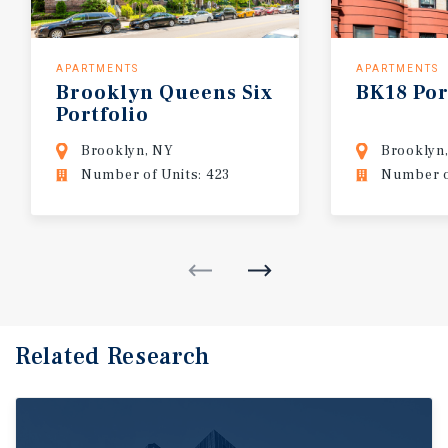
APARTMENTS
APARTMENTS
Brooklyn
Queens
Six
BK18
Por
Portfolio
Brooklyn, NY
Brooklyn
Number of Units: 423
Number o
Related Research