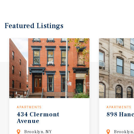
Featured
Listings
APARTMENTS
APARTMENTS
434
Clermont
898
Han
Avenue
Brooklyn, NY
Brooklyn