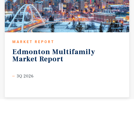
MARKET REPORT
Edmonton
Multifamily
Market
Report
3Q 2026