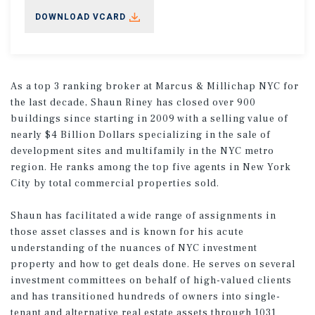
DOWNLOAD VCARD
As a top 3 ranking broker at Marcus & Millichap NYC for
the last decade, Shaun Riney has closed over 900
buildings since starting in 2009 with a selling value of
nearly $4 Billion Dollars specializing in the sale of
development sites and multifamily in the NYC metro
region. He ranks among the top five agents in New York
City by total commercial properties sold.
Shaun has facilitated a wide range of assignments in
those asset classes and is known for his acute
understanding of the nuances of NYC investment
property and how to get deals done. He serves on several
investment committees on behalf of high-valued clients
and has transitioned hundreds of owners into single-
tenant and alternative real estate assets through 1031