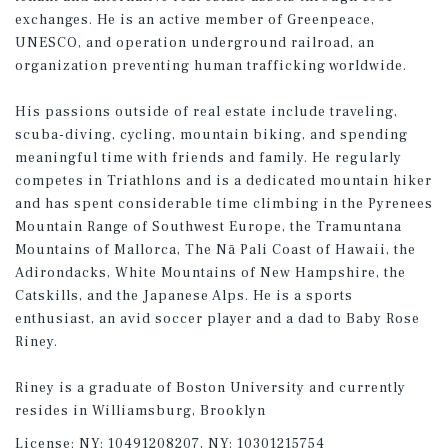
exchanges. He is an active member of Greenpeace,
UNESCO, and operation underground railroad, an
organization preventing human trafficking worldwide.
His passions outside of real estate include traveling,
scuba-diving, cycling, mountain biking, and spending
meaningful time with friends and family. He regularly
competes in Triathlons and is a dedicated mountain hiker
and has spent considerable time climbing in the Pyrenees
Mountain Range of Southwest Europe, the Tramuntana
Mountains of Mallorca, The Nā Pali Coast of Hawaii, the
Adirondacks, White Mountains of New Hampshire, the
Catskills, and the Japanese Alps. He is a sports
enthusiast, an avid soccer player and a dad to Baby Rose
Riney.
Riney is a graduate of Boston University and currently
resides in Williamsburg, Brooklyn
License:
NY: 10491208207, NY: 10301215754