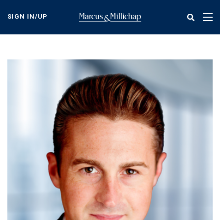
Skip
to
SIGN IN/UP
Tog
main
nav
content