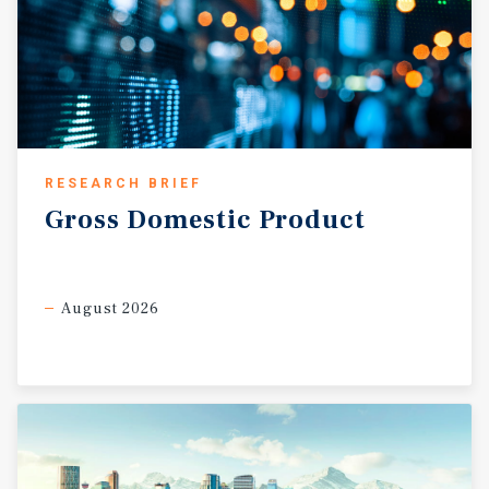
RESEARCH BRIEF
Gross
Domestic
Product
August 2026