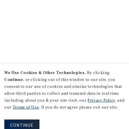
We Use Cookies & Other Technologies.
By clicking
Continue
, or clicking out of this window to our site, you
consent to our use of cookies and similar technologies that
allow third parties to collect and transmit data in real time
including about you & your site visit, our
Privacy Policy
, and
our
Terms of Use
. If you do not agree please exit our site.
CONTINUE