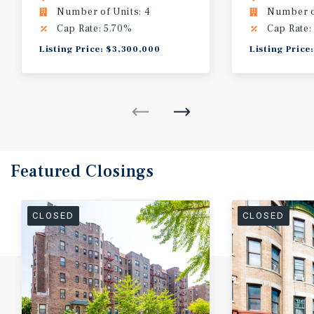
Number of Units: 4
Number of
Cap Rate: 5.70%
Cap Rate:
Listing Price: $3,300,000
Listing Price
Featured
Closings
CLOSED
CLOSED