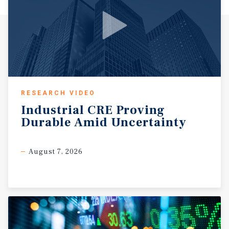
RESEARCH VIDEO
Industrial
CRE
Proving
Durable
Amid
Uncertainty
August 7, 2026