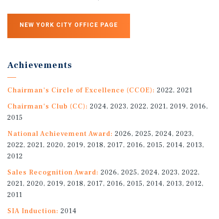
NEW YORK CITY OFFICE PAGE
Achievements
Chairman's Circle of Excellence (CCOE):
2022, 2021
Chairman's Club (CC):
2024, 2023, 2022, 2021, 2019, 2016,
2015
National Achievement Award:
2026, 2025, 2024, 2023,
2022, 2021, 2020, 2019, 2018, 2017, 2016, 2015, 2014, 2013,
2012
Sales Recognition Award:
2026, 2025, 2024, 2023, 2022,
2021, 2020, 2019, 2018, 2017, 2016, 2015, 2014, 2013, 2012,
2011
SIA Induction:
2014