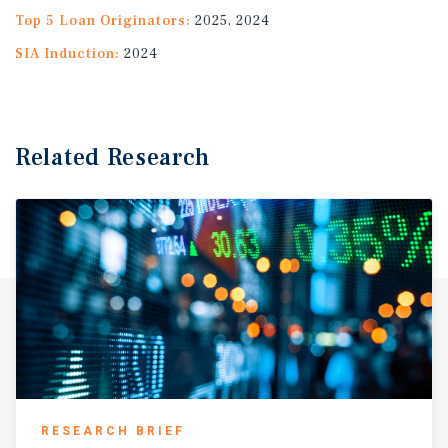
Top 5 Loan Originators:
2025, 2024
SIA Induction:
2024
Related Research
RESEARCH BRIEF