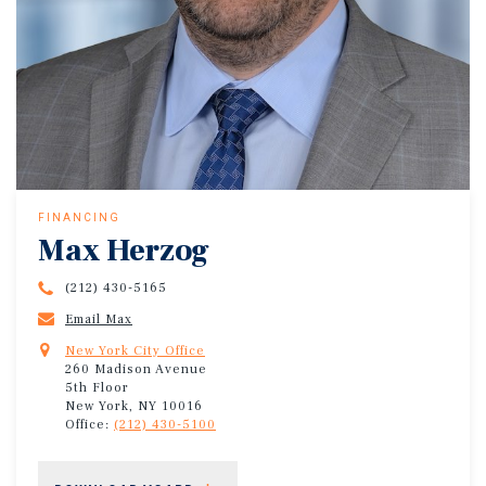
FINANCING
Max Herzog
(212) 430-5165
Email Max
New York City Office
260 Madison Avenue
5th Floor
New York, NY 10016
Office:
(212) 430-5100