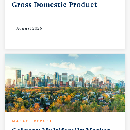
Gross
Domestic
Product
August 2026
MARKET REPORT