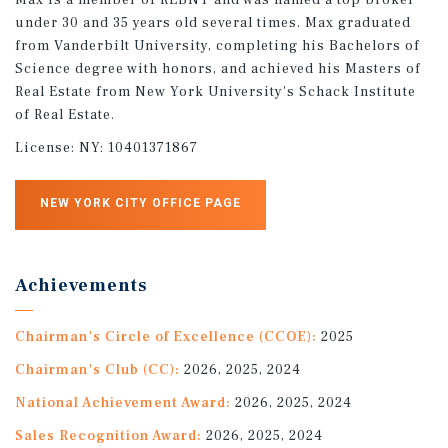
under 30 and 35 years old several times. Max graduated
from Vanderbilt University, completing his Bachelors of
Science degree with honors, and achieved his Masters of
Real Estate from New York University's Schack Institute
of Real Estate.
License:
NY: 10401371867
NEW YORK CITY OFFICE PAGE
Achievements
Chairman's Circle of Excellence (CCOE):
2025
Chairman's Club (CC):
2026, 2025, 2024
National Achievement Award:
2026, 2025, 2024
Sales Recognition Award:
2026, 2025, 2024