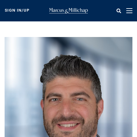
Skip
to
SIGN IN/UP
Tog
main
nav
content