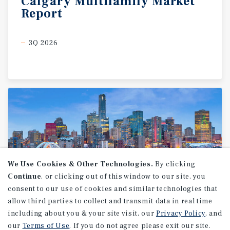
Calgary
Multifamily
Market
Report
3Q 2026
We Use Cookies & Other Technologies.
By clicking
Continue
, or clicking out of this window to our site, you
consent to our use of cookies and similar technologies that
allow third parties to collect and transmit data in real time
MARKET REPORT
including about you & your site visit, our
Privacy Policy
, and
Edmonton
Multifamily
our
Terms of Use
. If you do not agree please exit our site.