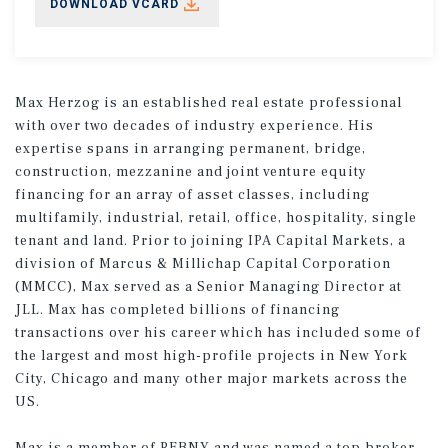
DOWNLOAD VCARD
Max Herzog is an established real estate professional
with over two decades of industry experience. His
expertise spans in arranging permanent, bridge,
construction, mezzanine and joint venture equity
financing for an array of asset classes, including
multifamily, industrial, retail, office, hospitality, single
tenant and land. Prior to joining IPA Capital Markets, a
division of Marcus & Millichap Capital Corporation
(MMCC), Max served as a Senior Managing Director at
JLL. Max has completed billions of financing
transactions over his career which has included some of
the largest and most high-profile projects in New York
City, Chicago and many other major markets across the
US.
Max is a member of REBNY and was named a top broker