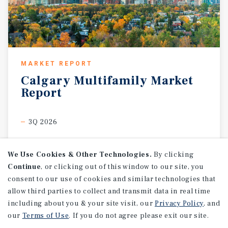
MARKET REPORT
Calgary
Multifamily
Market
Report
3Q 2026
We Use Cookies & Other Technologies.
By clicking
Continue
, or clicking out of this window to our site, you
consent to our use of cookies and similar technologies that
allow third parties to collect and transmit data in real time
including about you & your site visit, our
Privacy Policy
, and
our
Terms of Use
. If you do not agree please exit our site.