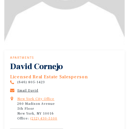
APARTMENTS
David Cornejo
Licensed Real Estate Salesperson
(646) 805-1423
Email David
New York City Office
260 Madison Avenue
5th Floor
New York, NY 10016
Office:
(212) 430-5100