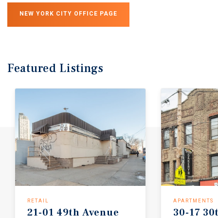
NEW YORK CITY OFFICE PAGE
Featured
Listings
RETAIL
APARTMENTS
21-01
49th
Avenue
30-17
30