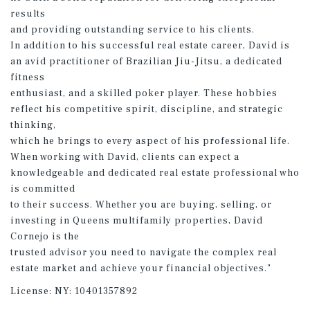
results
and providing outstanding service to his clients.
In addition to his successful real estate career, David is
an avid practitioner of Brazilian Jiu-Jitsu, a dedicated
fitness
enthusiast, and a skilled poker player. These hobbies
reflect his competitive spirit, discipline, and strategic
thinking,
which he brings to every aspect of his professional life.
When working with David, clients can expect a
knowledgeable and dedicated real estate professional who
is committed
to their success. Whether you are buying, selling, or
investing in Queens multifamily properties, David
Cornejo is the
trusted advisor you need to navigate the complex real
estate market and achieve your financial objectives."
License:
NY: 10401357892