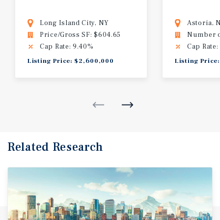
Long Island City, NY
Astoria, 
Price/Gross SF: $604.65
Number of
Cap Rate: 9.40%
Cap Rate:
Listing Price: $2,600,000
Listing Price
Related Research