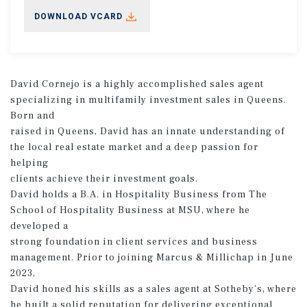
DOWNLOAD VCARD
David Cornejo is a highly accomplished sales agent
specializing in multifamily investment sales in Queens.
Born and
raised in Queens, David has an innate understanding of
the local real estate market and a deep passion for
helping
clients achieve their investment goals.
David holds a B.A. in Hospitality Business from The
School of Hospitality Business at MSU, where he
developed a
strong foundation in client services and business
management. Prior to joining Marcus & Millichap in June
2023,
David honed his skills as a sales agent at Sotheby's, where
he built a solid reputation for delivering exceptional