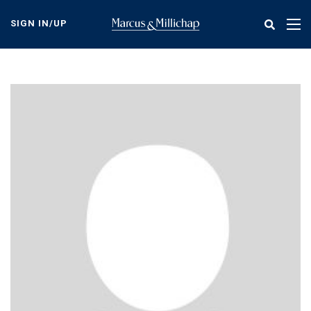
Skip
to
SIGN IN/UP
Tog
main
nav
content