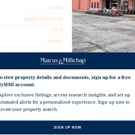
7.00%
Harley Davidson
11.6
41,585
Franchisee Guarantee
41,585
Investment Highli
$127.79
o view property details and documents, sign up for a free
12+ Years Of Remaining 
yMMI account.
Absolute Net
Absolute NNN Lease Eli
xplore exclusive listings, access research insights, and set up
$8.95
utomated alerts for a personalized experience. Sign up now to
Absolute NNN Lease Eli
levate your property search.
Large Franchisee Guara
Harley- Davidson Dealer
Hampshire and Kentuck
SIGN UP NOW
 Lease Term With (3) 5-