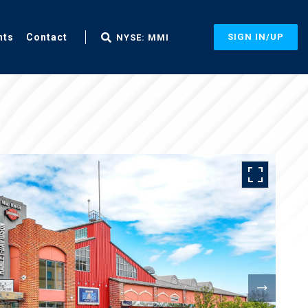
nts
Contact
SIGN IN/UP
NYSE: MMI