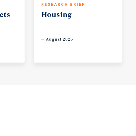
RESEARCH BRIEF
ets
Housing
August 2026