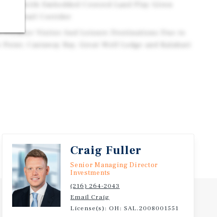
.95/SF with Embedded Covered Land Play Given
jor Retail Corridor
s Premier Visitor And Leisure Destinations Due to
 Point, Castaway Bay, Great Wolf Lodge and Kalahari
Craig Fuller
Senior Managing Director
Investments
(216) 264-2043
Email Craig
License(s): OH: SAL.2008001551