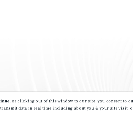
tinue
, or clicking out of this window to our site, you consent to 
 transmit data in real time including about you & your site visit, 