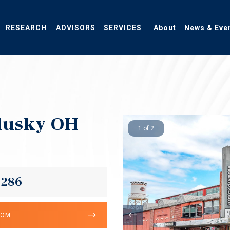
RESEARCH
ADVISORS
SERVICES
About
News & Eve
dusky OH
1 of 2
,286
OOM