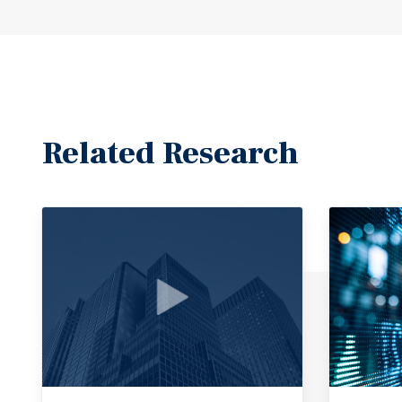
Related Research