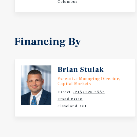
Columbus
Financing By
Brian Stulak
Executive Managing Director,
Capital Markets
Direct:
(216) 328-7667
Email Brian
Cleveland, OH