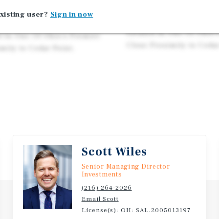
Below Market Rent at $8
 with American Road Group
xisting user?
Sign in now
Exception Location on Ma
ughout Ohio, Florida,
Located In One Of Ohio'
d In One Of Ohio’s Premier
Close Proximity to Cedar
mity to Cedar Point,
Scott Wiles
Senior Managing Director
Investments
(216) 264-2026
Email Scott
License(s): OH: SAL.2005013197