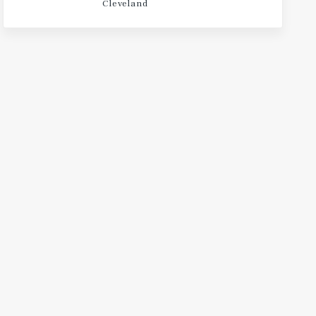
Cleveland