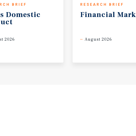
RCH BRIEF
RESEARCH BRIEF
s
Domestic
Financial
Mark
uct
t 2026
August 2026