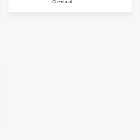
Cleveland