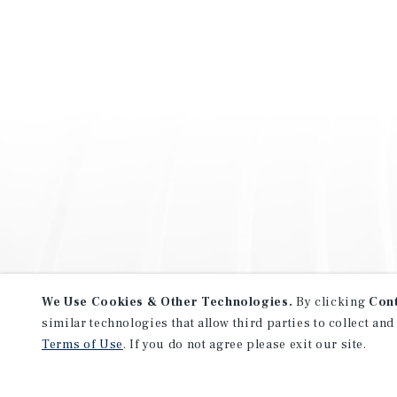
We Use Cookies & Other Technologies.
By clicking
Con
similar technologies that allow third parties to collect and
Terms of Use
. If you do not agree please exit our site.