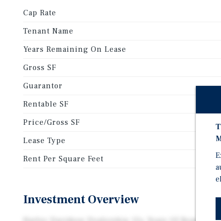
Cap Rate
Tenant Name
Years Remaining On Lease
Gross SF
Guarantor
Rentable SF
Price/Gross SF
T
M
Lease Type
E
Rent Per Square Feet
a
e
Investment Overview
Harley Davidson Dealership 12+ Years Of Remaining