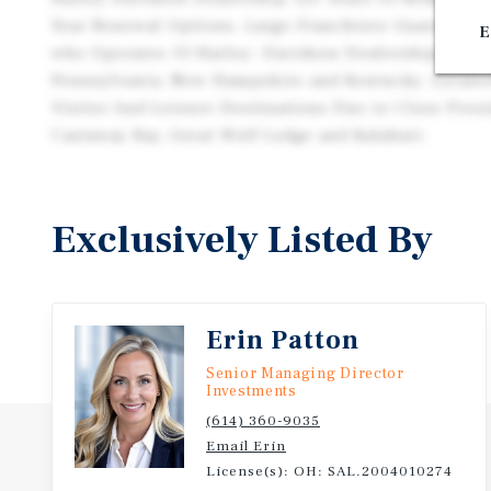
Year Renewal Options. Large Franchisee Guarantee
E
who Operates 13 Harley- Davidson Dealerships Thro
Pennsylvania, New Hampshire and Kentucky. Locate
Visitor And Leisure Destinations Due to Close Proxi
Castaway Bay, Great Wolf Lodge and Kalahari.
Exclusively Listed By
Erin Patton
Senior Managing Director
Investments
(614) 360-9035
Email Erin
License(s): OH: SAL.2004010274