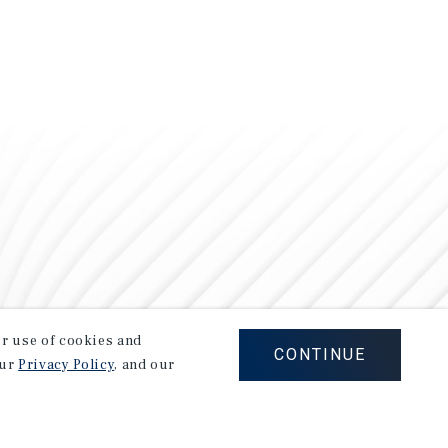
our use of cookies and
CONTINUE
our
Privacy Policy
, and our