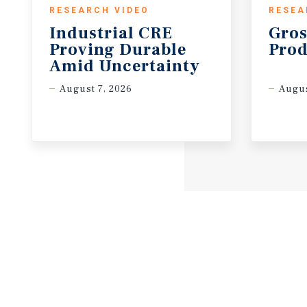
RESEARCH VIDEO
RESEA
Industrial CRE
Gros
Proving Durable
Prod
Amid Uncertainty
August 7, 2026
Augus