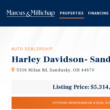
Skip
to
main
PROPERTIES
FINANCING
content
AUTO DEALERSHIP
Harley Davidson- San
5316 Milan Rd, Sandusky, OH 44870
Listing Price: $5,314
OFFERING MEMORANDUM & DEAL R