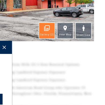
Gallery
(2)
View Map
Street View
ghts
Lease Term With (3) 5-Year Renewal Options
minating Landlord Expense Exposure
minating Landlord Expense Exposure
ntee with American Road Group who Operates 13
ships Throughout Ohio, Florida, Pennsylvania, New
y