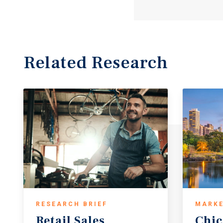
Related Research
RESEARCH BRIEF
MARKE
Retail
Sales
Chi