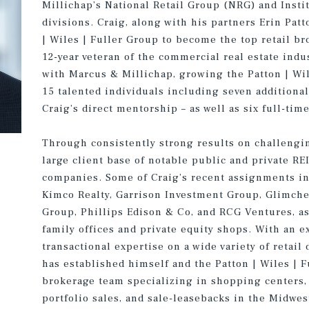
Millichap’s National Retail Group (NRG) and Insti
divisions. Craig, along with his partners Erin Patt
| Wiles | Fuller Group to become the top retail b
12-year veteran of the commercial real estate indu
with Marcus & Millichap, growing the Patton | Wil
15 talented individuals including seven additional
Craig’s direct mentorship – as well as six full-time
Through consistently strong results on challengi
large client base of notable public and private RE
companies. Some of Craig’s recent assignments inc
Kimco Realty, Garrison Investment Group, Glimcher
Group, Phillips Edison & Co, and RCG Ventures, a
family offices and private equity shops. With an e
transactional expertise on a wide variety of retail
has established himself and the Patton | Wiles | 
brokerage team specializing in shopping centers, 
portfolio sales, and sale-leasebacks in the Midwes