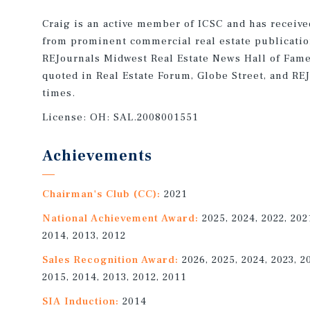
Craig is an active member of ICSC and has receiv
from prominent commercial real estate publicatio
REJournals Midwest Real Estate News Hall of Fame
quoted in Real Estate Forum, Globe Street, and R
times.
License:
OH: SAL.2008001551
Achievements
Chairman's Club (CC):
2021
National Achievement Award:
2025, 2024, 2022, 202
2014, 2013, 2012
Sales Recognition Award:
2026, 2025, 2024, 2023, 2
2015, 2014, 2013, 2012, 2011
SIA Induction:
2014