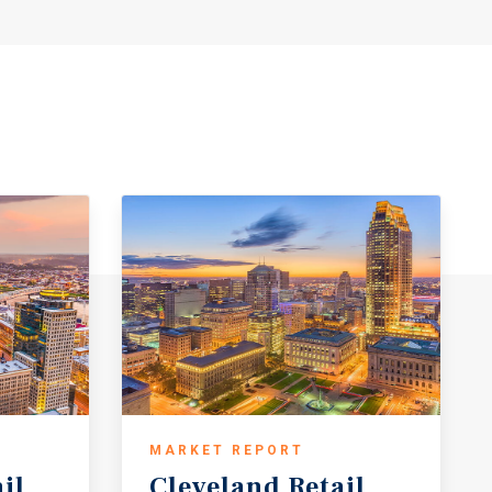
MARKET REPORT
il
Cleveland
Retail