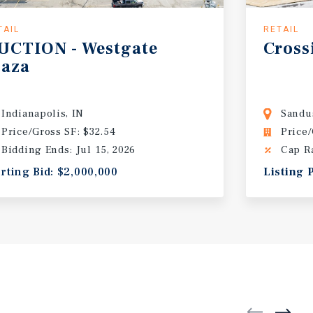
TAIL
RETAIL
UCTION
-
Westgate
Cross
laza
Indianapolis, IN
Sandu
Price/Gross SF: $32.54
Price/
Bidding Ends: Jul 15, 2026
Cap R
arting Bid: $2,000,000
Listing 