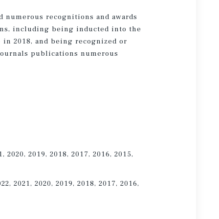
ed numerous recognitions and awards
ns, including being inducted into the
 in 2018, and being recognized or
EJournals publications numerous
1, 2020, 2019, 2018, 2017, 2016, 2015,
022, 2021, 2020, 2019, 2018, 2017, 2016,