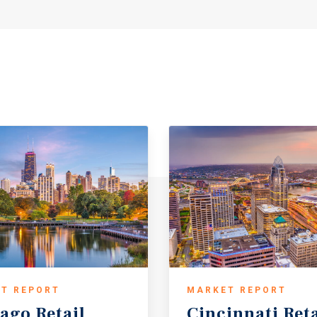
T REPORT
MARKET REPORT
cago
Retail
Cincinnati
Reta