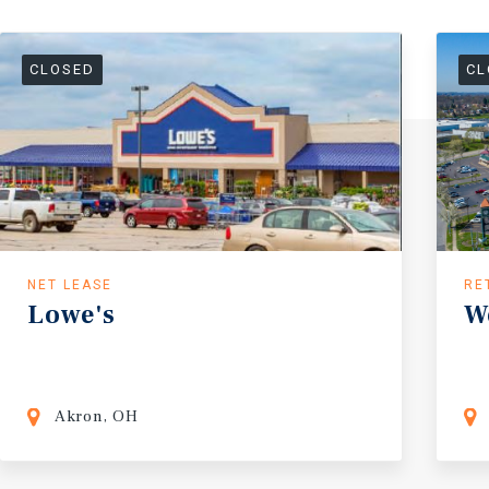
CLOSED
CL
NET LEASE
RE
Lowe's
W
Akron, OH