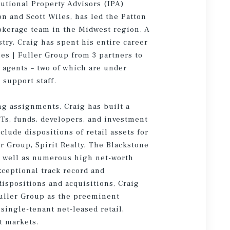
tutional Property Advisors (IPA)
on and Scott Wiles, has led the Patton
rokerage team in the Midwest region. A
stry, Craig has spent his entire career
es | Fuller Group from 3 partners to
 agents – two of which are under
 support staff.
ng assignments, Craig has built a
ITs, funds, developers, and investment
lude dispositions of retail assets for
 Group, Spirit Realty, The Blackstone
s well as numerous high net-worth
xceptional track record and
 dispositions and acquisitions, Craig
Fuller Group as the preeminent
single-tenant net-leased retail,
t markets.