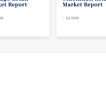
et
Report
Market
Report
26
1Q 2026