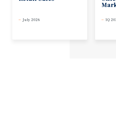
Mark
July 2026
1Q 20