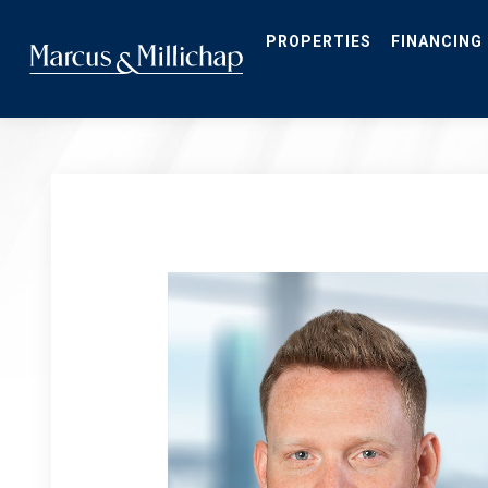
Skip
to
main
PROPERTIES
FINANCING
content