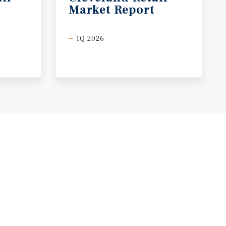
Market
Report
1Q 2026