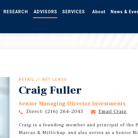
RESEARCH
ADVISORS
SERVICES
About
News & Eve
RETAIL // NET LEASE
Craig Fuller
Senior Managing Director Investments
Direct:
(216) 264-2043
Email Craig
Craig is a founding member and principal of the P
Marcus & Millichap, and also serves as a Senior 