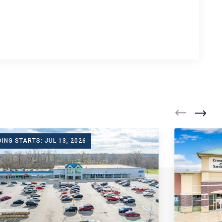
DING STARTS: JUL 13, 2026