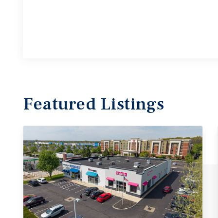
Featured
Listings