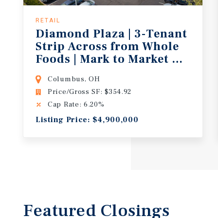
RETAIL
Diamond Plaza | 3-Tenant
Strip Across from Whole
Foods | Mark to Market Opport
Columbus, OH
Price/Gross SF: $354.92
Cap Rate: 6.20%
Listing Price: $4,900,000
Featured
Closings