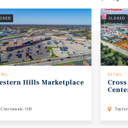
OSED
CLOSED
TAIL
RETAIL
estern
Hills
Marketplace
Cross
Cente
Cincinnati, OH
Taylor