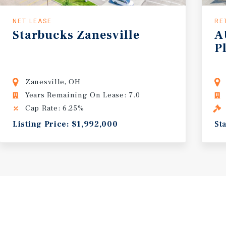
NET LEASE
RE
Starbucks
Zanesville
A
P
unity
Zanesville, OH
Years Remaining On Lease: 7.0
Cap Rate: 6.25%
Listing Price: $1,992,000
St