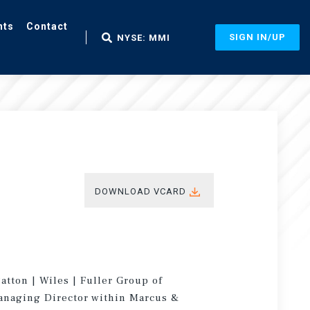
nts
Contact
SIGN IN/UP
NYSE: MMI
DOWNLOAD VCARD
atton | Wiles | Fuller Group of
Managing Director within Marcus &