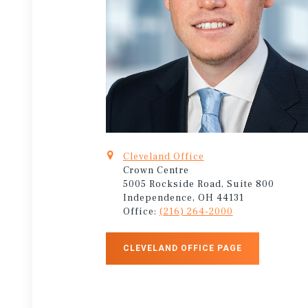
Cleveland Office
Crown Centre
5005 Rockside Road, Suite 800
Independence, OH 44131
Office:
(216) 264-2000
CLEVELAND OFFICE PAGE