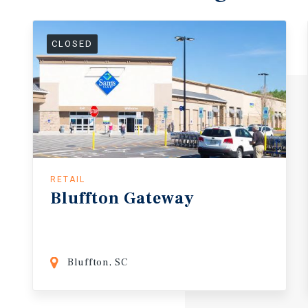
CLOSED
RETAIL
Bluffton
Gateway
Bluffton, SC