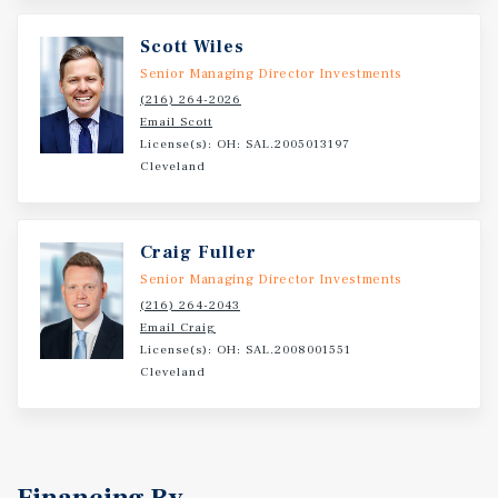
Scott Wiles
Senior Managing Director Investments
(216) 264-2026
Email Scott
License(s): OH: SAL.2005013197
Cleveland
Craig Fuller
Senior Managing Director Investments
(216) 264-2043
Email Craig
License(s): OH: SAL.2008001551
Cleveland