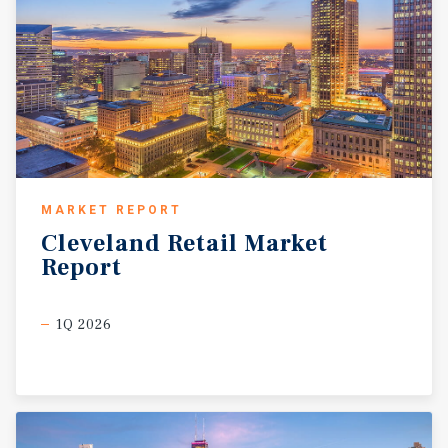
MARKET REPORT
Cleveland
Retail
Market
Report
1Q 2026