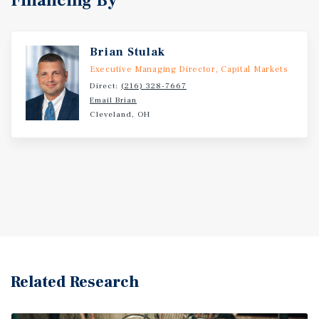
Financing By
Brian Stulak
Executive Managing Director, Capital Markets
Direct:
(216) 328-7667
Email Brian
Cleveland, OH
Related Research