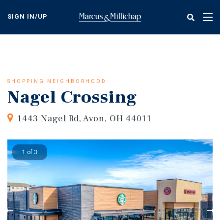
Skip
to
SIGN IN/UP
Tog
main
nav
content
SHOPPING NEIGHBORHOOD
Nagel Crossing
1443 Nagel Rd, Avon, OH 44011
1 of 3