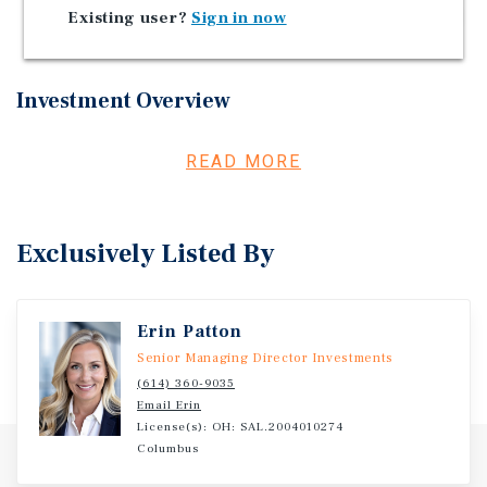
Employment Driver - $340 Million Planned Expansion
Existing user?
Sign in now
Investment Overview
Marcus & Millichap is pleased to present for sale, Nagel
READ MORE
Crossing, located in Avon, Ohio.
Exclusively Listed By
Erin Patton
Senior Managing Director Investments
(614) 360-9035
Email Erin
License(s): OH: SAL.2004010274
Columbus