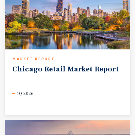
MARKET REPORT
Chicago
Retail
Market
Report
1Q 2026