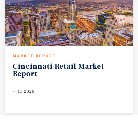
MARKET REPORT
Cincinnati
Retail
Market
Report
1Q 2026