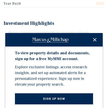
Year Built
2024
Investment Highlights
Newly Constructed 2024 Multi-Building Retail
Development in Affluent Cleveland Market
Free Standing Single Tenant Net Lease Starbucks with
Drive Thru – 10 Year Lease
To view property details and documents,
sign up for a free MyMMI account.
WALT - 7.6 Years - Limited Near-Term Rollover
Explore exclusive listings, access research
Predominantly Triple-Net Lease Structure with
Reimbursement for Administrative Fees
insights, and set up automated alerts for a
personalized experience. Sign up now to
Shadow-Anchored by Major Retail Corridor - Avon
elevate your property search.
Commons - 7.8 Million Annual Visits
Surrounded by National Retailers - Costco, Target,
Walmart, Lowe's, Meijer, Dick's, Cabela's, etc.
SIGN UP NOW
Adjacent to Cleveland Clinic Avon Campus - Major