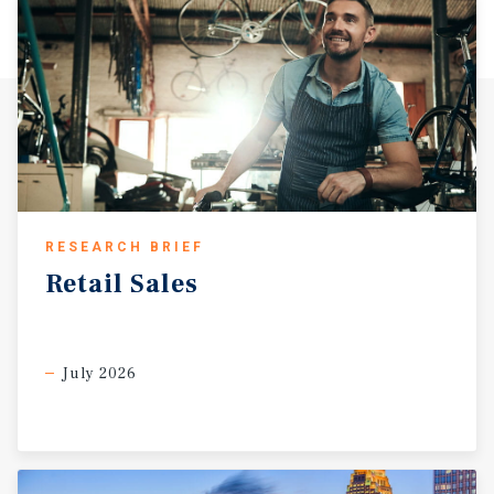
RESEARCH BRIEF
Retail
Sales
July 2026