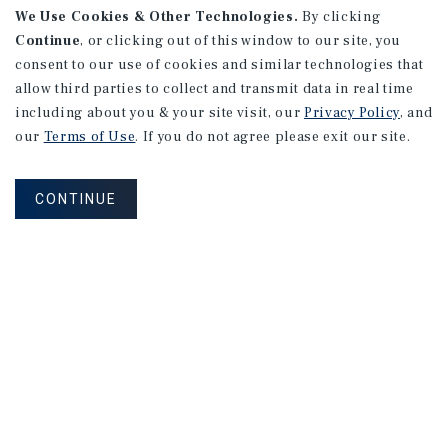
We Use Cookies & Other Technologies.
By clicking
Continue
, or clicking out of this window to our site, you
consent to our use of cookies and similar technologies that
allow third parties to collect and transmit data in real time
including about you & your site visit, our
Privacy Policy
, and
our
Terms of Use
. If you do not agree please exit our site.
CONTINUE
NEVER MISS ANOTHER DEAL!
Sign up for MyMMI to receive property
matching notifications of new investment
opportunities
SIGN UP FOR MYMMI