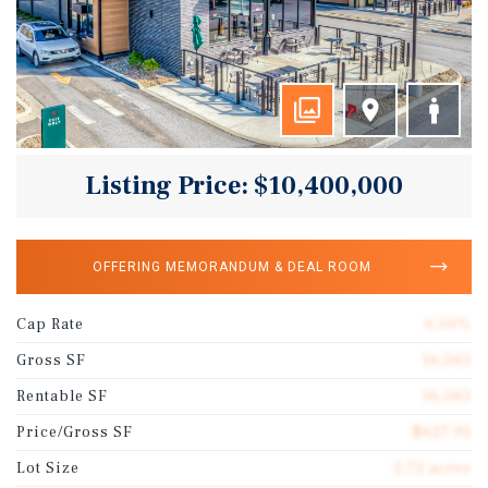
Listing Price: $10,400,000
OFFERING MEMORANDUM & DEAL ROOM
Cap Rate
6.50%
Gross SF
16,563
Rentable SF
16,563
Price/Gross SF
$627.91
Lot Size
2.72 acres