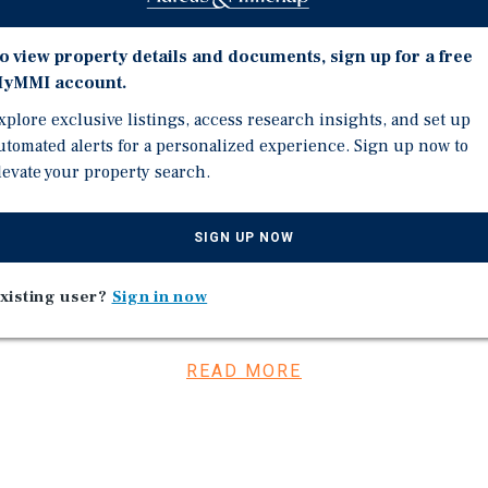
atures a credit oriented
which collectively
o view property details and documents, sign up for a free
offers investors stable in
yMMI account.
tals within one of the
It is further reinforced
xplore exclusive listings, access research insights, and set up
utomated alerts for a personalized experience. Sign up now to
g 5% and a weighted
levate your property search.
hich together limit near
SIGN UP NOW
d newest tenant, is T-
xisting user?
Sign in now
ugh 2035. T-Mobile boasts
aa1” from Moody’s. T Mobile
placing Mattress Firm and
READ MORE
tenant executed a new 10
rd, providing a clear
 rental rates for two of
t, creating meaningful