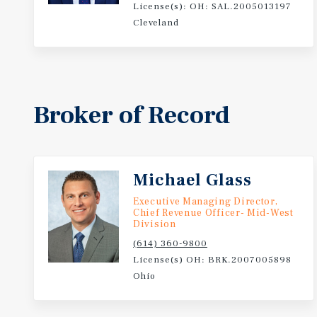
License(s): OH: SAL.2005013197
Cleveland
Broker of Record
Michael Glass
Executive Managing Director,
Chief Revenue Officer- Mid-West
Division
(614) 360-9800
License(s) OH: BRK.2007005898
Ohio