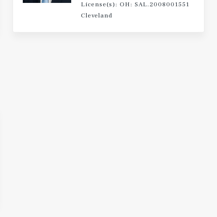
License(s): OH: SAL.2008001551
Cleveland