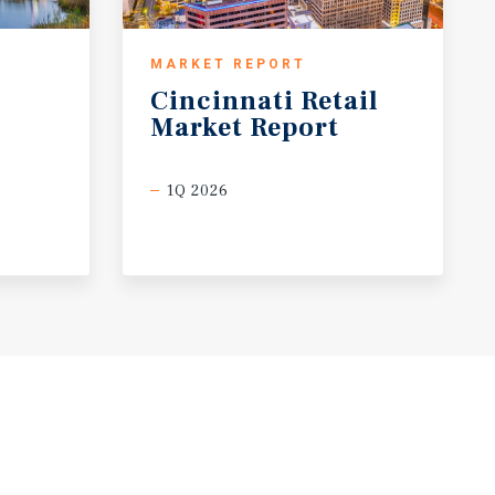
MARKET REPORT
Cincinnati
Retail
Market
Report
1Q 2026