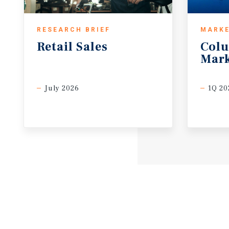
RESEARCH BRIEF
MARKE
Retail
Sales
Col
Mark
July 2026
1Q 20