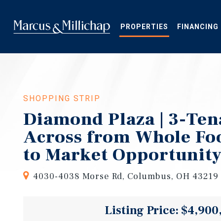
Skip
to
main
PROPERTIES
FINANCING
content
SHOPPING STRIP
Diamond Plaza | 3-Ten
Across from Whole Fo
to Market Opportunit
4030-4038 Morse Rd, Columbus, OH 43219
Listing Price: $4,900