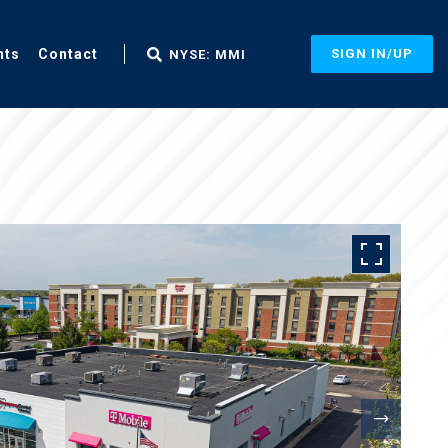
nts
Contact
SIGN IN/UP
NYSE: MMI