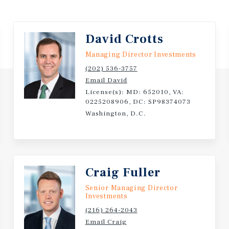
ptions or vacate. The two
0 PSF net. Both tenants
is opportunity within a 10-
David Crotts
aces are estimated at $40
Managing Director Investments
PSF market assumption,
(202) 536-3757
ket strategy, NOI is
Email David
ll provide a huge boost to
License(s): MD: 652010, VA:
0225208906, DC: SP98374073
Washington, D.C.
ress, with a history of long
essfully renewed three
ontract renewal in 2025.
an 250 locations across 42
Craig Fuller
n), a large not for profit
California. VSP Vision
Senior Managing Director
Investments
rtners and Leonard Green &
le the business.
(216) 264-2043
Email Craig