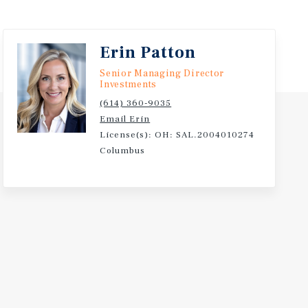
Erin Patton
Senior Managing Director
Investments
(614) 360-9035
Email Erin
License(s): OH: SAL.2004010274
Columbus