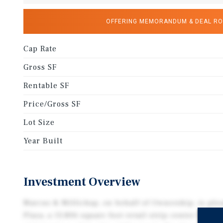
OFFERING MEMORANDUM & DEAL R
Cap Rate
Gross SF
Rentable SF
Price/Gross SF
Lot Size
Year Built
Investment Overview
Marcus & Millichap, on behalf of Ownership, is pl
Plaza, a 13,806 square foot retail strip center locat