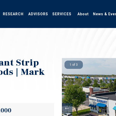
RESEARCH
ADVISORS
SERVICES
About
News & Eve
ant Strip
1 of 3
ods | Mark
y
,000