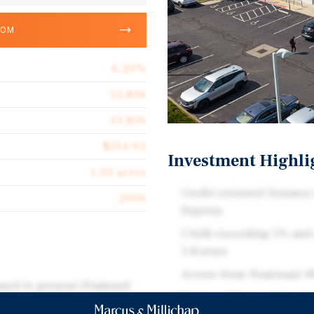
OOM
6.20%
13,806
13,806
$354.92
Investment Highli
1.03 acres
Credit-oriented Tenancy
2006
Express
CAGR exceeding 5% and 
5.8 years
Across from Dominant W
eased to present Diamond
Dense, Affluent Colum
ed in the Easton submarket