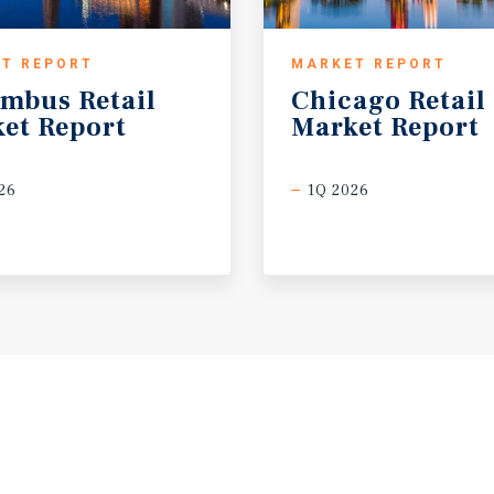
T REPORT
MARKET REPORT
umbus
Retail
Chicago
Retail
et
Report
Market
Report
26
1Q 2026