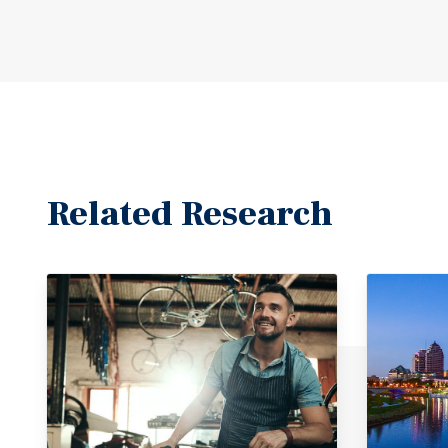
Related Research