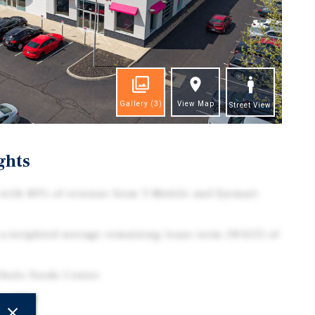
Gallery
(3)
View Map
Street View
ghts
 with 80% of revenue from T-Mobile and Eyemart
a weighted average remaining lease term (WALT) of
hole Foods Center
bus MSA