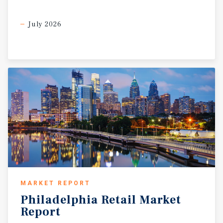
July 2026
MARKET REPORT
Philadelphia
Retail
Market
Report