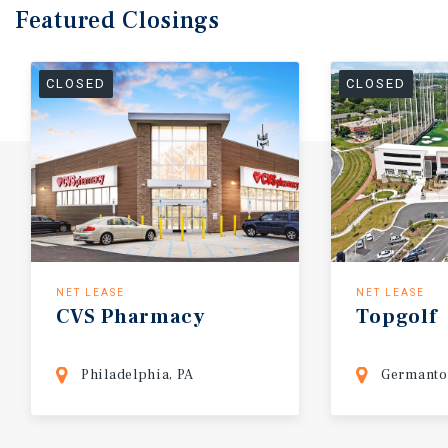
Featured
Closings
CLOSED
CLOSED
NET LEASE
NET LEASE
CVS
Pharmacy
Topgolf
Philadelphia, PA
Germanto