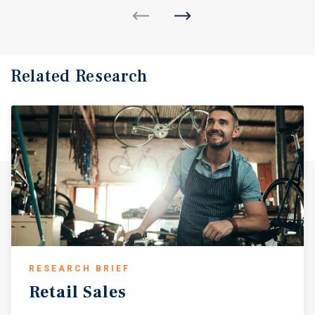
Related Research
RESEARCH BRIEF
Retail
Sales