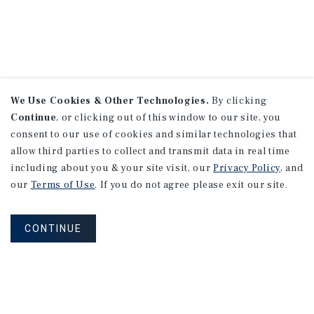
We Use Cookies & Other Technologies.
By clicking
Continue
, or clicking out of this window to our site, you
consent to our use of cookies and similar technologies that
allow third parties to collect and transmit data in real time
including about you & your site visit, our
Privacy Policy
, and
our
Terms of Use
. If you do not agree please exit our site.
CONTINUE
NEVER MISS ANOTHER DEAL!
Sign up for MyMMI to receive