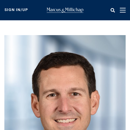
Skip
to
SIGN IN/UP
Tog
main
nav
content