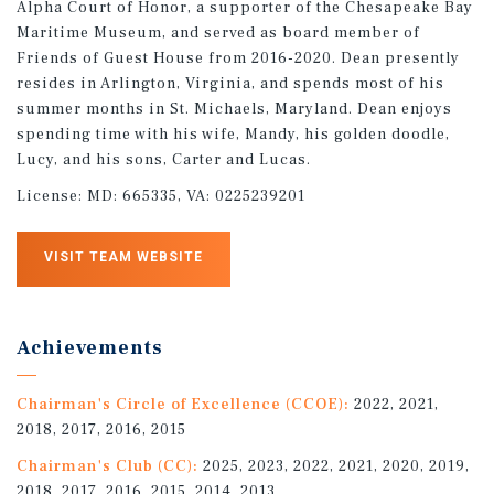
Alpha Court of Honor, a supporter of the Chesapeake Bay
Maritime Museum, and served as board member of
Friends of Guest House from 2016-2020. Dean presently
resides in Arlington, Virginia, and spends most of his
summer months in St. Michaels, Maryland. Dean enjoys
spending time with his wife, Mandy, his golden doodle,
Lucy, and his sons, Carter and Lucas.
License:
MD: 665335, VA: 0225239201
VISIT TEAM WEBSITE
Achievements
Chairman's Circle of Excellence (CCOE):
2022, 2021,
2018, 2017, 2016, 2015
Chairman's Club (CC):
2025, 2023, 2022, 2021, 2020, 2019,
2018, 2017, 2016, 2015, 2014, 2013