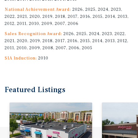
National Achievement Award:
2026, 2025, 2024, 2023,
2022, 2021, 2020, 2019, 2018, 2017, 2016, 2015, 2014, 2013,
2012, 2011, 2010, 2009, 2007, 2006
Sales Recognition Award:
2026, 2025, 2024, 2023, 2022,
2021, 2020, 2019, 2018, 2017, 2016, 2015, 2014, 2013, 2012,
2011, 2010, 2009, 2008, 2007, 2006, 2005
SIA Induction:
2010
Featured
Listings