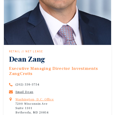
RETAIL // NET LEASE
Dean Zang
Executive Managing Director Investments
ZangCrotts
(202) 536-3754
Email Dean
Washington, D.C. Office
7200 Wisconsin Ave
Suite 1101
Bethesda, MD 20814