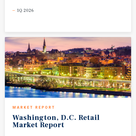
1Q 2026
MARKET REPORT
Washington,
D.C.
Retail
Market
Report