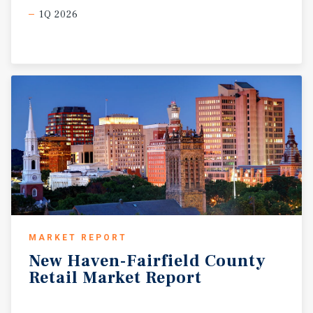
1Q 2026
MARKET REPORT
New
Haven-Fairfield
County
Retail
Market
Report