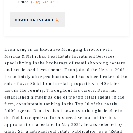
Office:
(202) 536-3700
DOWNLOAD VCARD
Dean Zang is an Executive Managing Director with
Marcus & Millichap Real Estate Investment Services,
specializing in the brokerage of retail shopping centers
and net-leased investments. Dean joined the firm in 2003
immediately after graduation, and has since brokered the
sale of over $5 billion in retail properties in 40 states
across the country. Throughout his career, Dean has
established himself as one of the top retail agents in the
firm, consistently ranking in the Top 30 of the nearly
2,000 agents. Dean is also known as a thought-leader in
the field, recognized for his creative, out-of-the-box
approach to real estate. In May 2023, he was selected by
Globe St., a national real estate publication, as a “Retail