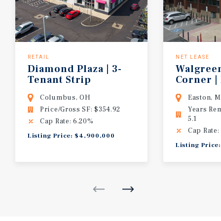
RETAIL
NET LEASE
Diamond Plaza | 3-
Walgree
Tenant Strip
Corner
|
Across from Whole Foods | Mark to M
Columbus, OH
Easton, 
Price/Gross SF: $354.92
Years Re
5.1
Cap Rate: 6.20%
Cap Rate:
Listing Price: $4,900,000
Listing Price