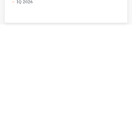
1Q 2026