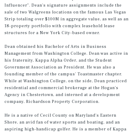
Influencer”. Dean’s signature assignments include the
sale of two Walgreens locations on the famous Las Vegas
Strip totaling over $100M in aggregate value, as well as an
18-property portfolio with complex leasehold lease
structures for a New York City-based owner.
Dean obtained his Bachelor of Arts in Business
Management from Washington College. Dean was active in
his fraternity, Kappa Alpha Order, and the Student
Government Association as President. He was also a
founding member of the campus’ Toastmaster chapter.
While at Washington College, on the side, Dean practiced
residential and commercial brokerage at the Hogan’s
Agency in Chestertown, and interned at a development
company, Richardson Property Corporation.
He is a native of Cecil County on Maryland’s Eastern
Shore, an avid fan of water sports and boating, and an
aspiring high-handicap golfer. He is a member of Kappa