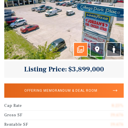
Listing Price: $3,899,000
OFFERING MEMORANDUM & DEAL ROOM
Cap Rate
8.25%
Gross SF
19,676
Rentable SF
19,676