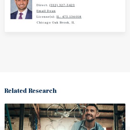
Direct:
(312) 327-5423
Email Dean
License(s):
IL: 475.136018
Chicago Oak Brook, IL
Related Research