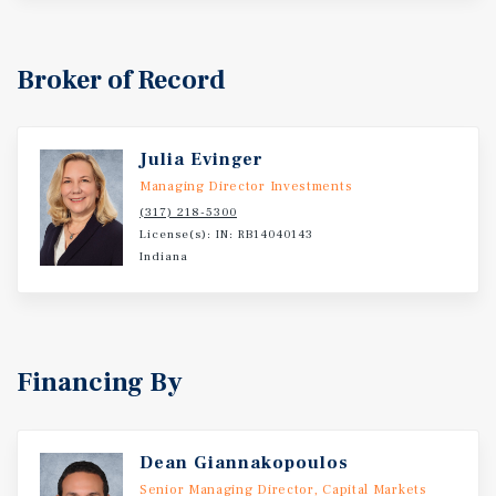
Broker of Record
Julia Evinger
Managing Director Investments
(317) 218-5300
License(s): IN: RB14040143
Indiana
Financing By
Dean Giannakopoulos
Senior Managing Director, Capital Markets