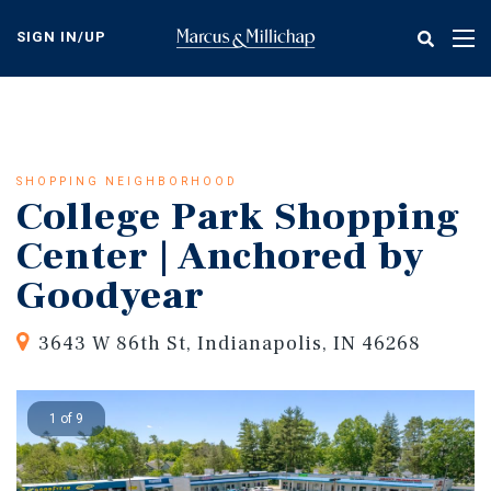
Skip
to
SIGN IN/UP
Tog
main
nav
content
SHOPPING NEIGHBORHOOD
College Park Shopping
Center | Anchored by
Goodyear
3643 W 86th St, Indianapolis, IN 46268
1 of 9