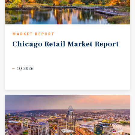
MARKET REPORT
Chicago
Retail
Market
Report
1Q 2026