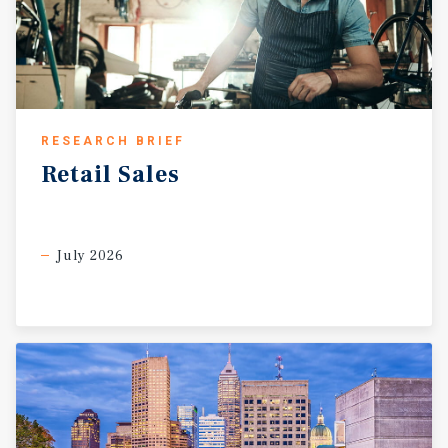
RESEARCH BRIEF
Retail
Sales
July 2026