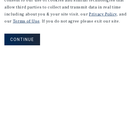
consent to our use of cookies and similar technologies that
allow third parties to collect and transmit data in real time
including about you & your site visit, our
Privacy Policy
, and
our
Terms of Use
. If you do not agree please exit our site.
CONTINUE
NEVER MISS ANOTHER DEAL!
Sign up for MyMMI to receive property
matching notifications of new investment
opportunities
SIGN UP FOR MYMMI
Real Estate Investment Sales
Financing
Research
Advisory Services