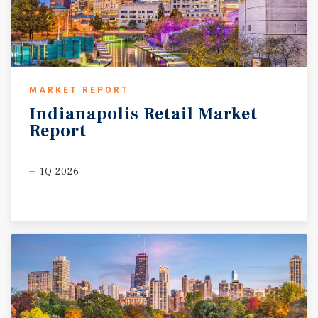
MARKET REPORT
Indianapolis
Retail
Market
Report
1Q 2026