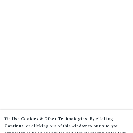
We Use Cookies & Other Technologies.
By clicking
Continue
, or clicking out of this window to our site, you