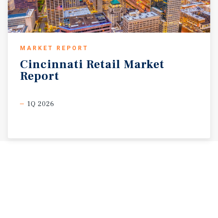
MARKET REPORT
Cincinnati
Retail
Market
Report
1Q 2026