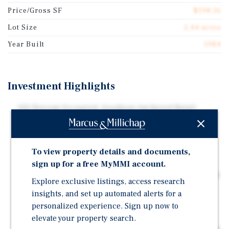
Price/Gross SF
$198.16
Lot Size
2.44 acres
Year Built
1984
Investment Highlights
100 Percent Occupied, Goodyear Anchored Retail
Center | Strong Tenant Mix | Recently Renovated
Goodyear and Jordan Fish and Chicken have been
Operating at this Location since 2017, Quality Nails
To view property details and documents,
since 1999
sign up for a free MyMMI account.
Seven out of Eight Tenants have Net Leases | Half of the
Explore exclusive listings, access research
Tenants have Annual Rental Increases In-Place
insights, and set up automated alerts for a
Frontage Along W 86th Street, which Sees 35,282
personalized experience. Sign up now to
Vehicles per Day
elevate your property search.