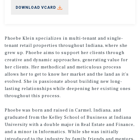
DOWNLOAD VCARD
Phoebe Klein specializes in multi-tenant and single-
tenant retail properties throughout Indiana, where she
grew up. Phoebe aims to support her clients through
creative and dynamic approaches, generating value for
her clients. Her methodical and meticulous process
allows her to get to know her market and the land as it's
evolved. She is passionate about building new long-
lasting relationships while deepening her existing ones
throughout this process.
Phoebe was born and raised in Carmel, Indiana, and
graduated from the Kelley School of Business at Indiana
University with a double major in Real Estate and Finance,
and a minor in Informatics. While she was initially
introduced to the industry by family friends and mentors,