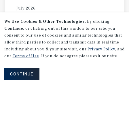
July 2026
We Use Cookies & Other Technologies.
By clicking
Continue
, or clicking out of this window to our site, you
consent to our use of cookies and similar technologies that
allow third parties to collect and transmit data in real time
including about you & your site visit, our
Privacy Policy
, and
our
Terms of Use
. If you do not agree please exit our site.
CONTINUE
MARKET REPORT
Indianapolis
Retail
Market
Report