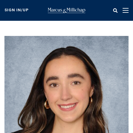
Skip
to
SIGN IN/UP
Tog
main
nav
content