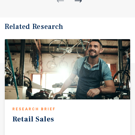
Related Research
RESEARCH BRIEF
Retail
Sales