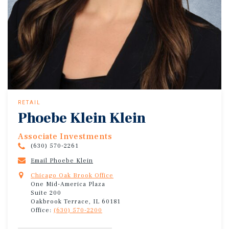
RETAIL
Phoebe Klein Klein
Associate Investments
(630) 570-2261
Email Phoebe Klein
Chicago Oak Brook Office
One Mid-America Plaza
Suite 200
Oakbrook Terrace, IL 60181
Office:
(630) 570-2200