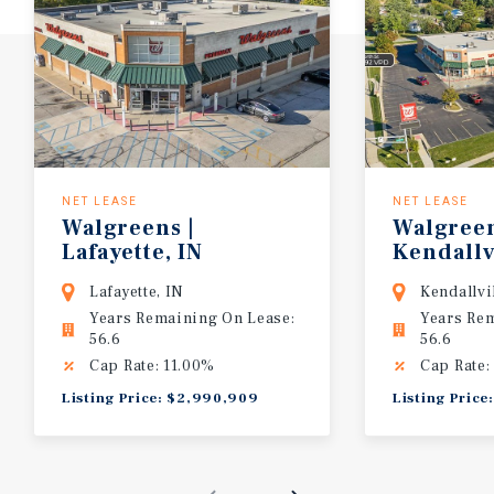
NET LEASE
NET LEASE
Walgreens
|
Walgree
Lafayette,
IN
Kendallv
Lafayette, IN
Kendallvi
Years Remaining On Lease:
Years Re
56.6
56.6
Cap Rate: 11.00%
Cap Rate:
Listing Price: $2,990,909
Listing Pric