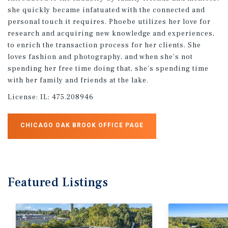
she quickly became infatuated with the connected and
personal touch it requires. Phoebe utilizes her love for
research and acquiring new knowledge and experiences,
to enrich the transaction process for her clients. She
loves fashion and photography, and when she’s not
spending her free time doing that, she’s spending time
with her family and friends at the lake.
License:
IL: 475.208946
CHICAGO OAK BROOK OFFICE PAGE
Featured
Listings