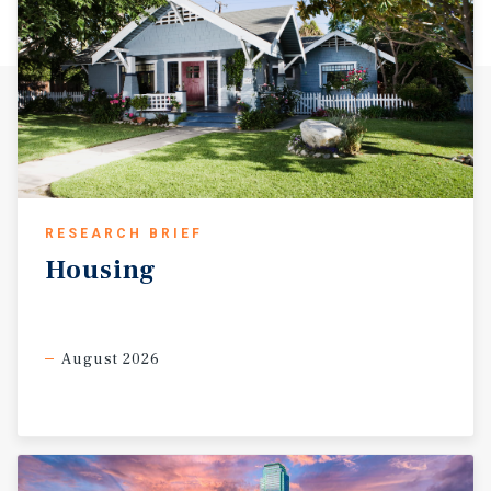
RESEARCH BRIEF
Housing
August 2026