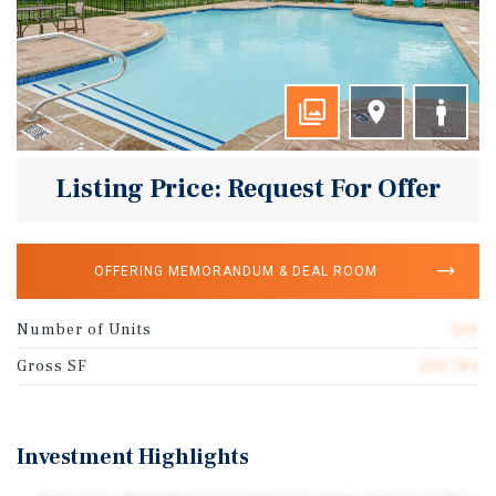
Listing Price: Request For Offer
OFFERING MEMORANDUM & DEAL ROOM
Number of Units
256
Gross SF
210,784
Investment Highlights