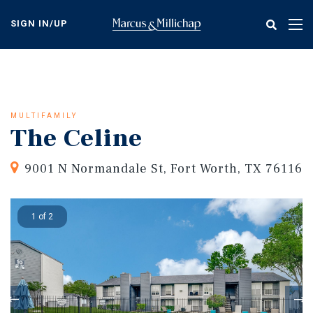
Skip
to
SIGN IN/UP
Tog
main
nav
content
MULTIFAMILY
The Celine
9001 N Normandale St, Fort Worth, TX 76116
1 of 2