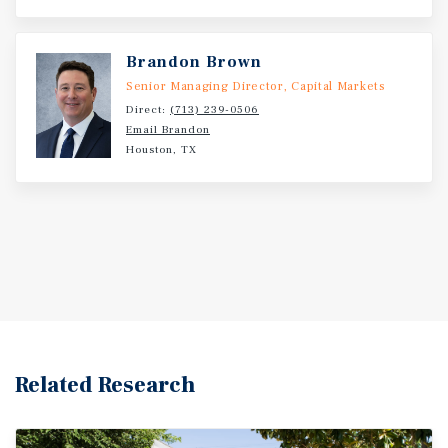
Brandon Brown
Senior Managing Director, Capital Markets
Direct:
(713) 239-0506
Email Brandon
Houston, TX
Related Research