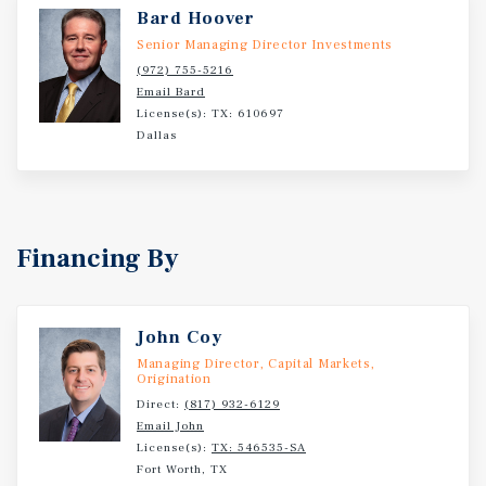
capital appreciation on this investment. Celine can also
Bard Hoover
be acquired along with its sister property located across
Senior Managing Director Investments
the street, Carmen, for a potential total of 520 units and
(972) 755-5216
outstanding economies of scale. Attractive new bridge
Email Bard
financing options are available for this acquisition as
License(s): TX: 610697
well.
Dallas
Financing By
John Coy
Managing Director, Capital Markets,
Origination
Direct:
(817) 932-6129
Email John
License(s):
TX: 546535-SA
Fort Worth, TX