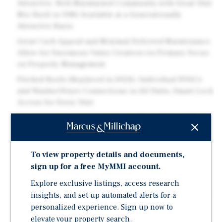
Attractive, Well-Maintained Community with Great Unit
Mix Built in 1986 Available at a Generationally
Attractive Basis
Great Curb Appeal and Minimal Deferred Maintenance
Allow for Enormous Value Creation via Primary Focus
on Property Management
Pitched Roofs (Replaced in 2024), Individual HVACs
and Washer/Dryer Connections in All Units; Smart Lock
Access for Every Unit
Opportunity to Acquire Individually or Along with
Carmen, a 264-Unit Sister Property Across the Street
Solid Location Just Minutes from Downtown Fort
To view property details and documents,
Worth, Lockheed Martin, Amazon, Joint Reserve Base
sign up for a free MyMMI account.
and The Walsh Ranch Development
Explore exclusive listings, access research
Current Occupancy at 83% and Trending Positively
After Implementation of New Asset Management Team
insights, and set up automated alerts for a
in May 2025
personalized experience. Sign up now to
elevate your property search.
Attractive New Bridge Acquisition Financing Available