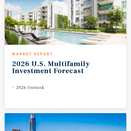
MARKET REPORT
2026
U.S.
Multifamily
Investment
Forecast
2026 Outlook