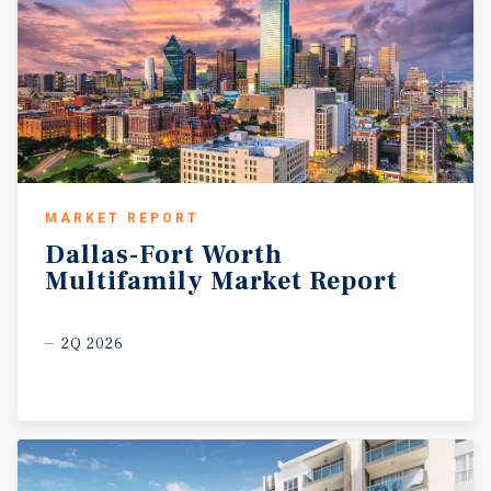
MARKET REPORT
Dallas-Fort
Worth
Multifamily
Market
Report
2Q 2026