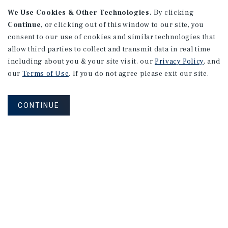
We Use Cookies & Other Technologies.
By clicking
Continue
, or clicking out of this window to our site, you
consent to our use of cookies and similar technologies that
allow third parties to collect and transmit data in real time
including about you & your site visit, our
Privacy Policy
, and
our
Terms of Use
. If you do not agree please exit our site.
CONTINUE
NEVER MISS ANOTHER DEAL!
Sign up for MyMMI to receive property
matching notifications of new investment
opportunities
SIGN UP FOR MYMMI