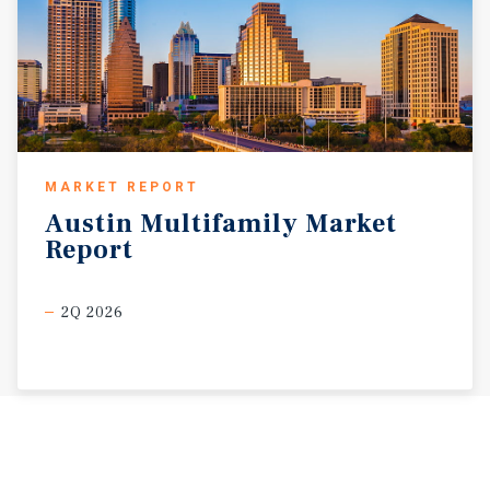
MARKET REPORT
Austin
Multifamily
Market
Report
2Q 2026