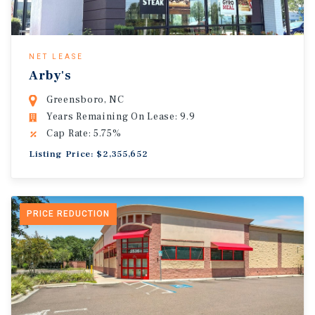
NET LEASE
Arby's
Greensboro, NC
Years Remaining On Lease: 9.9
Cap Rate: 5.75%
Listing Price: $2,355,652
PRICE REDUCTION