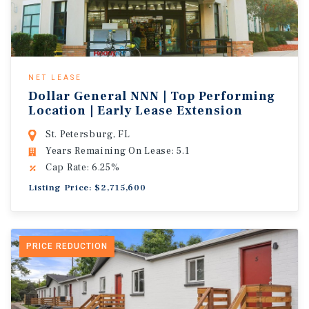
NET LEASE
Dollar General NNN | Top Performing
Location | Early Lease Extension
St. Petersburg, FL
Years Remaining On Lease: 5.1
Cap Rate: 6.25%
Listing Price: $2,715,600
PRICE REDUCTION