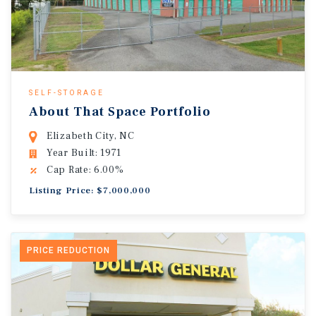
SELF-STORAGE
About That Space Portfolio
Elizabeth City, NC
Year Built: 1971
Cap Rate: 6.00%
Listing Price: $7,000,000
PRICE REDUCTION