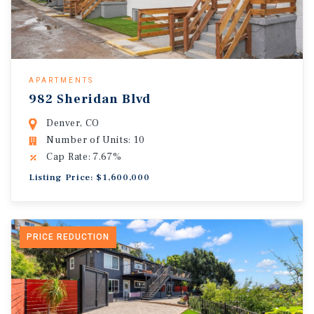
APARTMENTS
982 Sheridan Blvd
Denver, CO
Number of Units: 10
Cap Rate: 7.67%
Listing Price: $1,600,000
PRICE REDUCTION