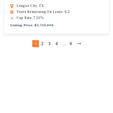
League City, TX
Years Remaining On Lease: 6.2
Cap Rate: 7.50%
Listing Price: $2,710,000
1
2
3
4
...
9