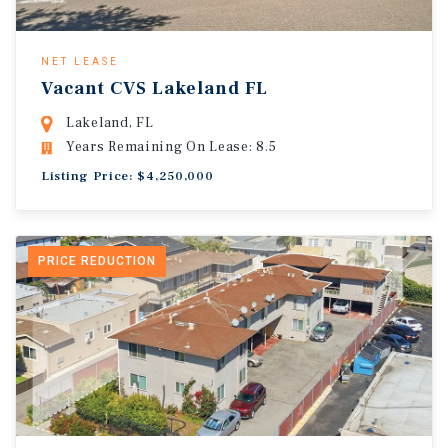
NET LEASE
Vacant CVS Lakeland FL
Lakeland, FL
Years Remaining On Lease: 8.5
Listing Price: $4,250,000
PRICE REDUCTION