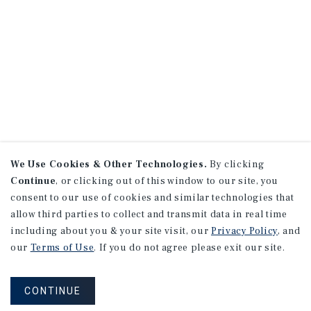
We Use Cookies & Other Technologies.
By clicking
Continue
, or clicking out of this window to our site, you
consent to our use of cookies and similar technologies that
allow third parties to collect and transmit data in real time
including about you & your site visit, our
Privacy Policy
, and
our
Terms of Use
. If you do not agree please exit our site.
CONTINUE