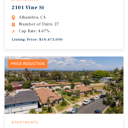
2101 Vine St
Alhambra, CA
Number of Units: 27
Cap Rate: 4.67%
Listing Price: $10,475,000
PRICE REDUCTION
APARTMENTS