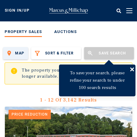
Skip
to
SIGN IN/UP
Tog
main
nav
content
PROPERTY SALES
AUCTIONS
MAP
SORT & FILTER
SAVE SEARCH
✖
The property you are trying to visit is no
To save your search, please
longer available.
refine your search to under
100 search results
1 - 12 Of 3,142 Results
PRICE REDUCTION