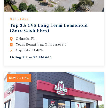
NET LEASE
Top 3% CVS Long Term Leasehold
(Zero Cash Flow)
Orlando, FL
Years Remaining On Lease: 8.5
Cap Rate: 11.40%
Listing Price: $2,950,000
NEW LISTING