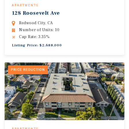
APARTMENTS
128 Roosevelt Ave
Redwood City, CA
Number of Units: 10
Cap Rate: 3.35%
Listing Price: $2,688,000
PRICE REDUCTION
APARTMENTS