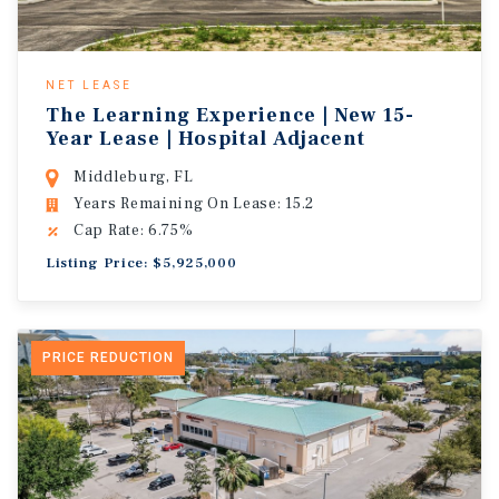
NET LEASE
The Learning Experience | New 15-
Year Lease | Hospital Adjacent
Middleburg, FL
Years Remaining On Lease: 15.2
Cap Rate: 6.75%
Listing Price: $5,925,000
PRICE REDUCTION