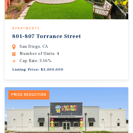
APARTMENTS
801-807 Torrance Street
San Diego, CA
Number of Units: 4
Cap Rate: 3.56%
Listing Price: $3,000,000
PRICE REDUCTION