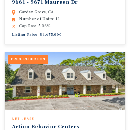
9661 - 9671 Maureen Dr
Garden Grove, CA
Number of Units: 12
Cap Rate: 5.06%
Listing Price: $4,675,000
PRICE REDUCTION
NET LEASE
Action Behavior Centers