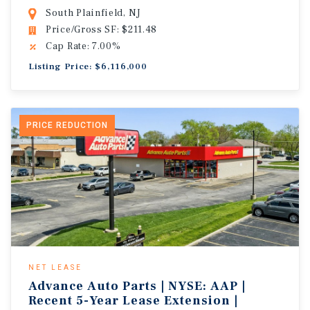
South Plainfield, NJ
Price/Gross SF: $211.48
Cap Rate: 7.00%
Listing Price: $6,116,000
PRICE REDUCTION
NET LEASE
Advance Auto Parts | NYSE: AAP |
Recent 5-Year Lease Extension |