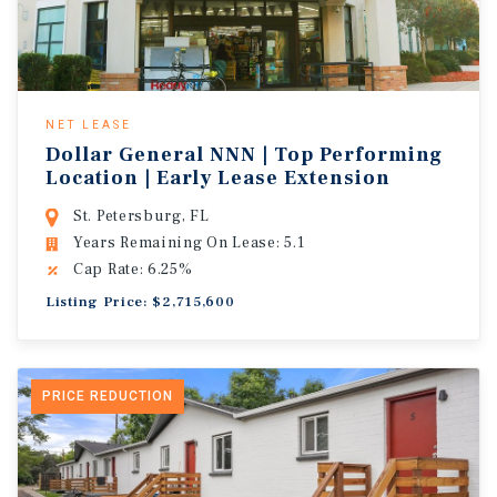
NET LEASE
Dollar General NNN | Top Performing
Location | Early Lease Extension
St. Petersburg, FL
Years Remaining On Lease: 5.1
Cap Rate: 6.25%
Listing Price: $2,715,600
PRICE REDUCTION