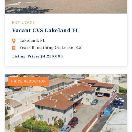
NET LEASE
Vacant CVS Lakeland FL
Lakeland, FL
Years Remaining On Lease: 8.5
Listing Price: $4,250,000
PRICE REDUCTION