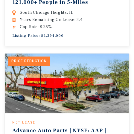
121,000+ People in 5-Miles
South Chicago Heights, IL
Years Remaining On Lease: 3.4
Cap Rate: 8.25%
Listing Price: $1,394,000
PRICE REDUCTION
NET LEASE
Advance Auto Parts | NYSE: AAP |