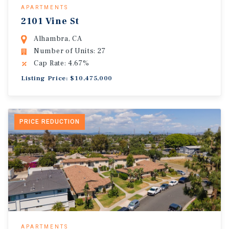
APARTMENTS
2101 Vine St
Alhambra, CA
Number of Units: 27
Cap Rate: 4.67%
Listing Price: $10,475,000
PRICE REDUCTION
APARTMENTS