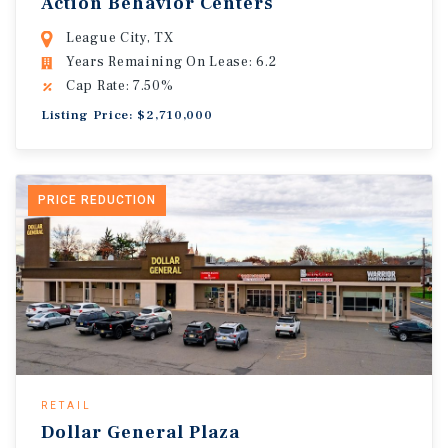
Action Behavior Centers
League City, TX
Years Remaining On Lease: 6.2
Cap Rate: 7.50%
Listing Price: $2,710,000
PRICE REDUCTION
RETAIL
Dollar General Plaza