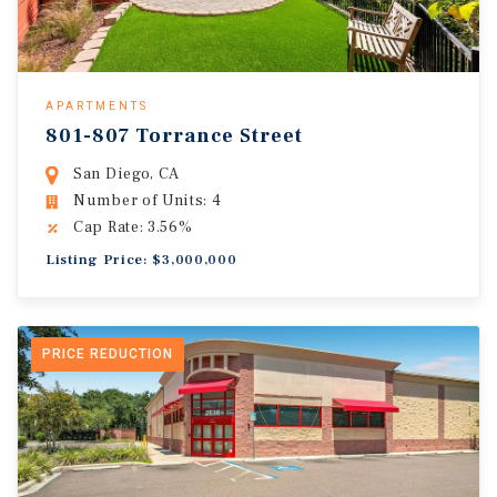
APARTMENTS
801-807 Torrance Street
San Diego, CA
Number of Units: 4
Cap Rate: 3.56%
Listing Price: $3,000,000
PRICE REDUCTION