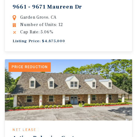
9661 - 9671 Maureen Dr
Garden Grove, CA
Number of Units: 12
Cap Rate: 5.06%
Listing Price: $4,675,000
PRICE REDUCTION
NET LEASE