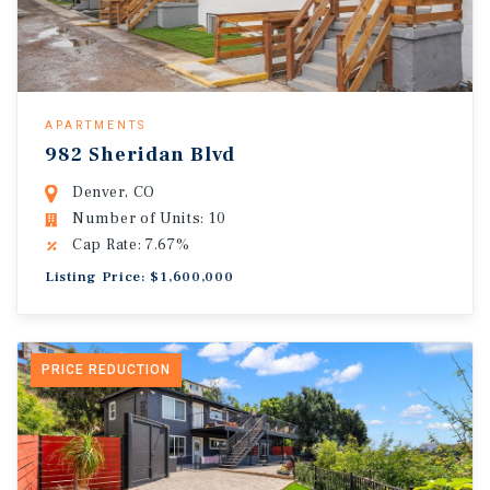
APARTMENTS
982 Sheridan Blvd
Denver, CO
Number of Units: 10
Cap Rate: 7.67%
Listing Price: $1,600,000
PRICE REDUCTION