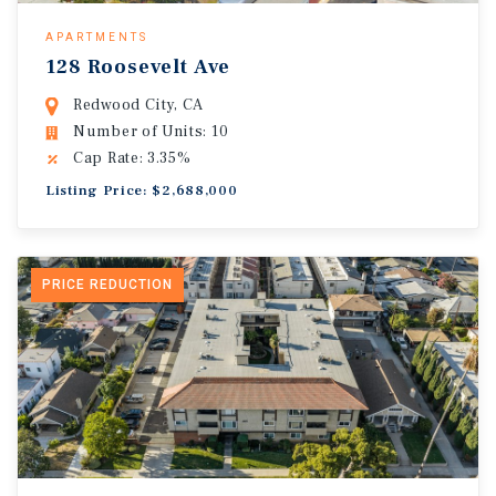
APARTMENTS
128 Roosevelt Ave
Redwood City, CA
Number of Units: 10
Cap Rate: 3.35%
Listing Price: $2,688,000
PRICE REDUCTION