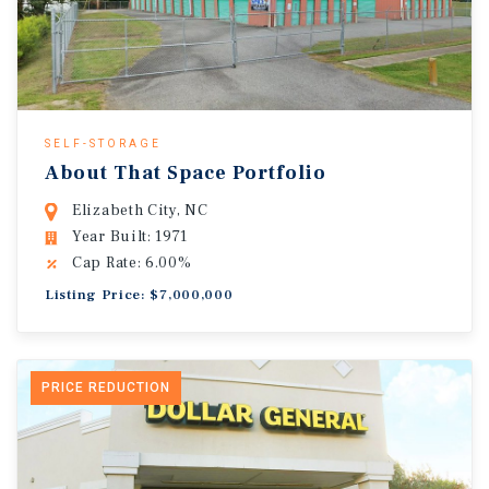
SELF-STORAGE
About That Space Portfolio
Elizabeth City, NC
Year Built: 1971
Cap Rate: 6.00%
Listing Price: $7,000,000
PRICE REDUCTION