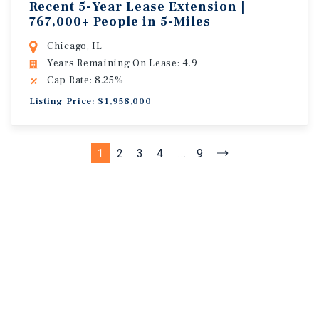
Recent 5-Year Lease Extension |
767,000+ People in 5-Miles
Chicago, IL
Years Remaining On Lease: 4.9
Cap Rate: 8.25%
Listing Price: $1,958,000
1
2
3
4
...
9