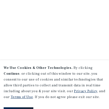
We Use Cookies & Other Technologies.
By clicking
Continue
, or clicking out of this window to our site, you
consent to our use of cookies and similar technologies that
allow third parties to collect and transmit data in real time
including about you & your site visit, our
Privacy Policy
, and
our
Terms of Use
. If you do not agree please exit our site.