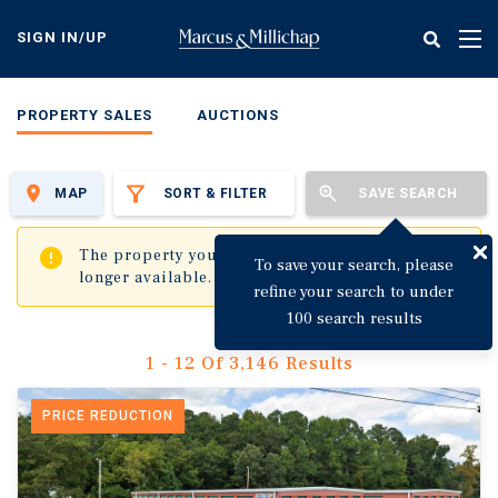
Skip
to
SIGN IN/UP
Tog
main
nav
content
PROPERTY SALES
AUCTIONS
MAP
SORT & FILTER
SAVE SEARCH
✖
The property you are trying to visit is no
To save your search, please
longer available.
refine your search to under
100 search results
1 - 12 Of 3,146 Results
PRICE REDUCTION