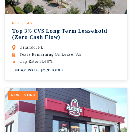
NET LEASE
Top 3% CVS Long Term Leasehold
(Zero Cash Flow)
Orlando, FL
Years Remaining On Lease: 8.5
Cap Rate: 11.40%
Listing Price: $2,950,000
NEW LISTING