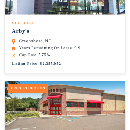
NET LEASE
Arby's
Greensboro, NC
Years Remaining On Lease: 9.9
Cap Rate: 5.75%
Listing Price: $2,355,652
PRICE REDUCTION