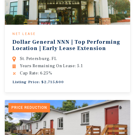
NET LEASE
Dollar General NNN | Top Performing
Location | Early Lease Extension
St. Petersburg, FL
Years Remaining On Lease: 5.1
Cap Rate: 6.25%
Listing Price: $2,715,600
PRICE REDUCTION