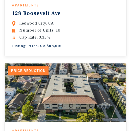
APARTMENTS
128 Roosevelt Ave
Redwood City, CA
Number of Units: 10
Cap Rate: 3.35%
Listing Price: $2,688,000
PRICE REDUCTION
APARTMENTS