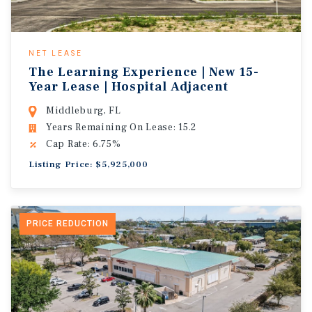
NET LEASE
The Learning Experience | New 15-
Year Lease | Hospital Adjacent
Middleburg, FL
Years Remaining On Lease: 15.2
Cap Rate: 6.75%
Listing Price: $5,925,000
PRICE REDUCTION