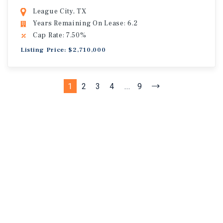
League City, TX
Years Remaining On Lease: 6.2
Cap Rate: 7.50%
Listing Price: $2,710,000
1
2
3
4
...
9