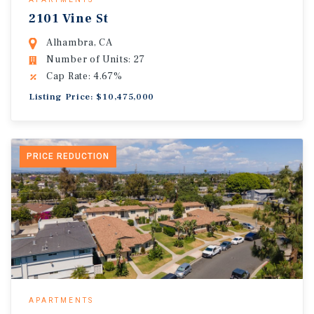
2101 Vine St
Alhambra, CA
Number of Units: 27
Cap Rate: 4.67%
Listing Price: $10,475,000
PRICE REDUCTION
APARTMENTS