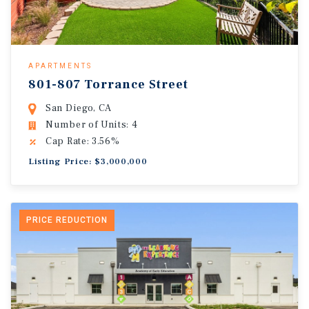
APARTMENTS
801-807 Torrance Street
San Diego, CA
Number of Units: 4
Cap Rate: 3.56%
Listing Price: $3,000,000
PRICE REDUCTION