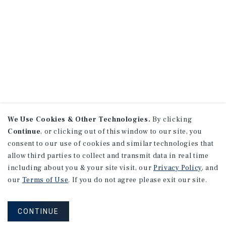
We Use Cookies & Other Technologies.
By clicking
Continue
, or clicking out of this window to our site, you
consent to our use of cookies and similar technologies that
allow third parties to collect and transmit data in real time
including about you & your site visit, our
Privacy Policy
, and
our
Terms of Use
. If you do not agree please exit our site.
CONTINUE