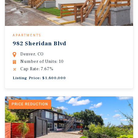
APARTMENTS
982 Sheridan Blvd
Denver, CO
Number of Units: 10
Cap Rate: 7.67%
Listing Price: $1,600,000
PRICE REDUCTION