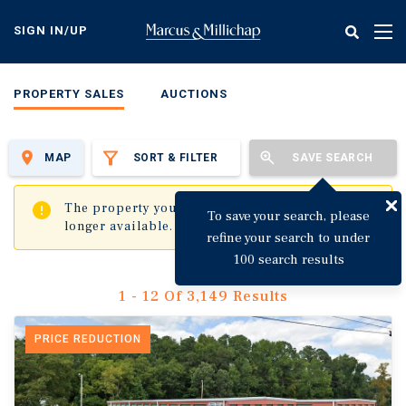
Skip
to
SIGN IN/UP
Tog
main
nav
content
PROPERTY SALES
AUCTIONS
MAP
SORT & FILTER
SAVE SEARCH
✖
The property you are trying to visit is no
To save your search, please
longer available.
refine your search to under
100 search results
1 - 12 Of 3,149 Results
PRICE REDUCTION