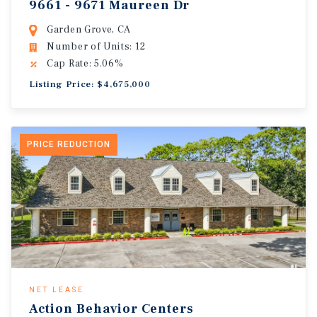
9661 - 9671 Maureen Dr
Garden Grove, CA
Number of Units: 12
Cap Rate: 5.06%
Listing Price: $4,675,000
PRICE REDUCTION
NET LEASE
Action Behavior Centers