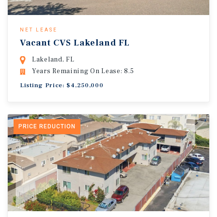
NET LEASE
Vacant CVS Lakeland FL
Lakeland, FL
Years Remaining On Lease: 8.5
Listing Price: $4,250,000
PRICE REDUCTION