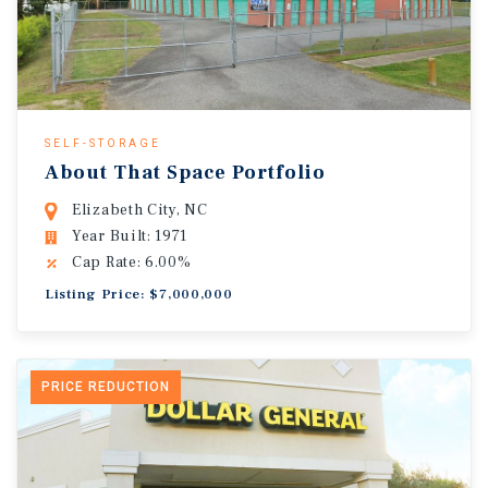
SELF-STORAGE
About That Space Portfolio
Elizabeth City, NC
Year Built: 1971
Cap Rate: 6.00%
Listing Price: $7,000,000
PRICE REDUCTION