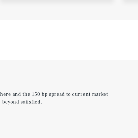
 here and the 150 bp spread to current market
 beyond satisfied.