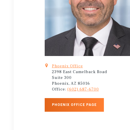
Phoenix Office
2398 East Camelback Road
Suite 300
Phoenix, AZ 85016
Office:
(602) 687-6700
PHOENIX OFFICE PAGE