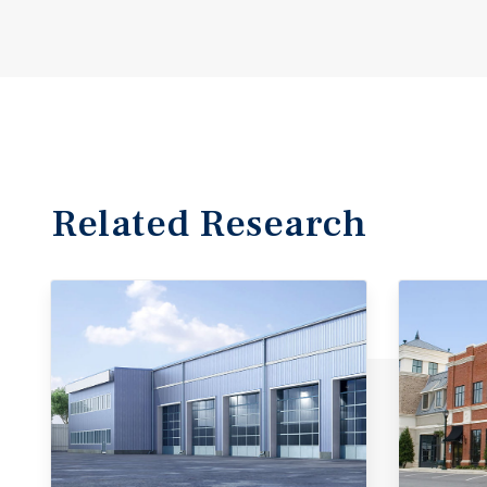
Related Research