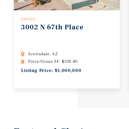
OFFICE
3002
N
67th
Place
Scottsdale, AZ
Price/Gross SF: $330.80
Listing Price: $1,000,000