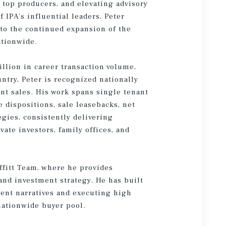
 top producers, and elevating advisory
f IPA’s influential leaders, Peter
 to the continued expansion of the
ationwide.
illion in career transaction volume,
untry, Peter is recognized nationally
ent sales. His work spans single tenant
e dispositions, sale leasebacks, net
gies, consistently delivering
ate investors, family offices, and
ffitt Team, where he provides
 and investment strategy. He has built
tment narratives and executing high
nationwide buyer pool.