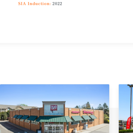
SIA Induction:
2022