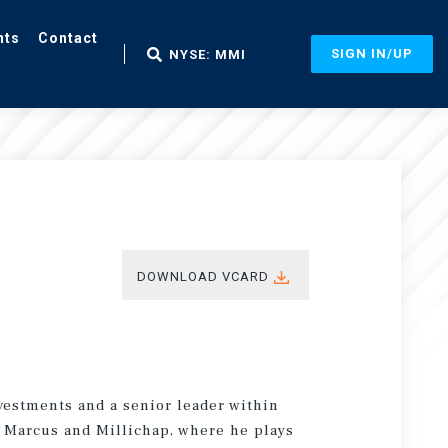
nts
Contact
SIGN IN/UP
NYSE: MMI
DOWNLOAD VCARD
vestments and a senior leader within
of Marcus and Millichap, where he plays