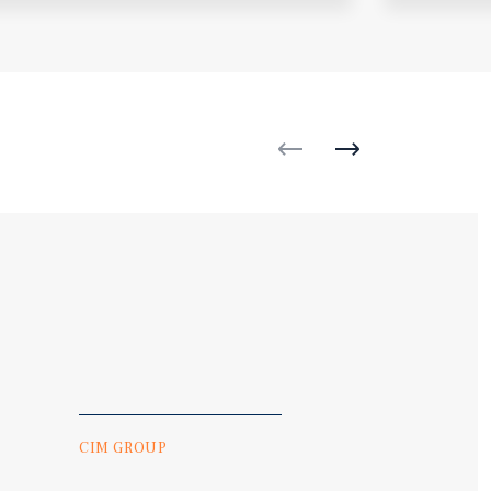
CIM GROUP