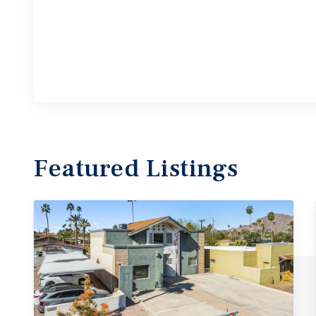
Featured
Listings