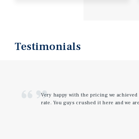
Testimonials
Very happy with the pricing we achieved
rate. You guys crushed it here and we are