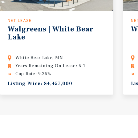
NET LEASE
NE
Walgreens
|
White
Bear
W
Lake
White Bear Lake, MN
Years Remaining On Lease: 5.1
Cap Rate: 9.25%
Listing Price: $4,457,000
Li