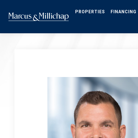
Skip
to
main
PROPERTIES
FINANCING
content