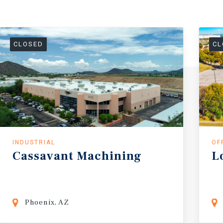
CLOSED
CL
INDUSTRIAL
OF
Cassavant
Machining
L
Phoenix, AZ