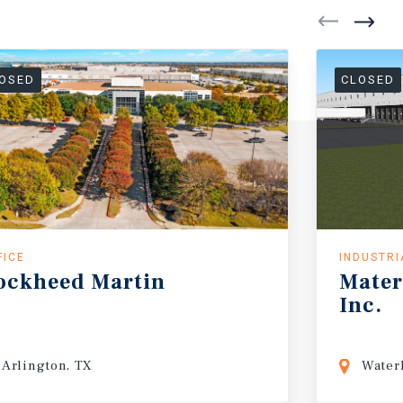
OSED
CLOSED
FICE
INDUSTRI
ockheed
Martin
Mater
Inc.
Arlington, TX
Waterl