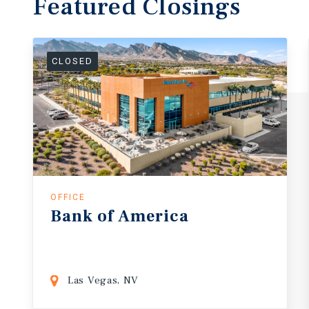
Featured
Closings
CLOSED
OFFICE
Bank
of
America
Las Vegas, NV