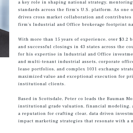
a key role in shaping national strategy, mentoring
standards across the firm’s U.S. platform. As one o
drives cross market collaboration and contributes
firm’s Industrial and Office brokerage footprint n
With more than 15 years of experience, over $3.2 b
and successful closings in 43 states across the co
for his expertise in Industrial and Office investm
and multi-tenant industrial assets, corporate offic
lease portfolios, and complex 1031 exchange strate
maximized value and exceptional execution for priv
institutional clients.
Based in Scottsdale, Peter co leads the Bauman Mo
institutional grade valuation, financial modeling,
a reputation for crafting clear, data driven inves
impact marketing strategies that resonate with a 