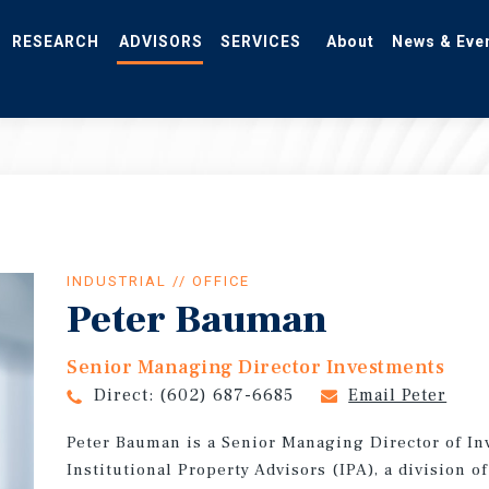
RESEARCH
ADVISORS
SERVICES
About
News & Eve
INDUSTRIAL // OFFICE
Peter Bauman
Senior Managing Director Investments
Direct:
(602) 687-6685
Email Peter
Peter Bauman is a Senior Managing Director of In
Institutional Property Advisors (IPA), a division 