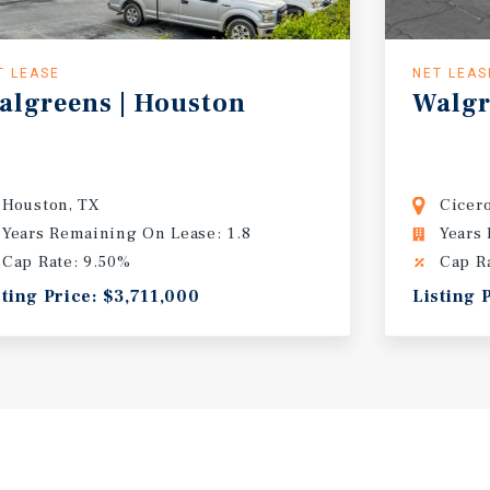
T LEASE
NET LEAS
algreens
|
Houston
Walgr
Houston, TX
Cicer
Years Remaining On Lease: 1.8
Years
Cap Rate: 9.50%
Cap R
sting Price: $3,711,000
Listing 