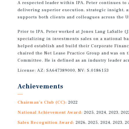
A respected leader within IPA, Peter continues to
delivering superior execution, strategic insight, a
supports both clients and colleagues across the U
Prior to IPA, Peter worked at Jones Lang LaSalle (J
specializing in investments sales on a national ba
helped establish and build their Corporate Financ
chaired the Net Lease Practice Group and was on t
Committee. He is defined as an industry leader acr
License:
AZ: SA647389000, NV: S.0186153
Achievements
Chairman's Club (CC):
2022
National Achievement Award:
2025, 2024, 2023, 202
Sales Recognition Award:
2026, 2025, 2024, 2023, 2