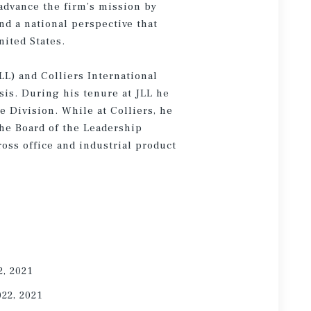
 advance the firm’s mission by
nd a national perspective that
nited States.
LL) and Colliers International
sis. During his tenure at JLL he
e Division. While at Colliers, he
he Board of the Leadership
oss office and industrial product
2, 2021
022, 2021