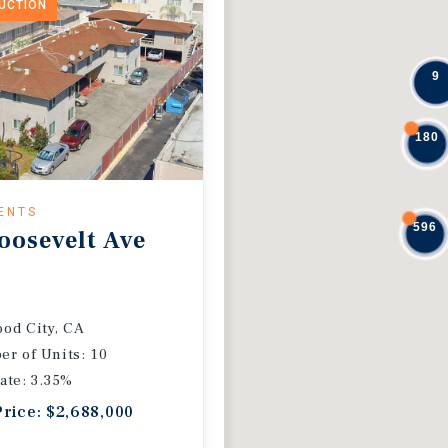
DUCTION
9
180
ENTS
596
oosevelt Ave
od City, CA
r of Units: 10
ate: 3.35%
Price: $2,688,000