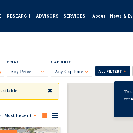
G
RESEARCH
ADVISORS
SERVICES
About
News & Ev
PRICE
CAP RATE
Any Price
Toggle
Any Cap Rate
Toggle
ALL FILTERS
✖
available.
To s
refi
y:
Most Recent