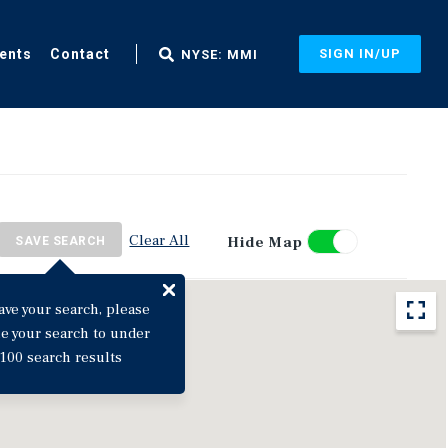
ents
Contact
SIGN IN/UP
NYSE: MMI
Clear All
Hide Map
SAVE SEARCH
ave your search, please
ne your search to under
100 search results