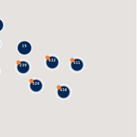
15
632
511
239
526
436