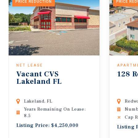
PRICE REDUCTION
PRICE RE
NET LEASE
APARTM
Vacant CVS
128 R
Lakeland FL
Lakeland, FL
Redwo
Years Remaining On Lease:
Numbe
8.5
Cap R
Listing Price: $4,250,000
Listing 