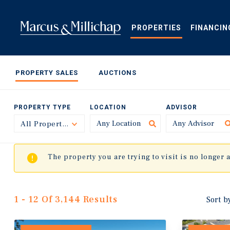
Skip
to
main
PROPERTIES
FINANCIN
content
PROPERTY SALES
AUCTIONS
PROPERTY TYPE
LOCATION
ADVISOR
All Property Types
Toggle
The property you are trying to visit is no longer 
1 - 12 Of 3,144 Results
Sort b