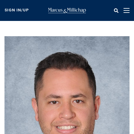
Skip
to
SIGN IN/UP
Tog
main
nav
content