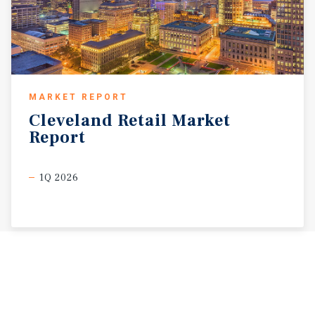
MARKET REPORT
Cleveland
Retail
Market
Report
1Q 2026