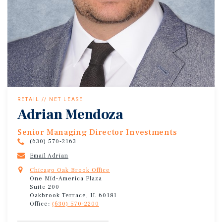
RETAIL // NET LEASE
Adrian Mendoza
Senior Managing Director Investments
(630) 570-2163
Email Adrian
Chicago Oak Brook Office
One Mid-America Plaza
Suite 200
Oakbrook Terrace, IL 60181
Office:
(630) 570-2200