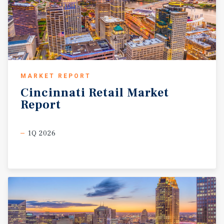
MARKET REPORT
Cincinnati
Retail
Market
Report
1Q 2026