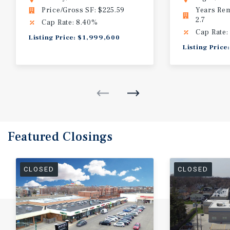
Price/Gross SF: $225.59
Years Re
2.7
Cap Rate: 8.40%
Cap Rate:
Listing Price: $1,999,600
Listing Price
Featured
Closings
CLOSED
CLOSED