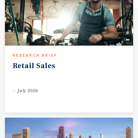
RESEARCH BRIEF
Retail
Sales
July 2026