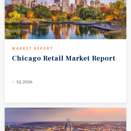
MARKET REPORT
Chicago
Retail
Market
Report
1Q 2026