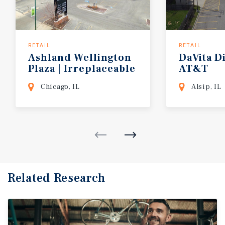
RETAIL
RETAIL
Ashland Wellington
DaVita
Di
Plaza | Irreplaceable
AT&T
Location
Chicago, IL
Alsip, IL
Related Research