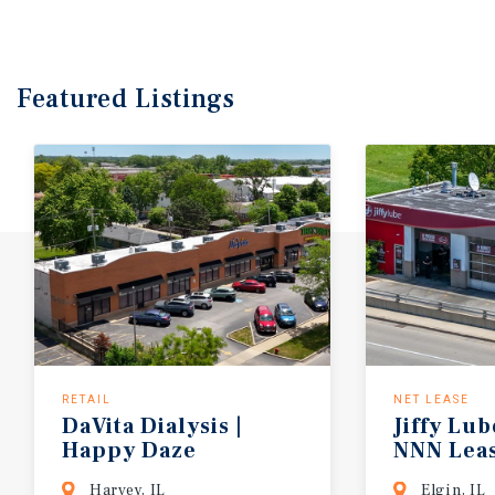
Featured
Listings
RETAIL
NET LEASE
DaVita
Dialysis
|
Jiffy
Lub
Happy
Daze
NNN
Lea
Harvey, IL
Elgin, IL