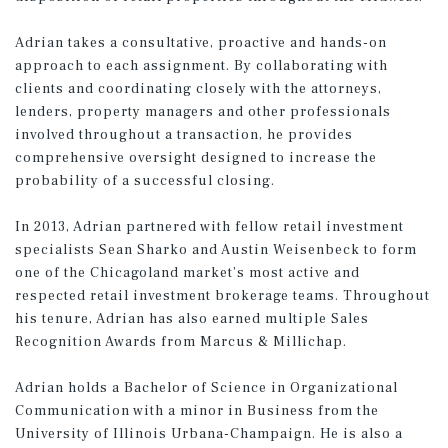
Adrian takes a consultative, proactive and hands-on
approach to each assignment. By collaborating with
clients and coordinating closely with the attorneys,
lenders, property managers and other professionals
involved throughout a transaction, he provides
comprehensive oversight designed to increase the
probability of a successful closing.
In 2013, Adrian partnered with fellow retail investment
specialists Sean Sharko and Austin Weisenbeck to form
one of the Chicagoland market’s most active and
respected retail investment brokerage teams. Throughout
his tenure, Adrian has also earned multiple Sales
Recognition Awards from Marcus & Millichap.
Adrian holds a Bachelor of Science in Organizational
Communication with a minor in Business from the
University of Illinois Urbana-Champaign. He is also a