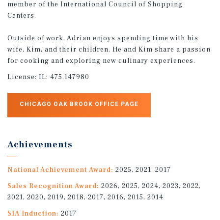
member of the International Council of Shopping
Centers.
Outside of work, Adrian enjoys spending time with his
wife, Kim, and their children. He and Kim share a passion
for cooking and exploring new culinary experiences.
License:
IL: 475.147980
CHICAGO OAK BROOK OFFICE PAGE
Achievements
National Achievement Award:
2025, 2021, 2017
Sales Recognition Award:
2026, 2025, 2024, 2023, 2022,
2021, 2020, 2019, 2018, 2017, 2016, 2015, 2014
SIA Induction:
2017