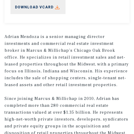
DOWNLOAD VCARD
Adrian Mendoza is a senior managing director
investments and commercial real estate investment
broker in Marcus & Millichap’s Chicago Oak Brook
office. He specializes in retail investment sales and net-
leased properties throughout the Midwest, with a primary
focus on Illinois, Indiana and Wisconsin. His experience
includes the sale of shopping centers, single-tenant net-
leased assets and other retail investment properties.
Since joining Marcus & Millichap in 2010, Adrian has
completed more than 280 commercial real estate
transactions valued at over $1.35 billion. He represents
high-net-worth private investors, developers, syndicators
and private equity groups in the acquisition and
disposition of retail properties throughout the Midwest.