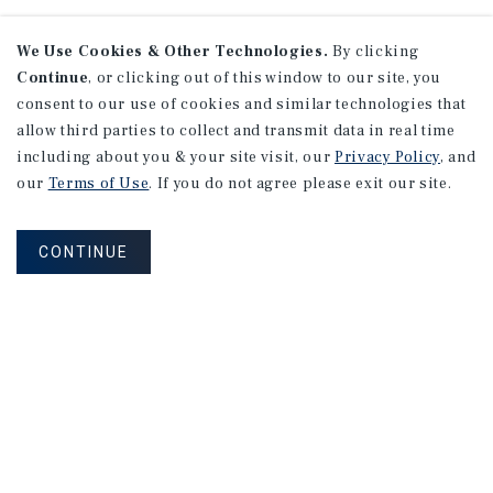
We Use Cookies & Other Technologies.
By clicking
Continue
, or clicking out of this window to our site, you
consent to our use of cookies and similar technologies that
allow third parties to collect and transmit data in real time
including about you & your site visit, our
Privacy Policy
, and
our
Terms of Use
. If you do not agree please exit our site.
CONTINUE
NEVER MISS ANOTHER DEAL!
Sign up for MyMMI to receive
property matching notifications of
new investment opportunities
SIGN UP FOR MYMMI