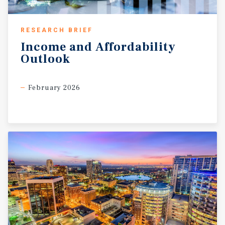
RESEARCH BRIEF
Income
and
Affordability
Outlook
February 2026