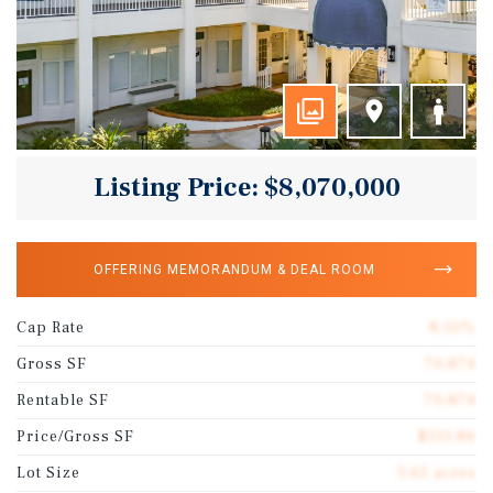
Listing Price: $8,070,000
OFFERING MEMORANDUM & DEAL ROOM
Cap Rate
8.50%
Gross SF
70,874
Rentable SF
70,874
Price/Gross SF
$113.86
Lot Size
3.65 acres