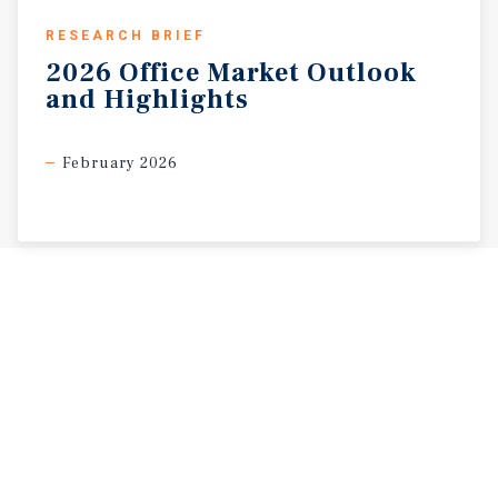
RESEARCH BRIEF
2026
Office
Market
Outlook
and
Highlights
February 2026