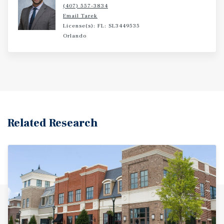
(407) 557-3834
Email Tarek
License(s): FL: SL3449535
Orlando
Related Research