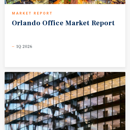
MARKET REPORT
Orlando
Office
Market
Report
1Q 2026