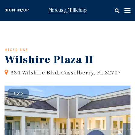
Skip
to
SIGN IN/UP
Tog
main
nav
content
MIXED-USE
Wilshire Plaza II
384 Wilshire Blvd, Casselberry, FL 32707
1 of 5