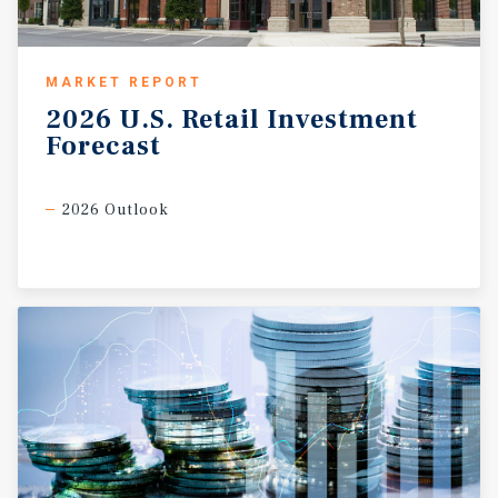
MARKET REPORT
2026
U.S.
Retail
Investment
Forecast
2026 Outlook