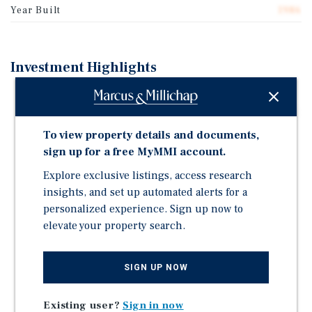
Year Built
1986
Investment Highlights
Property Size and Composition: Wilshire Plaza II
comprises 70,874 square feet of mixed-use office and
retail space.
To view property details and documents,
Occupancy and Income: The Property is 91.3%
sign up for a free MyMMI account.
occupied and produces in-place NOI of $685,848,
Explore exclusive listings, access research
providing a defined snapshot of current operating
insights, and set up automated alerts for a
performance.
personalized experience. Sign up now to
NOI Profile: Pro forma NOI is projected to reach
elevate your property search.
$974,149 by Year 3, reflecting approximately 42%
growth relative to in-place NOI.
SIGN UP NOW
Lease Term Profile: The rent roll has a weighted
average lease term (WALT) of approximately 3 years
Existing user?
Sign in now
and 8 months, with lease expirations distributed