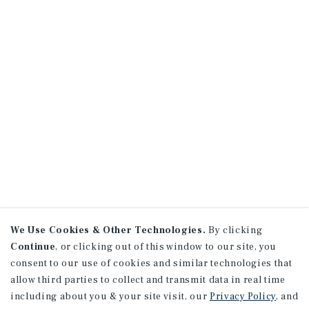
We Use Cookies & Other Technologies.
By clicking
Continue
, or clicking out of this window to our site, you
consent to our use of cookies and similar technologies that
allow third parties to collect and transmit data in real time
including about you & your site visit, our
Privacy Policy
, and