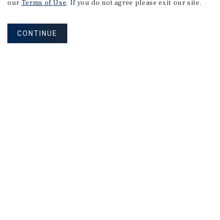
our
Terms of Use
. If you do not agree please exit our site.
CONTINUE
NEVER MISS ANOTHER DEAL!
Sign up for MyMMI to receive property
matching notifications of new investment
opportunities
SIGN UP FOR MYMMI
Real Estate Investment Sales
Financing
Research
Advisory Services
Careers
Privacy Policy