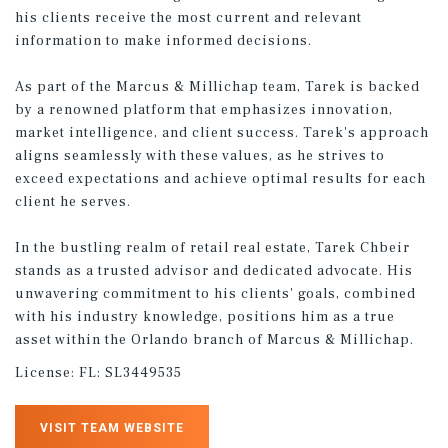
his clients receive the most current and relevant
information to make informed decisions.
As part of the Marcus & Millichap team, Tarek is backed
by a renowned platform that emphasizes innovation,
market intelligence, and client success. Tarek's approach
aligns seamlessly with these values, as he strives to
exceed expectations and achieve optimal results for each
client he serves.
In the bustling realm of retail real estate, Tarek Chbeir
stands as a trusted advisor and dedicated advocate. His
unwavering commitment to his clients' goals, combined
with his industry knowledge, positions him as a true
asset within the Orlando branch of Marcus & Millichap.
License:
FL: SL3449535
VISIT TEAM WEBSITE