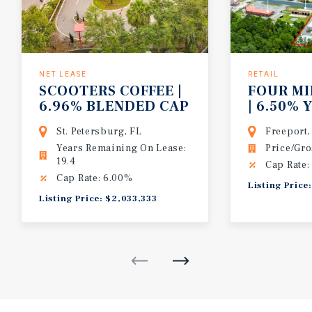
NET LEASE
RETAIL
SCOOTERS COFFEE |
FOUR MI
6.96% BLENDED CAP
| 6.50% Y
| 36K+ VPD | 20 YR
MARKET 
St. Petersburg, FL
Freeport,
ABS NNN
2023 BUI
Years Remaining On Lease:
Price/Gro
$109,41
19.4
Cap Rate:
Cap Rate: 6.00%
Listing Price
Listing Price: $2,033,333