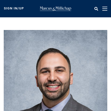
Skip
to
SIGN IN/UP
Tog
main
nav
content