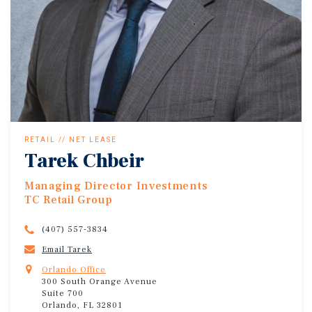
RETAIL // NET LEASE
Tarek Chbeir
Managing Director Investments
TC Retail Group
(407) 557-3834
Email Tarek
Orlando Office
300 South Orange Avenue
Suite 700
Orlando, FL 32801