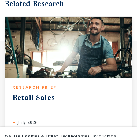
Related Research
RESEARCH BRIEF
Retail
Sales
July 2026
We Use Cookies & Other Technologies.
By clicking