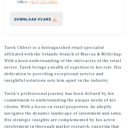
Office:
(407) 557-3800
DOWNLOAD VCARD
Tarek Chbeir is a distinguished retail specialist
affiliated with the Orlando branch of Marcus & Millichap.
With a keen understanding of the intricacies of the retail
sector, Tarek brings a wealth of expertise to his role. His
dedication to providing exceptional service and
insightful solutions sets him apart in the industry.
Tarek's professional journey has been defined by his
commitment to understanding the unique needs of his
clients. With a focus on retail properties, he adeptly
navigates the dynamic landscape of investment and sales.
His strategic insights are complemented by his active
involvement in thorough market research, ensuring that