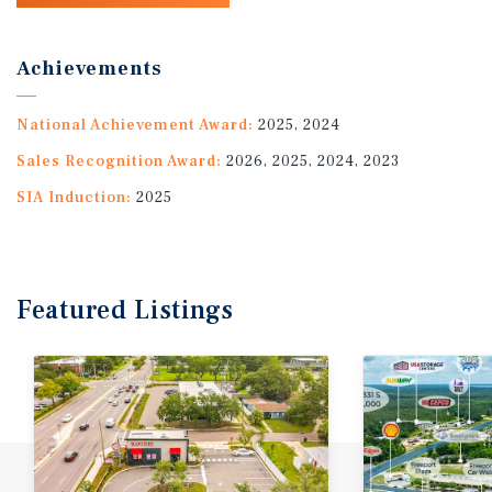
Achievements
National Achievement Award:
2025, 2024
Sales Recognition Award:
2026, 2025, 2024, 2023
SIA Induction:
2025
Featured
Listings