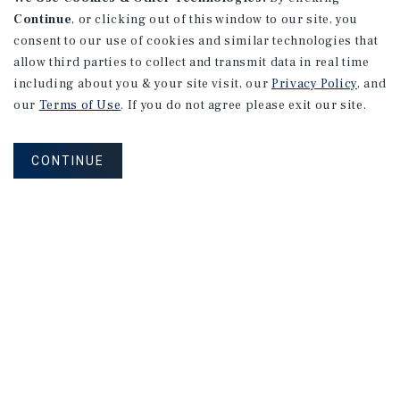
Continue
, or clicking out of this window to our site, you
consent to our use of cookies and similar technologies that
allow third parties to collect and transmit data in real time
including about you & your site visit, our
Privacy Policy
, and
our
Terms of Use
. If you do not agree please exit our site.
CONTINUE
MARKET REPORT
Southeast
Florida
Self-Storage
Market
Report
2026 Investment Outlook