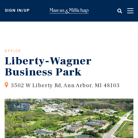
Skip
to
SIGN IN/UP
Tog
main
nav
content
OFFICE
Liberty-Wagner
Business Park
3502 W Liberty Rd, Ann Arbor, MI 48103
1 of 5