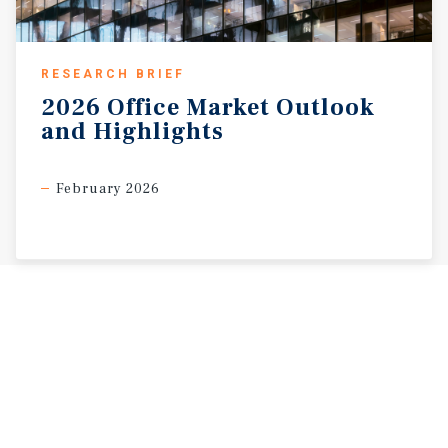
RESEARCH BRIEF
2026
Office
Market
Outlook
and
Highlights
February 2026