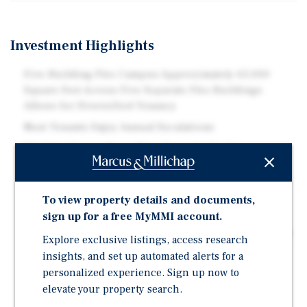
Investment Highlights
Five-Building Flex Campus Approximately 63,000
Square Feet Across Five Separate Flex Buildings
Allows for Diversified Tenancy
Most Tenants Enjoy Annual Escalations
Ideal for Owner-Users Rare Opportunity for
Businesses to Occupy One or More Buildings While
Offsetting Costs Through Rental Income from
Remaining Structures
To view property details and documents,
sign up for a free MyMMI account.
Value-Add Upside Opportunity to Increase Rents,
Rental Structure, and Enhance Leasing Performance in
Explore exclusive listings, access research
a High-Demand Submarket
insights, and set up automated alerts for a
Break-Apart / Separate Sale Potential Five-Building
personalized experience. Sign up now to
Layout Creates Multiple Future Exit Strategies and
elevate your property search.
Potential to Maximize Value Through Individual