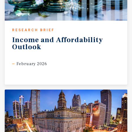
RESEARCH BRIEF
Income
and
Affordability
Outlook
February 2026