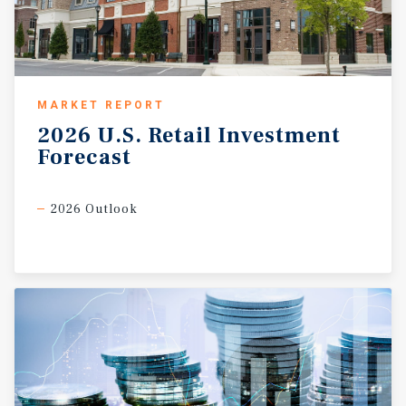
MARKET REPORT
2026
U.S.
Retail
Investment
Forecast
2026 Outlook