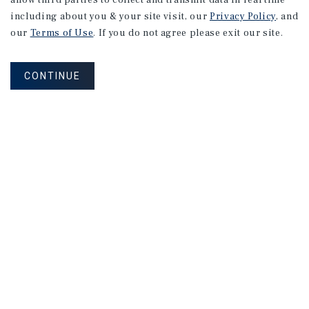
allow third parties to collect and transmit data in real time
including about you & your site visit, our
Privacy Policy
, and
our
Terms of Use
. If you do not agree please exit our site.
CONTINUE
NEVER MISS ANOTHER DEAL!
Sign up for MyMMI to receive property
matching notifications of new investment
opportunities
SIGN UP FOR MYMMI
Real Estate Investment Sales
Financing
Research
Advisory Services