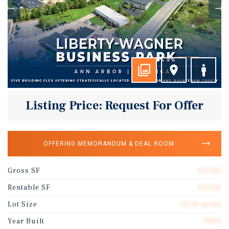
Listing Price: Request For Offer
OFFERING MEMORANDUM & DEAL ROOM
Gross SF
63,532
Rentable SF
63,532
Lot Size
12.95 acres
Year Built
1984