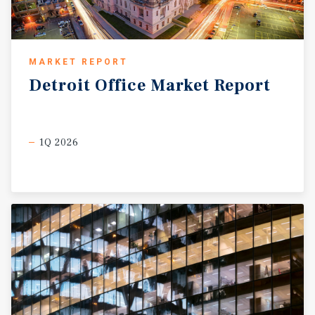
MARKET REPORT
Detroit
Office
Market
Report
1Q 2026