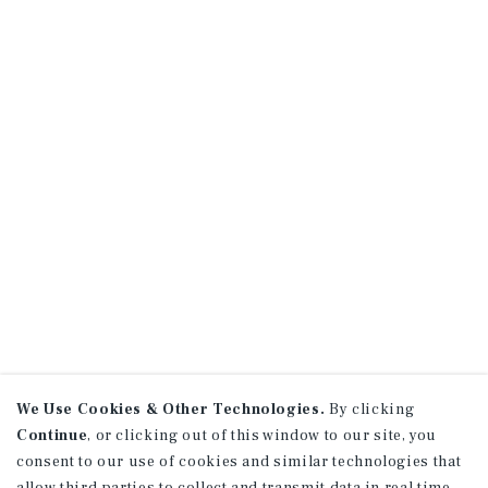
We Use Cookies & Other Technologies.
By clicking
Continue
, or clicking out of this window to our site, you
consent to our use of cookies and similar technologies that