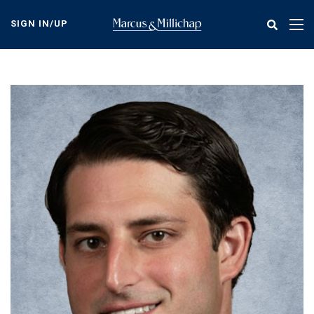
Skip
to
SIGN IN/UP
Tog
main
nav
content