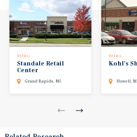
RETAIL
RETAIL
Standale
Retail
Kohl's
S
Center
Grand Rapids, MI
Howell, M
Related Research