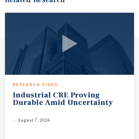
RESEARCH VIDEO
Industrial
CRE
Proving
Durable
Amid
Uncertainty
August 7, 2026