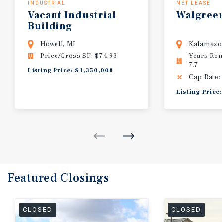
INDUSTRIAL
NET LEASE
Vacant
Industrial
Walgree
Building
Howell, MI
Kalamazo
Price/Gross SF: $74.93
Years Re
7.7
Listing Price: $1,350,000
Cap Rate:
Listing Price
Featured
Closings
CLOSED
CLOSED