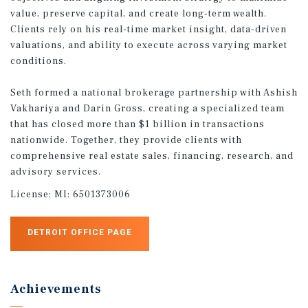
value, preserve capital, and create long-term wealth.
Clients rely on his real-time market insight, data-driven
valuations, and ability to execute across varying market
conditions.
Seth formed a national brokerage partnership with Ashish
Vakhariya and Darin Gross, creating a specialized team
that has closed more than $1 billion in transactions
nationwide. Together, they provide clients with
comprehensive real estate sales, financing, research, and
advisory services.
License:
MI: 6501373006
DETROIT OFFICE PAGE
Achievements