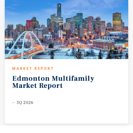
MARKET REPORT
Edmonton
Multifamily
Market
Report
3Q 2026