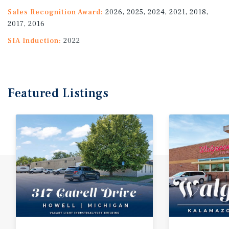
Sales Recognition Award:
2026, 2025, 2024, 2021, 2018,
2017, 2016
SIA Induction:
2022
Featured
Listings