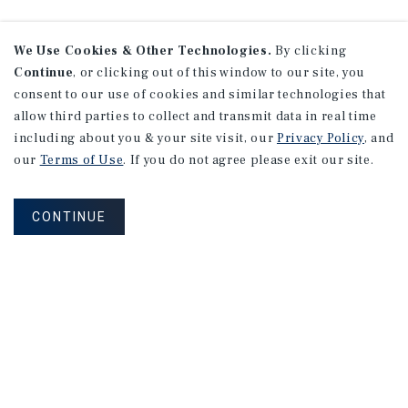
We Use Cookies & Other Technologies.
By clicking
Continue
, or clicking out of this window to our site, you
consent to our use of cookies and similar technologies that
allow third parties to collect and transmit data in real time
including about you & your site visit, our
Privacy Policy
, and
our
Terms of Use
. If you do not agree please exit our site.
CONTINUE
NEVER MISS ANOTHER DEAL!
Sign up for MyMMI to receive
property matching notifications of
new investment opportunities