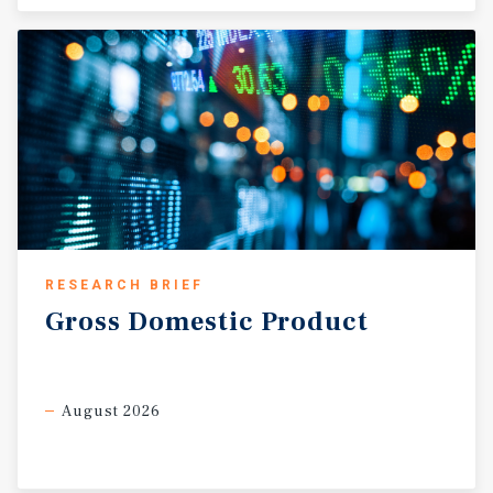
RESEARCH BRIEF
Gross
Domestic
Product
August 2026