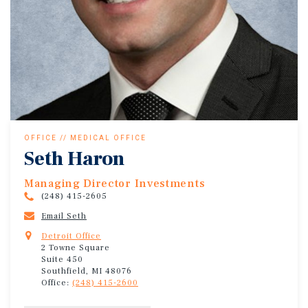
OFFICE // MEDICAL OFFICE
Seth Haron
Managing Director Investments
(248) 415-2605
Email Seth
Detroit Office
2 Towne Square
Suite 450
Southfield, MI 48076
Office:
(248) 415-2600