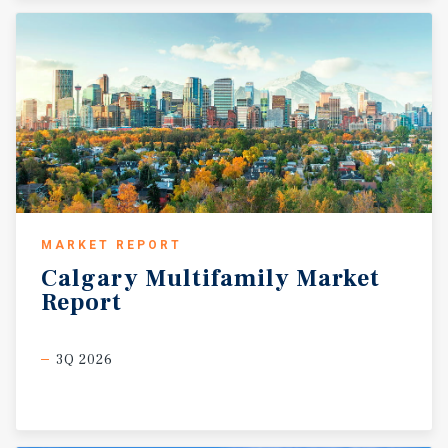
MARKET REPORT
Calgary
Multifamily
Market
Report
3Q 2026