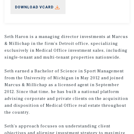
DOWNLOAD VCARD
Seth Haron is a managing director investments at Marcus
& Millichap in the firm’s Detroit office, specializing
exclusively in Medical Office investment sales, including
single-tenant and multi-tenant properties nationwide.
Seth earned a Bachelor of Science in Sport Management
from the University of Michigan in May 2012 and joined
Marcus & Millichap as a licensed agent in September
2012. Since that time, he has built a national platform
advising corporate and private clients on the acquisition
and disposition of Medical Office real estate throughout
the country.
Seth’s approach focuses on understanding client
objectives and aligning investment strategy to maximize