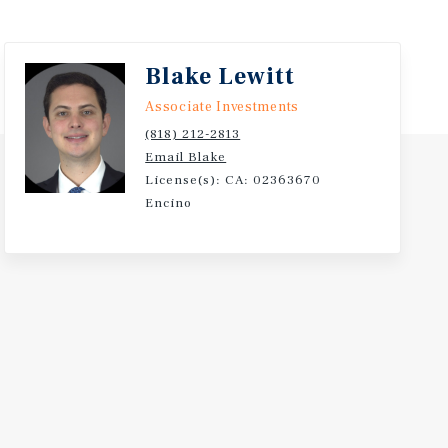
Blake Lewitt
Associate Investments
(818) 212-2813
Email Blake
License(s): CA: 02363670
Encino