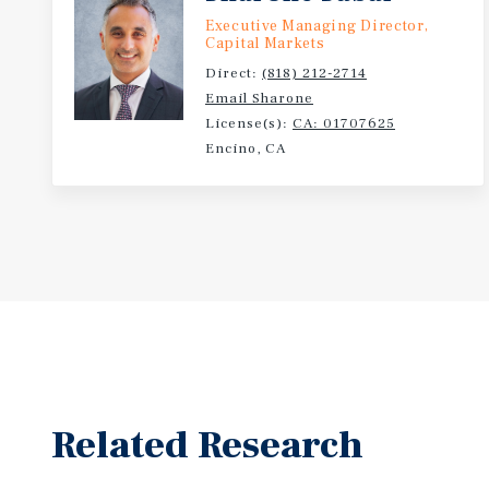
Executive Managing Director,
Capital Markets
Direct:
(818) 212-2714
Email Sharone
License(s):
CA: 01707625
Encino, CA
Related Research