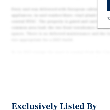
Every unit was delivered with European cabinetry, 
appliances, in-unit washer/dryer, vinyl-plank floori
E
central HVAC. The property is gated and carries own
common-area load; the two front townhomes include
spaces. There is no deferred maintenance and the l
tier appropriate for a 2025 build.
By its 2025 vintage the asset is exempt from the Cit
Stabilization Ordinance and California AB 1482, and
expense structure —tenants pay trash, electric, and 
electric property — drives a clean operating profile
configuration broadens the buyer pool well beyond a
unit to 1031 exchange buyers, private local investors
multifamily buyers seeking turnkey product.
Offered at $2,700,000 — $675,000 per unit and $545 
Exclusively Listed By
Property reflects a 5.27% cap rate on stabilized in