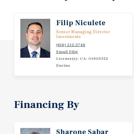
3% below the sold-comp per-unit median while deli
premium to recent Toluca Lake and North Hollywood 
clear-to-trade opportunity in an established Toluca 
Filip Niculete
Senior Managing Director
Investments
(818) 212-2748
Email Filip
License(s): CA: 01905352
Encino
Financing By
Sharone Sabar