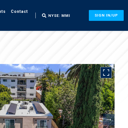
nts
Contact
SIGN IN/UP
NYSE: MMI