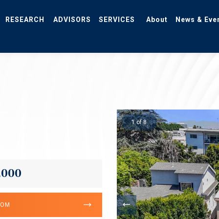
RESEARCH
ADVISORS
SERVICES
About
News & Eve
1 of 8
,000
OOM