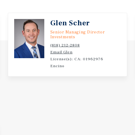
vering a measurable yield
closings. A disciplined,
Lake location.
Glen Scher
Senior Managing Director
Investments
(818) 212-2808
Email Glen
License(s): CA: 01962976
Encino