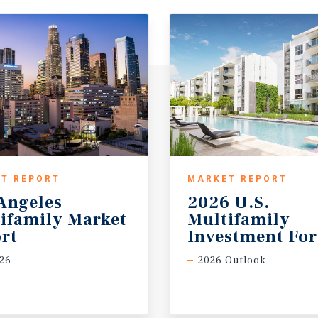
T REPORT
MARKET REPORT
Angeles
2026 U.S.
ifamily Market
Multifamily
rt
Investment For
26
2026 Outlook