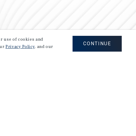
our use of cookies and
CONTINUE
our
Privacy Policy
, and our
Careers
Privacy Policy
Ad Choices