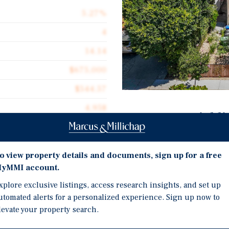
5.27%
4
14.14
$675,000
$544.57
4,958
Investment Highli
Brand-New 2025 Construc
virtually no deferred m
o view property details and documents, sign up for a free
expenditures.
yMMI account.
, a brand-new 2025 four-
Prime Toluca Lake Locati
operty comprises two
xplore exclusive listings, access research insights, and set up
most desirable neighbor
nt duplex of two 4BR/3BA
utomated alerts for a personalized experience. Sign up now to
Bros., Universal Studios
levate your property search.
2BR/2BA accessory dwelling
RSO & AB 1482 Exempt - 