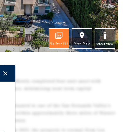
Gallery
(8)
View Map
Street View
ghts
tion - Newly completed four-unit asset with
aintenance, minimizing near-term capital
on - Situated in one of the San Fernando Valley's
hoods, within approximately three miles of Warner
, and Disney.
Built in 2025, the property is exempt from Los