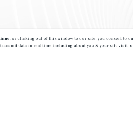
tinue
, or clicking out of this window to our site, you consent to 
 transmit data in real time including about you & your site visit, 
property matching
t opportunities
ction of exclusive commercial real estate
day.