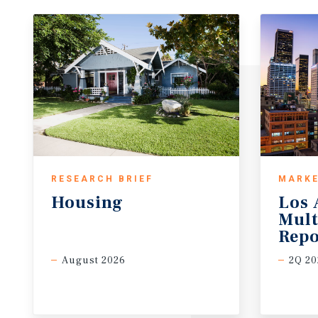
RESEARCH BRIEF
MARKE
Housing
Los 
Mult
Repo
August 2026
2Q 20