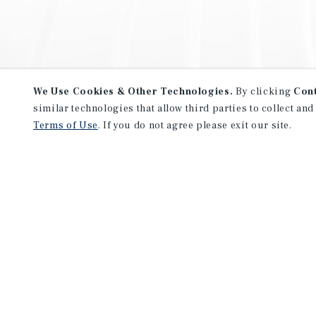
We Use Cookies & Other Technologies.
By clicking
Con
similar technologies that allow third parties to collect and
Terms of Use
. If you do not agree please exit our site.
NEVER MISS ANOTHER DEAL!
Sign up for MyMMI to receive 
notifications of new investmen
We have the industry’s largest, most diverse colle
listings. Start receiving custom property alerts to