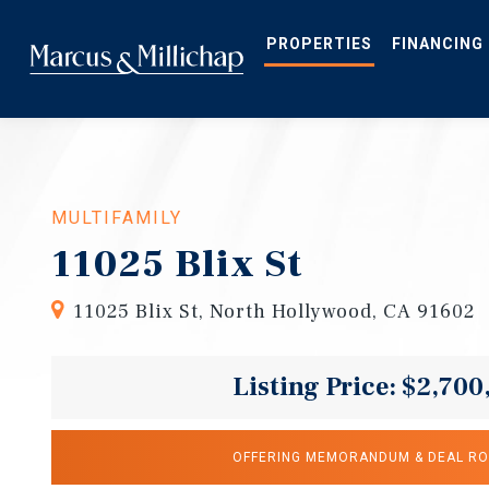
Skip
to
main
PROPERTIES
FINANCING
content
MULTIFAMILY
11025 Blix St
11025 Blix St, North Hollywood, CA 91602
Listing Price: $2,700
OFFERING MEMORANDUM & DEAL R