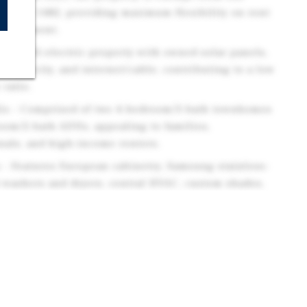
nia AB 1482, providing maximum flexibility on rent
management.
ure - All-electric property with owned solar panels,
electricity, and internet/cable, contributing to a low
ratio.
Mix - Comprised of two 4-bedroom/3-bath townhomes
oom/2-bath ADUs, appealing to families,
nals, and high-income renters.
 - Features European cabinetry, Samsung stainless-
t washers and dryers, central HVAC, custom shades,
ting premium rents and tenant retention.