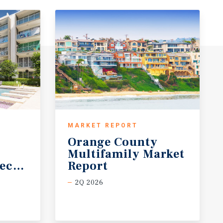
MARKET REPORT
Orange County
Multifamily Market
ecast
Report
2Q 2026