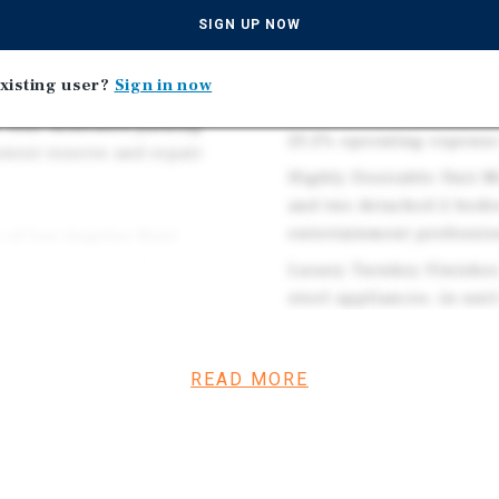
Angeles RSO and Califor
SIGN UP NOW
stainless Samsung
increases and tenancy 
ng, custom shades, and
Efficient Expense Struct
xisting user?
Sign in now
ed solar offsetting
while tenants pay trash, 
 four dedicated parking
23.2% operating expense 
owest reserve and repair
Highly Desirable Unit 
and two detached 2-bedr
entertainment professio
y of Los Angeles Rent
 the owner-friendly
Luxury Turnkey Finishes
internet/cable on this all-
steel appliances, in-uni
. The all-new, low-touch
and gated entry, suppor
 typical value-add four-
, and first-time
READ MORE
per square foot — the
come, pricing approximately