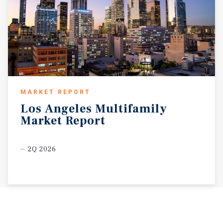
MARKET REPORT
Los
Angeles
Multifamily
Market
Report
2Q 2026