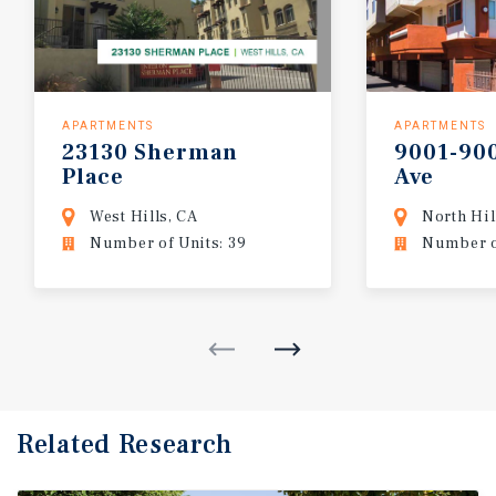
APARTMENTS
APARTMENTS
23130
Sherman
9001-90
Place
Ave
West Hills, CA
North Hil
Number of Units: 39
Number of
Related Research