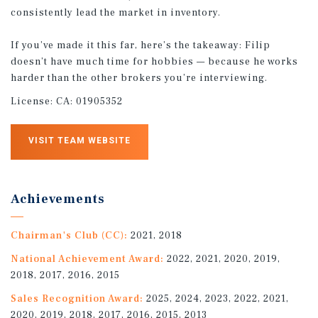
consistently lead the market in inventory.
If you’ve made it this far, here’s the takeaway: Filip
doesn’t have much time for hobbies — because he works
harder than the other brokers you’re interviewing.
License:
CA: 01905352
VISIT TEAM WEBSITE
Achievements
Chairman's Club (CC):
2021, 2018
National Achievement Award:
2022, 2021, 2020, 2019,
2018, 2017, 2016, 2015
Sales Recognition Award:
2025, 2024, 2023, 2022, 2021,
2020, 2019, 2018, 2017, 2016, 2015, 2013