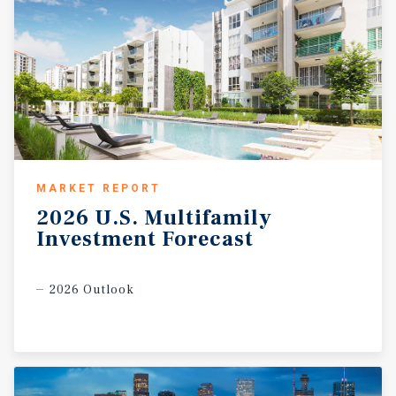
MARKET REPORT
2026
U.S.
Multifamily
Investment
Forecast
2026 Outlook