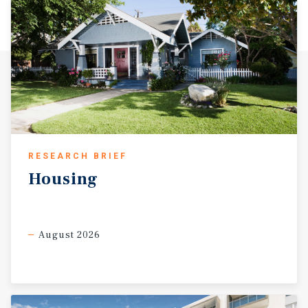
RESEARCH BRIEF
Housing
August 2026