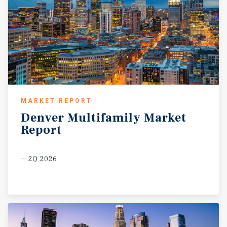
MARKET REPORT
Denver
Multifamily
Market
Report
2Q 2026