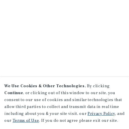
We Use Cookies & Other Technologies.
By clicking
Continue
, or clicking out of this window to our site, you
consent to our use of cookies and similar technologies that
allow third parties to collect and transmit data in real time
including about you & your site visit, our
Privacy Policy
, and
our
Terms of Use
. If you do not agree please exit our site.