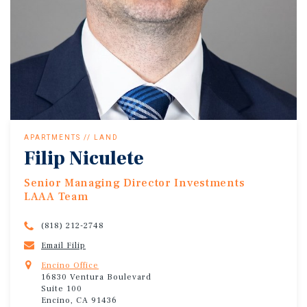
APARTMENTS // LAND
Filip Niculete
Senior Managing Director Investments
LAAA Team
(818) 212-2748
Email Filip
Encino Office
16830 Ventura Boulevard
Suite 100
Encino, CA 91436