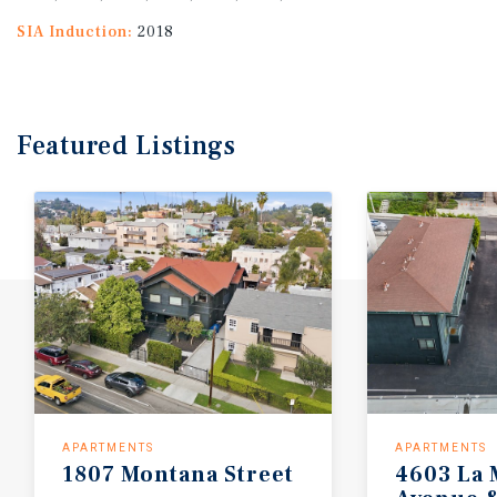
SIA Induction:
2018
Featured
Listings
APARTMENTS
APARTMENTS
1807
Montana
Street
4603 La 