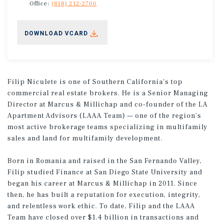
Office:
(818) 212-2700
DOWNLOAD VCARD
Filip Niculete is one of Southern California’s top
commercial real estate brokers. He is a Senior Managing
Director at Marcus & Millichap and co-founder of the LA
Apartment Advisors (LAAA Team) — one of the region’s
most active brokerage teams specializing in multifamily
sales and land for multifamily development.
Born in Romania and raised in the San Fernando Valley,
Filip studied Finance at San Diego State University and
began his career at Marcus & Millichap in 2011. Since
then, he has built a reputation for execution, integrity,
and relentless work ethic. To date, Filip and the LAAA
Team have closed over $1.4 billion in transactions and