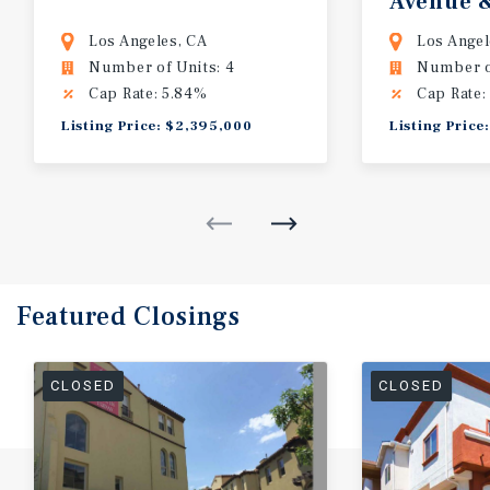
Avenue 
Lyman P
Los Angeles, CA
Los Angel
Number of Units: 4
Number of
Cap Rate: 5.84%
Cap Rate:
Listing Price: $2,395,000
Listing Price
Featured
Closings
CLOSED
CLOSED