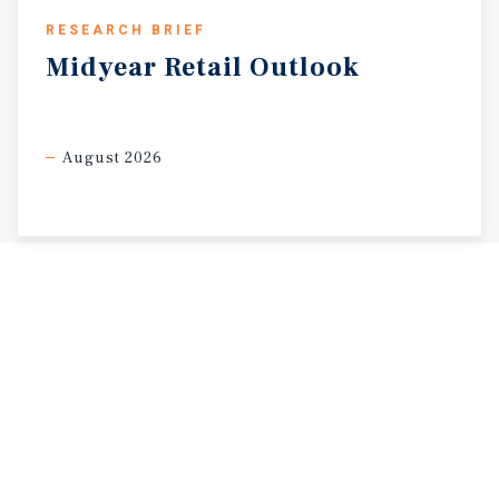
RESEARCH BRIEF
Midyear
Retail
Outlook
August 2026