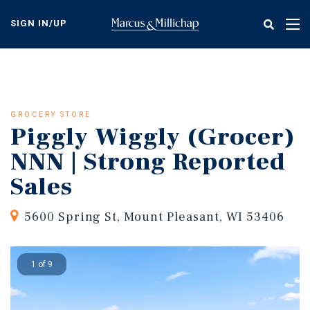
Skip
to
SIGN IN/UP
Tog
main
nav
content
GROCERY STORE
Piggly Wiggly (Grocer)
NNN | Strong Reported
Sales
5600 Spring St, Mount Pleasant, WI 53406
1 of 9