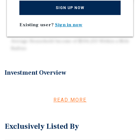
Located at the Signalized Intersection of Spring Street
and S. Newman Road, Which Sees a Combined Traffic
SIGN UP NOW
Volume of 26,600 Vehicles per Day
Strong Community Drivers Including National
Existing user?
Sign in now
Retailers, a Large Hospital, and Multiple Schools
Average Household Income of $106,253 Within a Mile
Radius
Investment Overview
This single-tenant Piggly Wiggly investment offers long-
term stability backed by a 26-year operating history and a
triple-net lease with four years remaining and four
READ MORE
additional five-year renewal options. The property sits on
over five acres with 230 parking spaces and is priced
below replacement cost at $95.14 per square foot. Located
Exclusively Listed By
at a signalized intersection with strong daily traffic, the
site benefits from excellent visibility and convenient