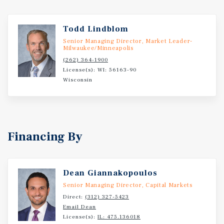
Todd Lindblom
Senior Managing Director, Market Leader-
Milwaukee/Minneapolis
(262) 364-1900
License(s): WI: 56163-90
Wisconsin
Financing By
Dean Giannakopoulos
Senior Managing Director, Capital Markets
Direct:
(312) 327-5423
Email Dean
License(s):
IL: 475.136018