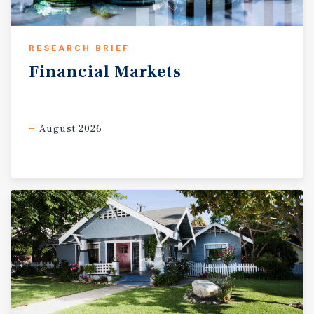
RESEARCH BRIEF
Financial
Markets
August 2026