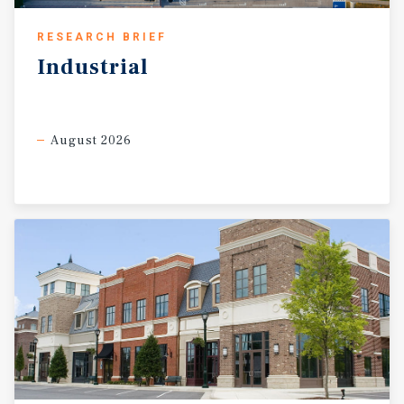
RESEARCH BRIEF
Industrial
August 2026