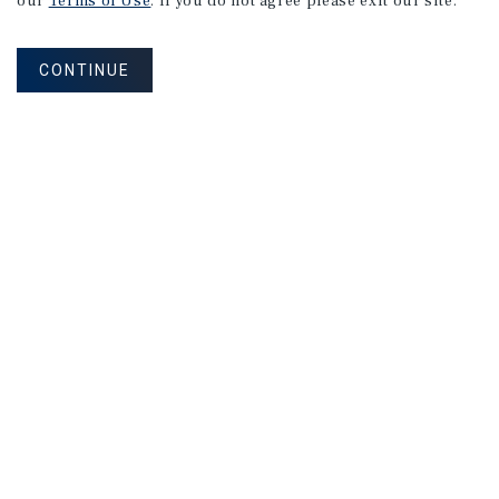
our
Terms of Use
. If you do not agree please exit our site.
CONTINUE
NEVER MISS ANOTHER DEAL!
Sign up for MyMMI to receive property
matching notifications of new investment
opportunities
SIGN UP FOR MYMMI
Real Estate Investment Sales
Financing
Research
Advisory Services
Careers
Privacy Policy