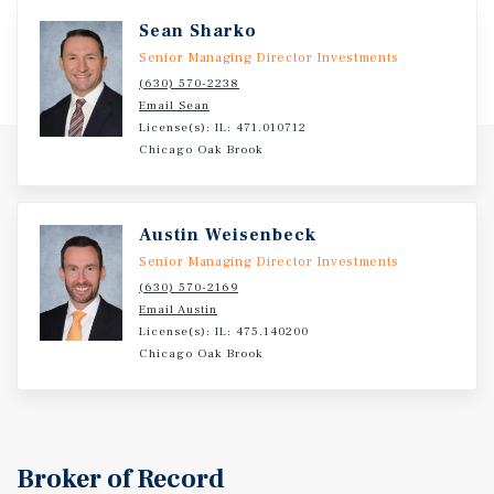
access through multiple ingress and egress points. The
Sean Sharko
surrounding area features powerful demand drivers,
including Village Center, Ascension All Saints Hospital,
Senior Managing Director Investments
and a strong mix of national retailers such as Kohl’s,
(630) 570-2238
Email Sean
Festival Foods, Starbucks, and Walmart Neighborhood
License(s): IL: 471.010712
Market. With dense, affluent demographics and more than
Chicago Oak Brook
69,000 residents within three miles, the property is well
positioned for continued long-term performance.
Austin Weisenbeck
Senior Managing Director Investments
(630) 570-2169
Email Austin
License(s): IL: 475.140200
Chicago Oak Brook
Broker of Record