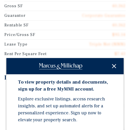
Gross SF
40,362
Guarantor
Corporate Guarantee
Rentable SF
40,362
Price/Gross SF
$95.14
Lease Type
Triple Net (NNN)
Rent Per Square Feet
$7.43
Investment Highlights
To view property details and documents,
sign up for a free MyMMI account.
Single-Tenant Piggly Wiggly | Triple-Net Lease with
Below Market Rents | Strong Reported Sales
Explore exclusive listings, access research
insights, and set up automated alerts for a
26-Year History at this Location, Demonstrating Long-
Term Performance
personalized experience. Sign up now to
elevate your property search.
Five-Acre Site with 230 Parking Spaces