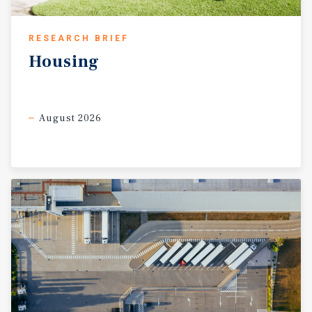
RESEARCH BRIEF
Housing
August 2026