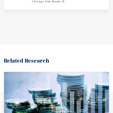
Chicago Oak Brook, IL
Related Research