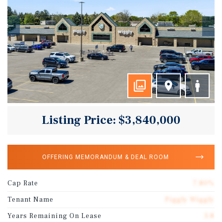
Listing Price: $3,840,000
OFFERING MEMORANDUM & DEAL ROOM
Cap Rate
7.80%
Tenant Name
Piggly Wiggly
Years Remaining On Lease
3.8