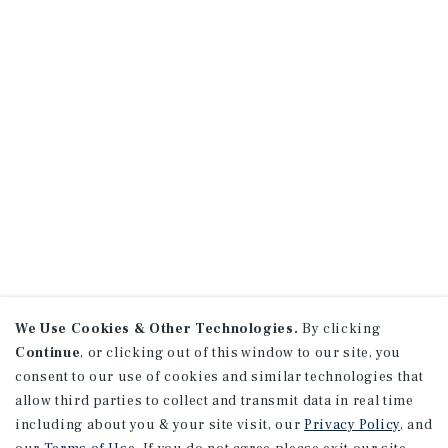
We Use Cookies & Other Technologies.
By clicking
Continue
, or clicking out of this window to our site, you
consent to our use of cookies and similar technologies that
allow third parties to collect and transmit data in real time
including about you & your site visit, our
Privacy Policy
, and