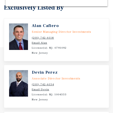
Exclusively Listed By
Alan Cafiero
Senior Managing Director Investments
(201) 742-6118
Email Alan
License(s): NJ: 0791092
New Jersey
Devin Perez
Associate Director Investments
(201) 742-6154
Email Devin
License(s): NJ: 1004553
New Jersey