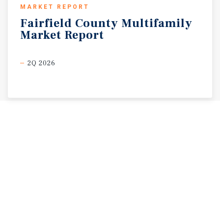
MARKET REPORT
Fairfield
County
Multifamily
Market
Report
2Q 2026