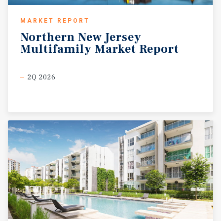
MARKET REPORT
Northern
New
Jersey
Multifamily
Market
Report
2Q 2026