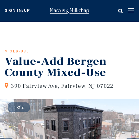
Skip
to
SIGN IN/UP
Tog
main
nav
content
MIXED-USE
Value-Add Bergen
County Mixed-Use
390 Fairview Ave, Fairview, NJ 07022
1 of 2