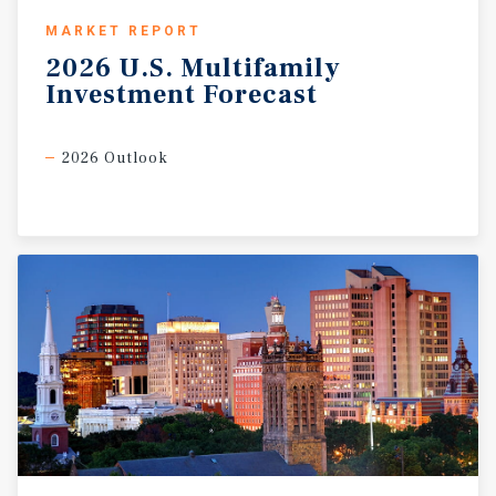
MARKET REPORT
2026
U.S.
Multifamily
Investment
Forecast
2026 Outlook