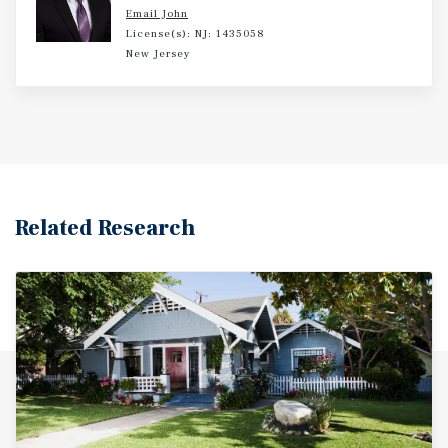
Email John
License(s): NJ: 1435058
New Jersey
Related Research