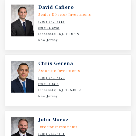
David Cafiero
Senior Director Investments
(201) 742-6115
Email David
License(s): NJ: 1110719
New Jersey
Chris Gerena
Associate Investments
(201) 742-6173
Email Chris
License(s): NJ: 1864309
New Jersey
John Moroz
Director Investments
(201) 742-6131