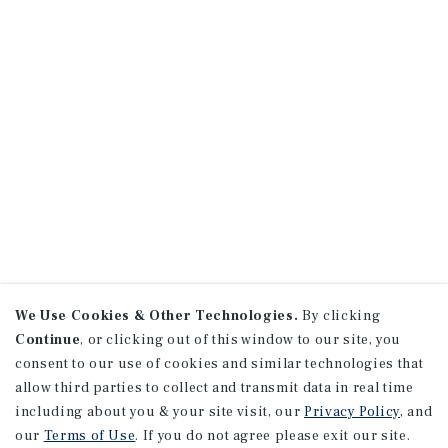
We Use Cookies & Other Technologies.
By clicking
Continue
, or clicking out of this window to our site, you
consent to our use of cookies and similar technologies that
allow third parties to collect and transmit data in real time
including about you & your site visit, our
Privacy Policy
, and
our
Terms of Use
. If you do not agree please exit our site.