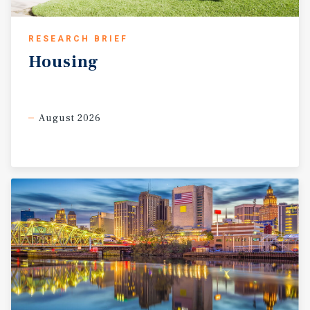
RESEARCH BRIEF
Housing
August 2026