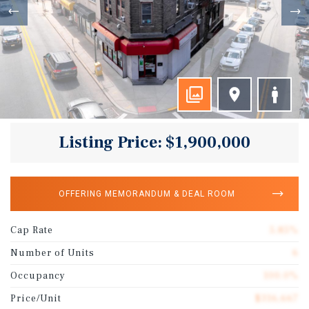
Listing Price: $1,900,000
OFFERING MEMORANDUM & DEAL ROOM
Cap Rate
5.85%
Number of Units
6
Occupancy
100.0%
Price/Unit
$316,667