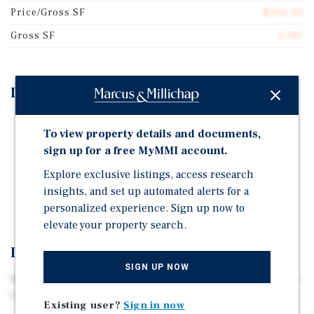
Price/Gross SF
$366.44
Gross SF
5,185
Investment Highlights
All Brick Building with One Retail Unit and Five
To view property details and documents,
Residential Apartments.
sign up for a free MyMMI account.
Below Market Rents - Approximately 20% Upside.
Explore exclusive listings, access research
Nearby National Tenants Include CVS, Walgreens,
insights, and set up automated alerts for a
Dunkin' and Starbucks.
personalized experience. Sign up now to
elevate your property search.
Investment Overview
SIGN UP NOW
Marcus & Millichap is pleased to exclusively present 390
Fairview Avenue, Fairview, Beren County, New Jersey.
Existing user?
Sign in now