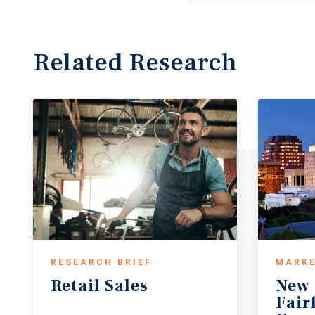
Related Research
RESEARCH BRIEF
MARKE
Retail
Sales
New 
Fair