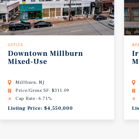
OFFICE
AP
Downtown
Millburn
I
Mixed-Use
M
Millburn, NJ
Price/Gross SF: $311.09
Cap Rate: 6.71%
Listing Price: $4,550,000
Li