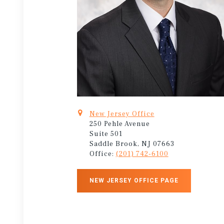
New Jersey Office
250 Pehle Avenue
Suite 501
Saddle Brook, NJ 07663
Office:
(201) 742-6100
NEW JERSEY OFFICE PAGE