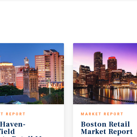
T REPORT
MARKET REPORT
Haven-
Boston
Retail
field
Market
Report