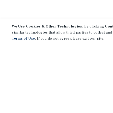
We Use Cookies & Other Technologies.
By clicking
Con
similar technologies that allow third parties to collect and
Terms of Use
. If you do not agree please exit our site.
NEVER MISS ANOTHER DEAL!
Sign up for MyMMI to 
matching notifications
opportunities
We have the industry’s largest, most diverse colle
listings. Start receiving custom property alerts to