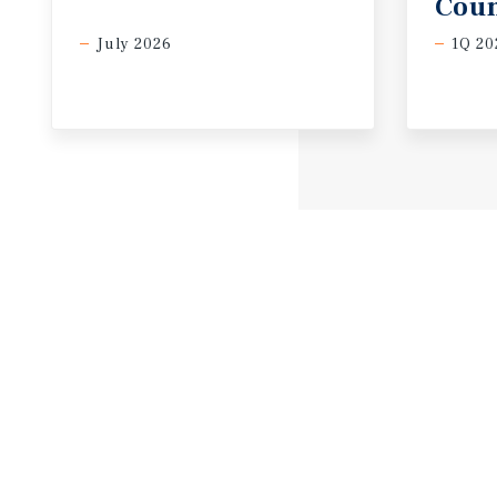
Coun
July 2026
1Q 20