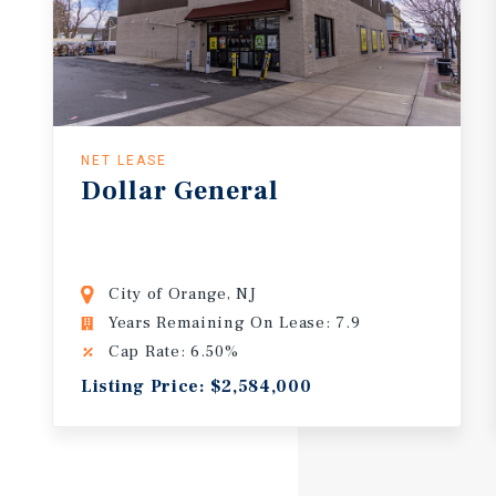
NET LEASE
Dollar
General
City of Orange, NJ
Years Remaining On Lease: 7.9
Cap Rate: 6.50%
Listing Price: $2,584,000