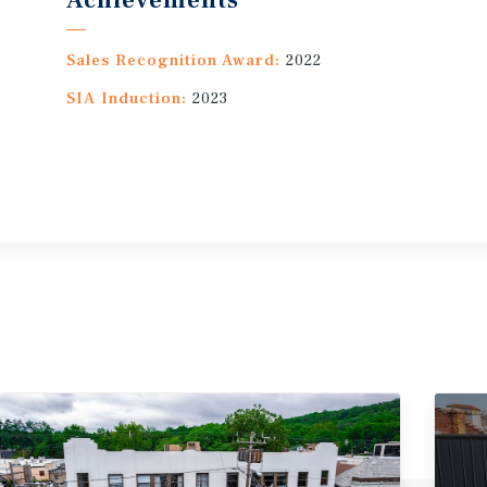
Achievements
Sales Recognition Award:
2022
SIA Induction:
2023