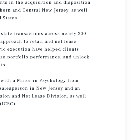
ents in the acquisition and disposition
thern and Central New Jersey, as well
 States.
state transactions across nearly 200
 approach to retail and net lease
ic execution have helped clients
ze portfolio performance, and unlock
ts.
 with a Minor in Psychology from
e salesperson in New Jersey and an
sion and Net Lease Division, as well
(ICSC).