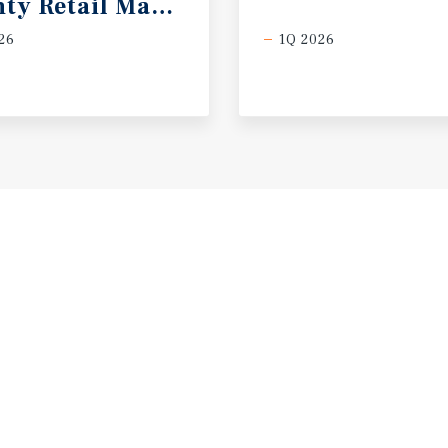
ty Retail Market Report
26
1Q 2026