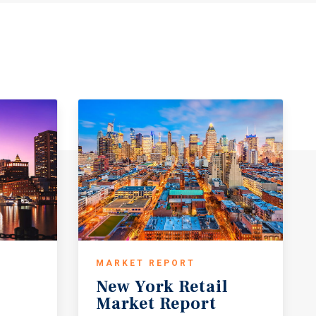
MARKET REPORT
New
York
Retail
Market
Report