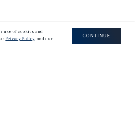
our use of cookies and
CONTINUE
our
Privacy Policy
, and our
Careers
Privacy Policy
Ad Choices
Corporate Social Responsibility Policy