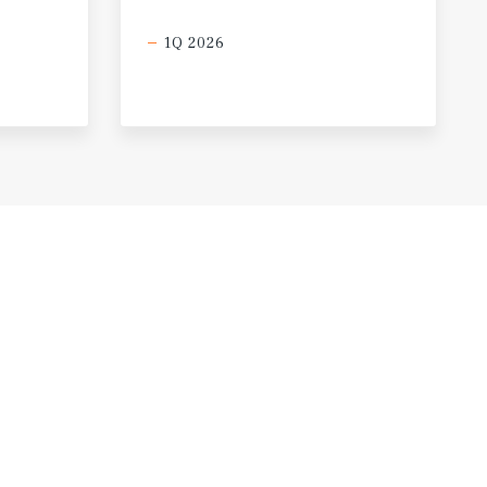
1Q 2026