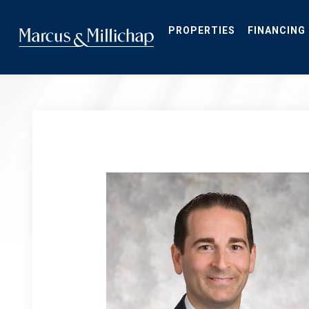
Skip
to
main
PROPERTIES
FINANCING
content