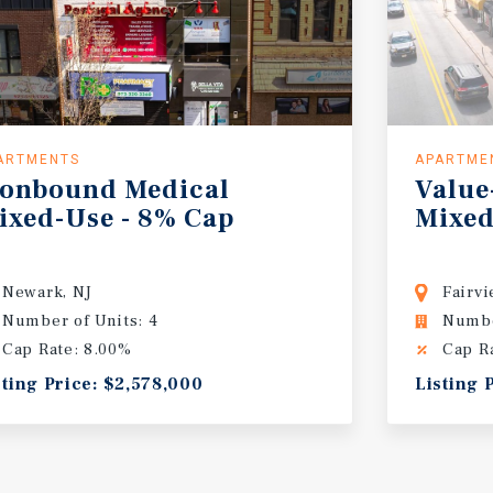
ARTMENTS
APARTME
ronbound
Medical
Value
ixed-Use
-
8%
Cap
Mixed
Newark, NJ
Fairvi
Number of Units: 4
Numbe
Cap Rate: 8.00%
Cap R
sting Price: $2,578,000
Listing 