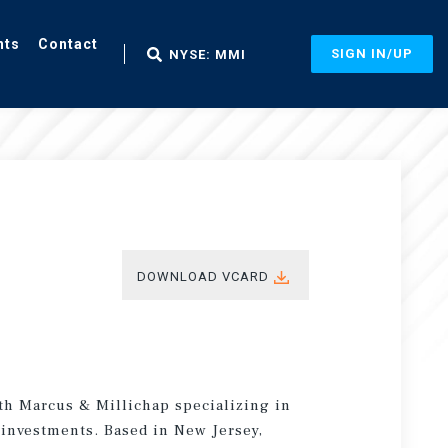
nts
Contact
SIGN IN/UP
NYSE: MMI
DOWNLOAD VCARD
ith Marcus & Millichap specializing in
e investments. Based in New Jersey,