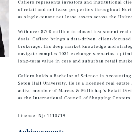
Cafiero represents investors and institutional cli
of retail and net lease properties throughout Nor
as single-tenant net lease assets across the United
With over $700 million in closed investment real e
deals, Cafiero brings a data-driven, client-focused
brokerage. His deep market knowledge and strateg
navigate complex 1031 exchange scenarios, optimi
long-term value in core and suburban retail marke
Cafiero holds a Bachelor of Science in Accounting
Seton Hall University. He is a licensed real estat
active member of Marcus & Millichap’s Retail Divi
as the International Council of Shopping Centers 
License:
NJ: 1110719