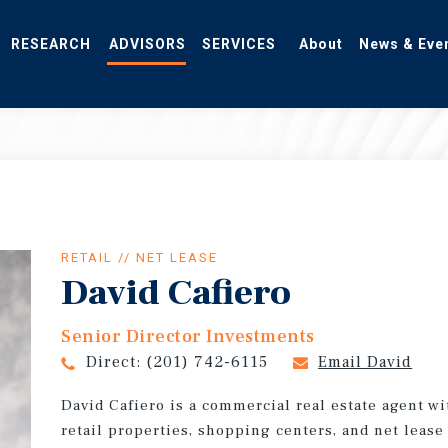
RESEARCH
ADVISORS
SERVICES
About
News & Eve
RETAIL // NET LEASE
David Cafiero
Senior Director Investments
Direct:
(201) 742-6115
Email David
David Cafiero is a commercial real estate agent w
retail properties, shopping centers, and net leas