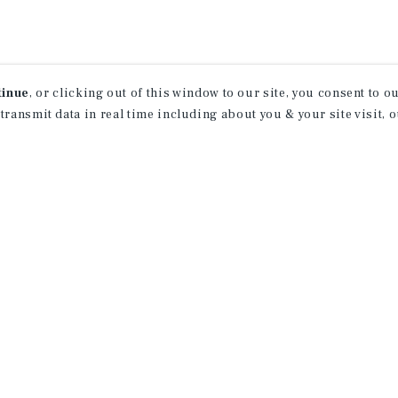
tinue
, or clicking out of this window to our site, you consent to 
 transmit data in real time including about you & your site visit, 
receive property
 of new investment
ction of exclusive commercial real estate
day.