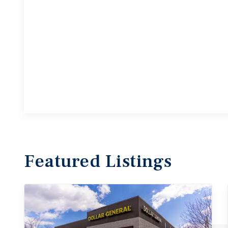
Featured
Listings