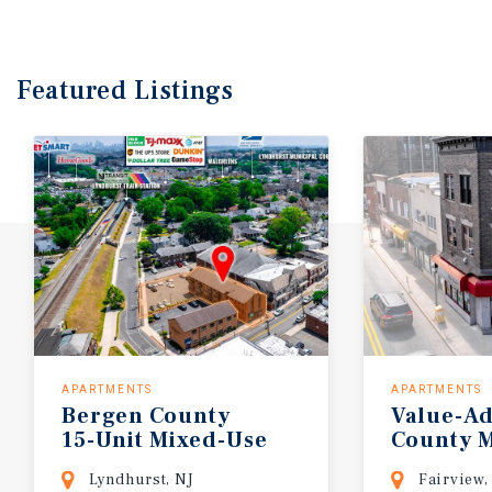
Featured
Listings
APARTMENTS
APARTMENTS
Bergen
County
Value-A
15-Unit
Mixed-Use
County
M
Lyndhurst, NJ
Fairview,