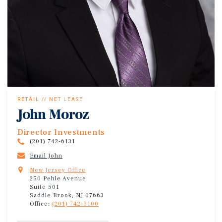
RETAIL // NET LEASE
John Moroz
Director Investments
(201) 742-6131
Email John
New Jersey Office
250 Pehle Avenue
Suite 501
Saddle Brook, NJ 07663
Office:
(201) 742-6100