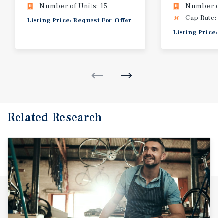
Number of Units: 15
Number of
Cap Rate:
Listing Price: Request For Offer
Listing Price
Related Research