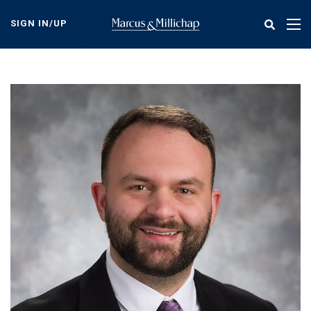
Skip
to
SIGN IN/UP
Tog
main
nav
content