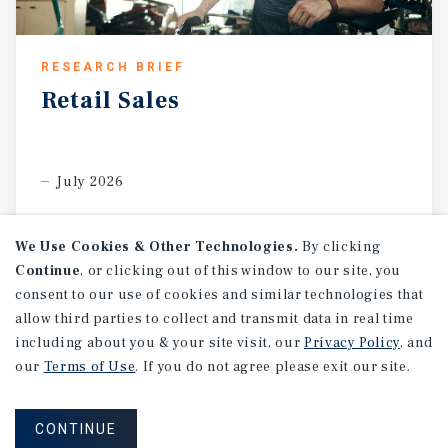
RESEARCH BRIEF
Retail
Sales
July 2026
We Use Cookies & Other Technologies.
By clicking
Continue
, or clicking out of this window to our site, you
consent to our use of cookies and similar technologies that
allow third parties to collect and transmit data in real time
including about you & your site visit, our
Privacy Policy
, and
our
Terms of Use
. If you do not agree please exit our site.
CONTINUE