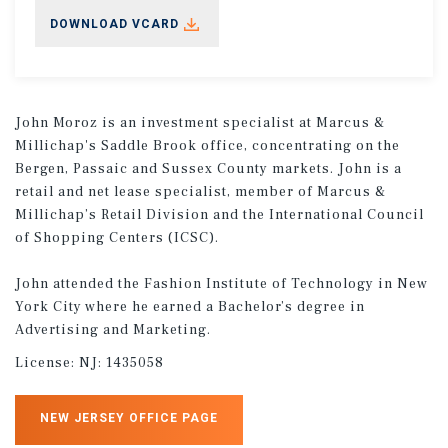
DOWNLOAD VCARD
John Moroz is an investment specialist at Marcus &
Millichap's Saddle Brook office, concentrating on the
Bergen, Passaic and Sussex County markets. John is a
retail and net lease specialist, member of Marcus &
Millichap’s Retail Division and the International Council
of Shopping Centers (ICSC).
John attended the Fashion Institute of Technology in New
York City where he earned a Bachelor’s degree in
Advertising and Marketing.
License:
NJ: 1435058
NEW JERSEY OFFICE PAGE