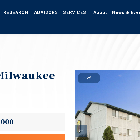
RESEARCH
ADVISORS
SERVICES
About
News & Eve
Milwaukee
1 of 3
,000