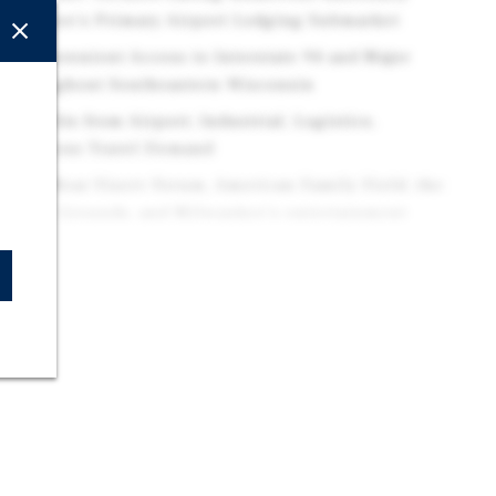
ilwaukee's Primary Airport Lodging Submarket
ess: Convenient Access to Interstate 94 and Major
s throughout Southeastern Wisconsin
Benefits from Airport, Industrial, Logistics,
d Business Travel Demand
ss: Near Fiserv Forum, American Family Field, the
erfest Grounds, and Milwaukee's entertainment
ropolitan Area: Located within a Major Midwestern
ted by a Diverse and Stable Employment Base