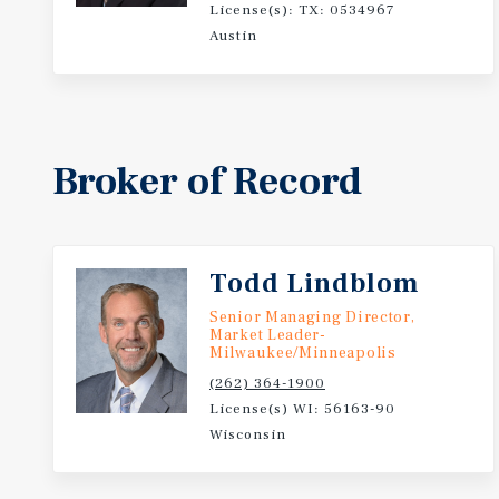
License(s): TX: 0534967
the Property offers investors the opportunity to acq
Austin
positioned within one of Wisconsin's most active ho
Broker of Record
Todd Lindblom
Senior Managing Director,
Market Leader-
Milwaukee/Minneapolis
(262) 364-1900
License(s) WI: 56163-90
Wisconsin