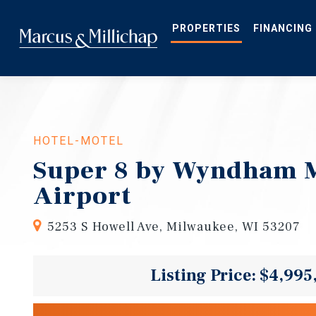
Skip
to
main
PROPERTIES
FINANCING
content
HOTEL-MOTEL
Super 8 by Wyndham 
Airport
5253 S Howell Ave, Milwaukee, WI 53207
Listing Price: $4,995