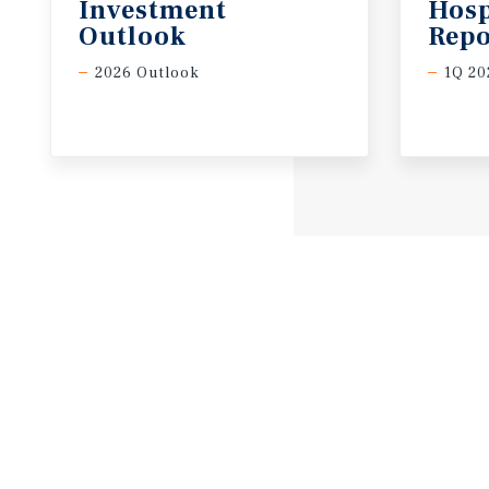
Investment
Hosp
Outlook
Repo
2026 Outlook
1Q 20