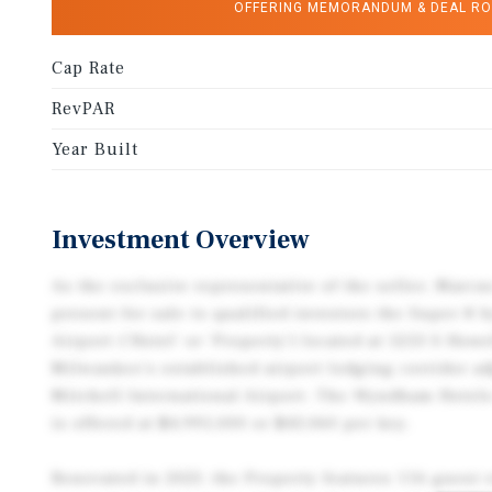
OFFERING MEMORANDUM & DEAL R
Cap Rate
RevPAR
Year Built
Investment Overview
As the exclusive representative of the seller, Marcu
present for sale to qualified investors the Super 
Airport (‘Hotel’ or ‘Property’) located at 5253 S How
Milwaukee’s established airport lodging corridor a
Mitchell International Airport. The Wyndham Hotel
is offered at $4,995,000 or $43,060 per key.
Renovated in 2023, the Property features 116 guest 