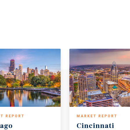
T REPORT
MARKET REPORT
cago
Cincinnati