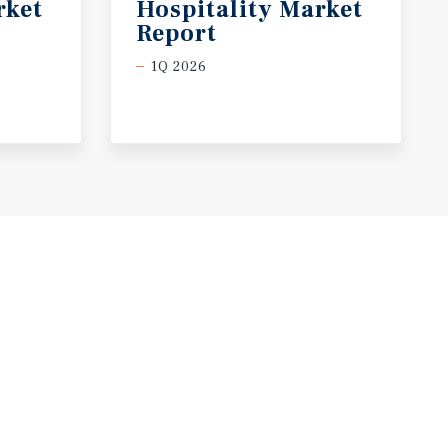
rket
Hospitality Market
Report
1Q 2026