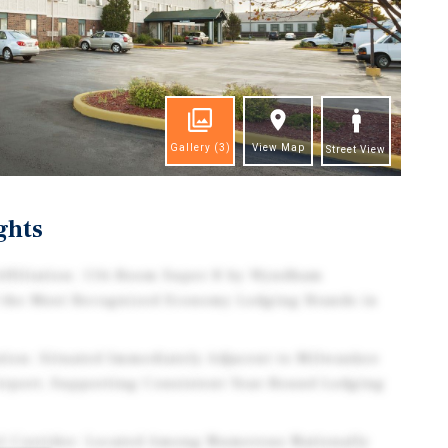
Gallery
(3)
View Map
Street View
ghts
ffiliation: 116-Room Super 8 by Wyndham
 the Most Recognized Economy Lodging Brands in
ation: Situated Immediately Adjacent to Milwaukee
Airport, Supporting Consistent Year-Round Lodging
el Corridor: Located Among Numerous Nationally