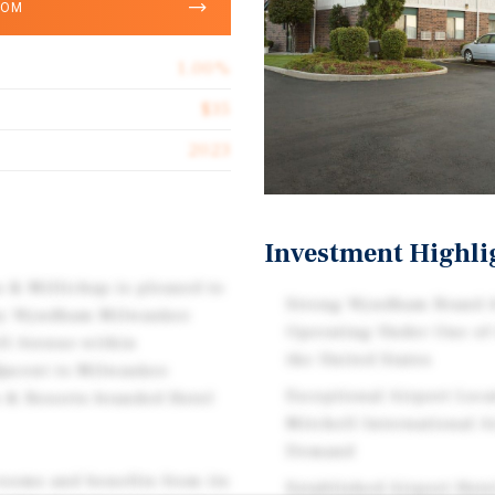
OOM
1.00%
$35
2023
Investment Highli
s & Millichap is pleased to
Strong Wyndham Brand A
8 by Wyndham Milwaukee
Operating Under One of
ell Avenue within
the United States
djacent to Milwaukee
Exceptional Airport Loc
s & Resorts-branded Hotel
Mitchell International 
Demand
rooms and benefits from its
Established Airport Hot