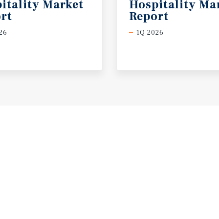
itality Market
Hospitality Ma
rt
Report
26
1Q 2026