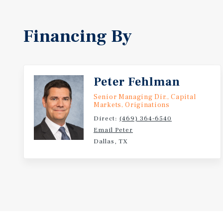
Financing By
Peter Fehlman
Senior Managing Dir., Capital
Markets, Originations
Direct:
(469) 364-6540
Email Peter
Dallas, TX