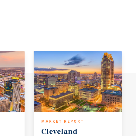
MARKET REPORT
Cleveland