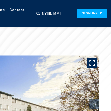
nts
Contact
SIGN IN/UP
NYSE: MMI