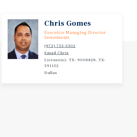
Chris Gomes
Executive Managing Director
Investments
(972) 755-5302
Email Chris
License(s): TX: 9006826, TX:
591152
Dallas