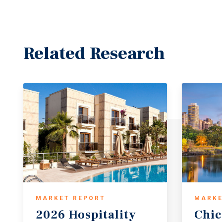
Related Research
MARKET REPORT
MARKE
2026 Hospitality
Chi