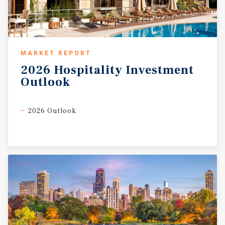
MARKET REPORT
2026
Hospitality
Investment
Outlook
2026 Outlook