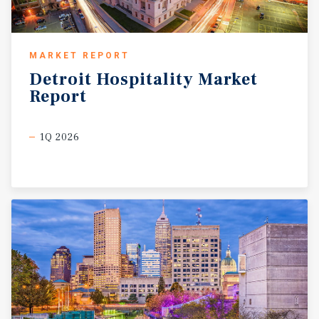
MARKET REPORT
Detroit
Hospitality
Market
Report
1Q 2026