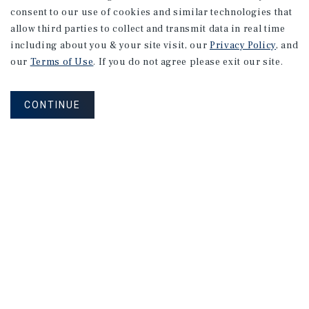
consent to our use of cookies and similar technologies that
allow third parties to collect and transmit data in real time
including about you & your site visit, our
Privacy Policy
, and
our
Terms of Use
. If you do not agree please exit our site.
CONTINUE
NEVER MISS ANOTHER DEAL!
Sign up for MyMMI to receive
property matching notifications of
new investment opportunities
SIGN UP FOR MYMMI
Real Estate Investment Sales
Financing
Research
Advisory Services