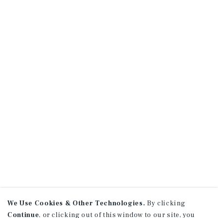
We Use Cookies & Other Technologies.
By clicking
Continue
, or clicking out of this window to our site, you