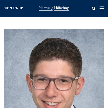
Skip
to
SIGN IN/UP
Tog
main
nav
content