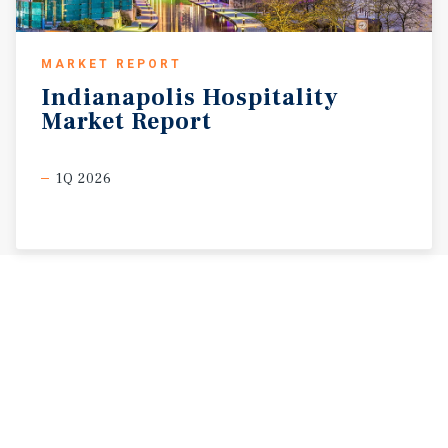
MARKET REPORT
Indianapolis
Hospitality
Market
Report
1Q 2026