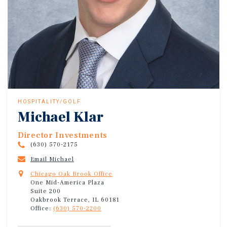
HOSPITALITY/GOLF
Michael Klar
Director Investments
(630) 570-2175
Email Michael
Chicago Oak Brook Office
One Mid-America Plaza
Suite 200
Oakbrook Terrace, IL 60181
Office:
(630) 570-2200