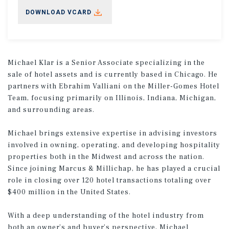
DOWNLOAD VCARD
Michael Klar is a Senior Associate specializing in the
sale of hotel assets and is currently based in Chicago. He
partners with Ebrahim Valliani on the Miller-Gomes Hotel
Team, focusing primarily on Illinois, Indiana, Michigan,
and surrounding areas.
Michael brings extensive expertise in advising investors
involved in owning, operating, and developing hospitality
properties both in the Midwest and across the nation.
Since joining Marcus & Millichap, he has played a crucial
role in closing over 120 hotel transactions totaling over
$400 million in the United States.
With a deep understanding of the hotel industry from
both an owner’s and buyer’s perspective, Michael