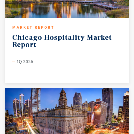
MARKET REPORT
Chicago
Hospitality
Market
Report
1Q 2026