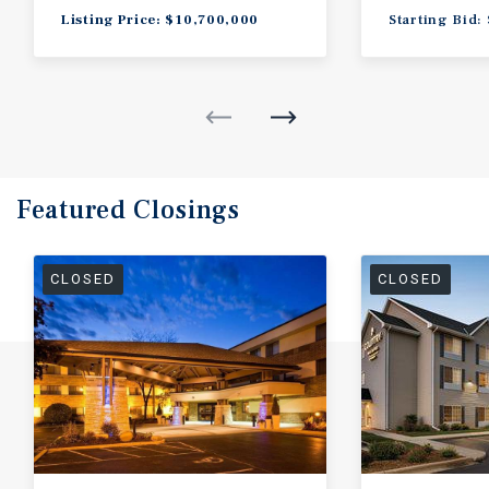
Listing Price: $10,700,000
Starting Bid:
Featured
Closings
CLOSED
CLOSED