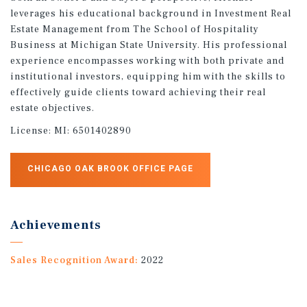
leverages his educational background in Investment Real
Estate Management from The School of Hospitality
Business at Michigan State University. His professional
experience encompasses working with both private and
institutional investors, equipping him with the skills to
effectively guide clients toward achieving their real
estate objectives.
License:
MI: 6501402890
CHICAGO OAK BROOK OFFICE PAGE
Achievements
Sales Recognition Award:
2022