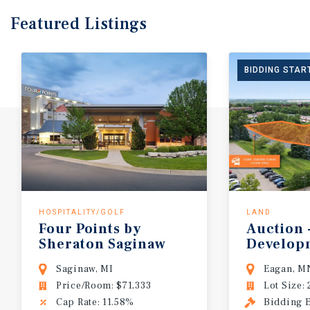
Featured
Listings
BIDDING START
HOSPITALITY/GOLF
LAND
Four
Points
by
Auction
Sheraton
Saginaw
Develop
Saginaw, MI
Eagan, M
Price/Room: $71,333
Lot Size: 
Cap Rate: 11.58%
Bidding E