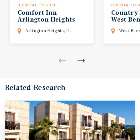
HOSPITALITY/GOLF
HOSPITALITY
Comfort Inn
Country
Arlington Heights
West
Be
O'Hare Chicago
Arlington Heights, IL
West Ben
Related Research