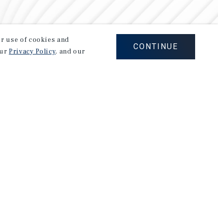
our use of cookies and
CONTINUE
our
Privacy Policy
, and our
Careers
Privacy Policy
Ad Choices
Corporate Social Responsibility Policy
A Commitment to Sustainability