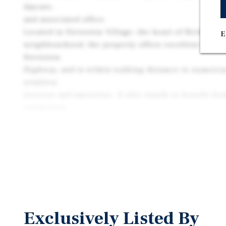
daycare,
and associated office.
Located in Steveston Village, the heart of Richmond
E
neighbourhood, the property offers excellent access
Steveston
Highway, and is within walking distance to numerous
retailers,
services and amenities. It also stands to benefit fr
residential
densification and population growth in Richmond.
Exclusively Listed By