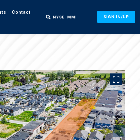
nts
Contact
SIGN IN/UP
NYSE: MMI