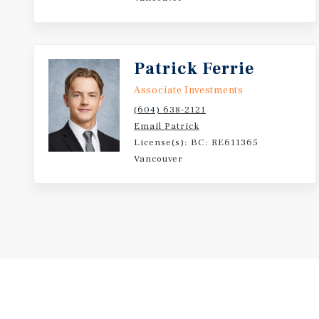
Patrick Ferrie
Associate Investments
(604) 638-2121
Email Patrick
License(s): BC: RE611365
Vancouver