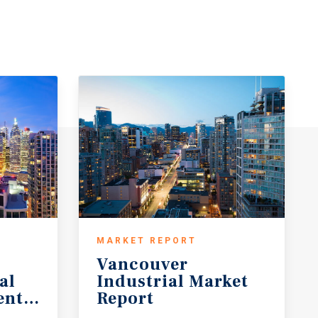
MARKET REPORT
Vancouver
al
Industrial Market
ent Forecast
Report