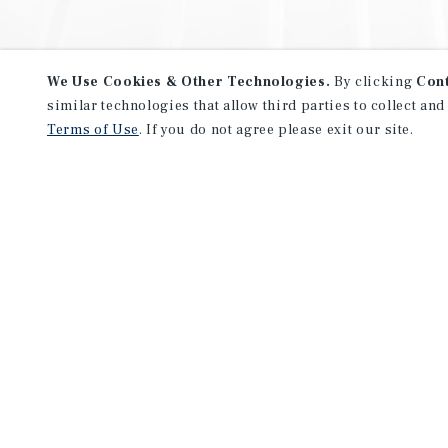
We Use Cookies & Other Technologies.
By clicking
Con
similar technologies that allow third parties to collect and
Terms of Use
. If you do not agree please exit our site.
NEVER MISS ANOTHER DEAL!
Sign up for MyMMI to receive 
notifications of new investmen
We have the industry’s largest, most diverse colle
listings. Start receiving custom property alerts to
SIGN UP FOR MYMMI