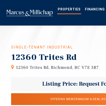
Skip
to
main
PROPERTIES
FINANCING
content
SINGLE-TENANT INDUSTRIAL
12360 Trites Rd
12360 Trites Rd, Richmond, BC V7E 3R7
Listing Price: Request F
OFFERING MEMORANDUM & DEAL R