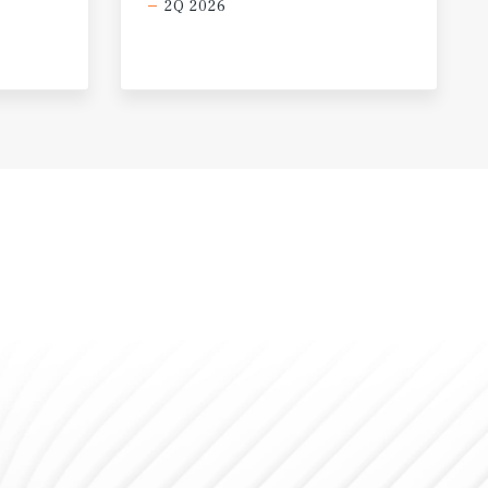
2Q 2026