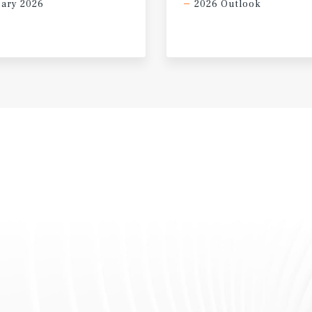
ary 2026
2026 Outlook