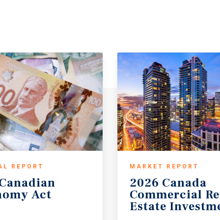
AL REPORT
MARKET REPORT
Canadian
2026 Canada
nomy
Act
Commercial Re
Estate Investm