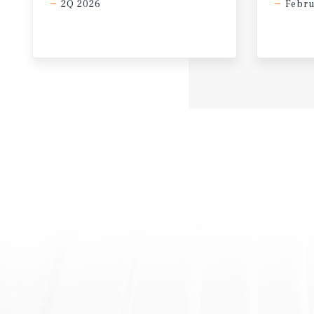
2Q 2026
Febru