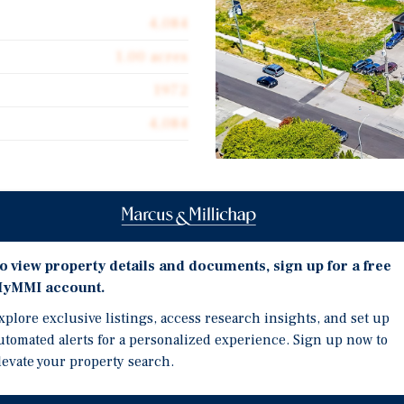
4,084
1.00 acres
1972
4,084
Investment Highli
 acquire a freestanding
4,084 SF Freestanding In
o view property details and documents, sign up for a free
1.00 Acre Lot
veston, Richmond. This
yMMI account.
HVAC-Serviced Office S
xplore exclusive listings, access research insights, and set up
space along with a rear
Prime Steveston Village
utomated alerts for a personalized experience. Sign up now to
ate a large range of uses
levate your property search.
cling depot, warehousing,