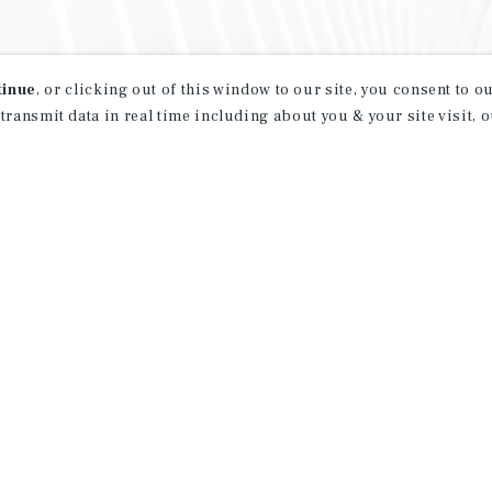
tinue
, or clicking out of this window to our site, you consent to 
 transmit data in real time including about you & your site visit, 
property matching
t opportunities
ction of exclusive commercial real estate
day.