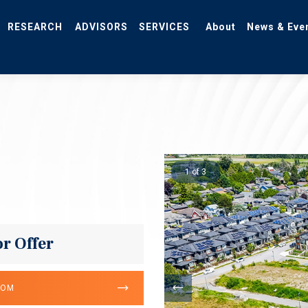
RESEARCH
ADVISORS
SERVICES
About
News & Eve
1 of 3
or Offer
OOM