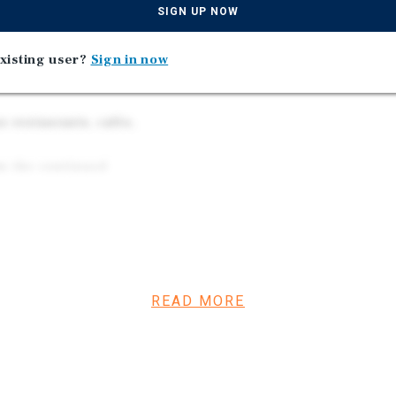
SIGN UP NOW
’s desirable Steveston
xisting user?
Sign in now
 to No. 1 Road and
 restaurants, cafés,
om the continued
READ MORE