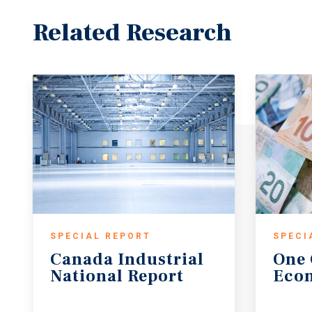
Related Research
SPECIAL REPORT
SPECI
Canada
Industrial
One
National
Report
Eco