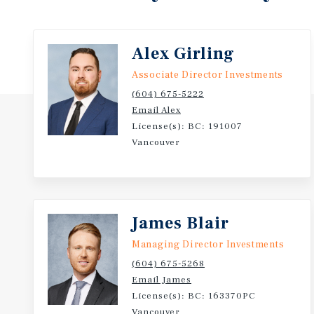
Alex Girling
Associate Director Investments
(604) 675-5222
Email Alex
License(s): BC: 191007
Vancouver
James Blair
Managing Director Investments
(604) 675-5268
Email James
License(s): BC: 163370PC
Vancouver