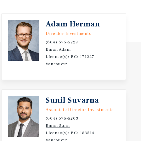
Adam Herman
Director Investments
(604) 675-5228
Email Adam
License(s): BC: 171227
Vancouver
Sunil Suvarna
Associate Director Investments
(604) 675-5203
Email Sunil
License(s): BC: 183514
Vancouver