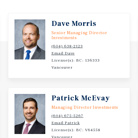
Dave Morris
Senior Managing Director
Investments
(604) 638-2123
Email Dave
License(s): BC: 136333
Vancouver
Patrick McEvay
Managing Director Investments
(604) 675-5267
Email Patrick
License(s): BC: V64558
Vancouver