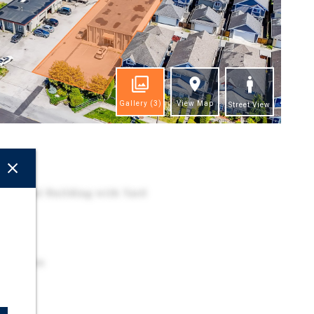
Gallery
(3)
View Map
Street View
ghts
dustrial Building with Yard
pace
 Location