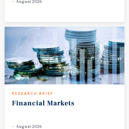
August 2026
RESEARCH BRIEF
Financial
Markets
August 2026