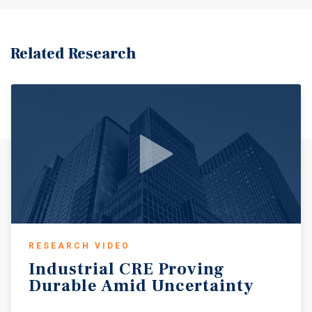
Related Research
RESEARCH VIDEO
Industrial
CRE
Proving
Durable
Amid
Uncertainty