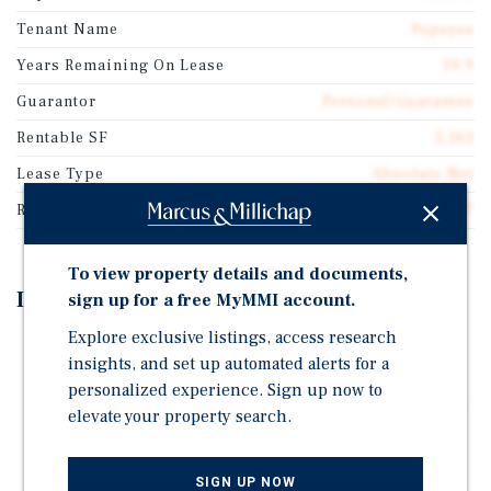
Tenant Name
Popeyes
Years Remaining On Lease
19.9
Guarantor
Personal Guarantee
Rentable SF
2,163
Lease Type
Absolute Net
Rent Per Square Feet
$73.97
To view property details and documents,
Investment Highlights
sign up for a free MyMMI account.
Explore exclusive listings, access research
Brand-New 20-Year Absolute NNN Lease | Zero
insights, and set up automated alerts for a
Landlord Responsibilities
personalized experience. Sign up now to
Scheduled 10% Rent Increases Every 5 Years for Built-
elevate your property search.
In Income Growth
6.00% Cap Rate on $160,000 NOI, With Rent
SIGN UP NOW
Commencing June 2026