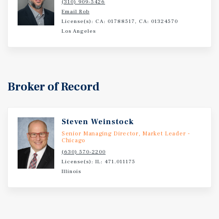
(310) 909-5426
nation with more than 9.4 million residents.
Email Rob
License(s): CA: 01788517, CA: 01324570
Los Angeles
Broker of Record
Steven Weinstock
Senior Managing Director, Market Leader -
Chicago
(630) 570-2200
License(s): IL: 471.011175
Illinois