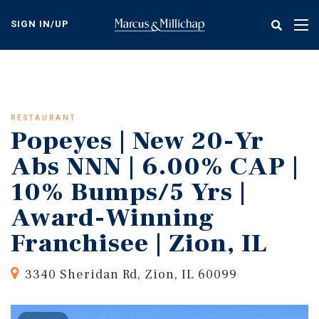
Skip
to
SIGN IN/UP
Tog
main
nav
content
RESTAURANT
Popeyes | New 20-Yr
Abs NNN | 6.00% CAP |
10% Bumps/5 Yrs |
Award-Winning
Franchisee | Zion, IL
3340 Sheridan Rd, Zion, IL 60099