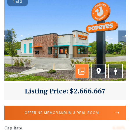
1 of 3
Listing Price: $2,666,667
OFFERING MEMORANDUM & DEAL ROOM
Cap Rate
6.00%