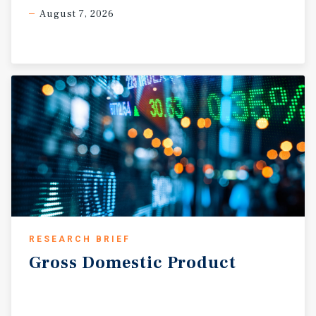
August 7, 2026
RESEARCH BRIEF
Gross
Domestic
Product