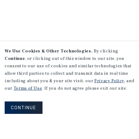
We Use Cookies & Other Technologies.
By clicking
Continue
, or clicking out of this window to our site, you
consent to our use of cookies and similar technologies that
allow third parties to collect and transmit data in real time
including about you & your site visit, our
Privacy Policy
, and
our
Terms of Use
. If you do not agree please exit our site.
CONTINUE
NEVER MISS ANOTHER DEAL!