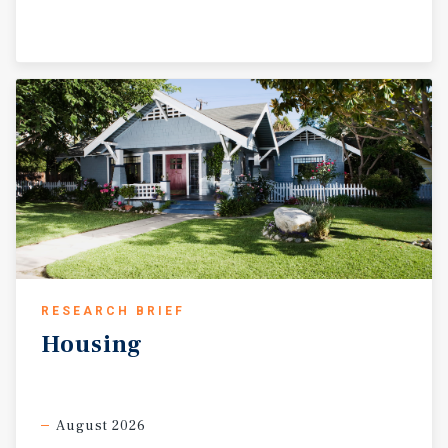
RESEARCH BRIEF
Housing
August 2026