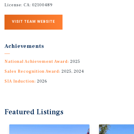
License:
CA: 02100489
VISIT TEAM WEBSITE
Achievements
National Achievement Award:
2025
Sales Recognition Award:
2025, 2024
SIA Induction:
2026
Featured
Listings