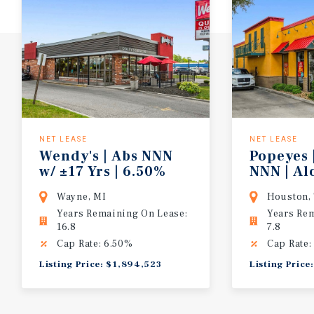
NET LEASE
NET LEASE
Wendy's | Abs NNN
Popeyes 
w/ ±17 Yrs | 6.50%
NNN | A
CAP | 10% Bumps/5 Yrs | Detroit MSA
Highway 
Wayne, MI
Houston,
Years Remaining On Lease:
Years Re
16.8
7.8
Cap Rate: 6.50%
Cap Rate:
Listing Price: $1,894,523
Listing Price