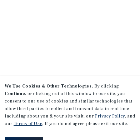
We Use Cookies & Other Technologies.
By clicking
Continue
, or clicking out of this window to our site, you
consent to our use of cookies and similar technologies that
allow third parties to collect and transmit data in real time
including about you & your site visit, our
Privacy Policy
, and
our
Terms of Use
. If you do not agree please exit our site.