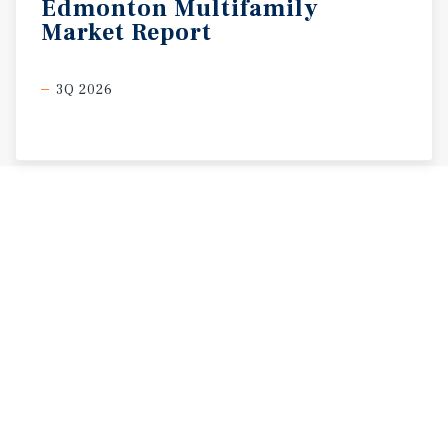
Edmonton
Multifamily
Market
Report
3Q 2026