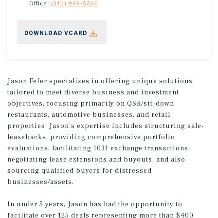
Office:
(310) 909-5500
DOWNLOAD VCARD
Jason Fefer specializes in offering unique solutions
tailored to meet diverse business and investment
objectives, focusing primarily on QSR/sit-down
restaurants, automotive businesses, and retail
properties. Jason's expertise includes structuring sale-
leasebacks, providing comprehensive portfolio
evaluations, facilitating 1031 exchange transactions,
negotiating lease extensions and buyouts, and also
sourcing qualified buyers for distressed
businesses/assets.
In under 5 years, Jason has had the opportunity to
facilitate over 125 deals representing more than $400