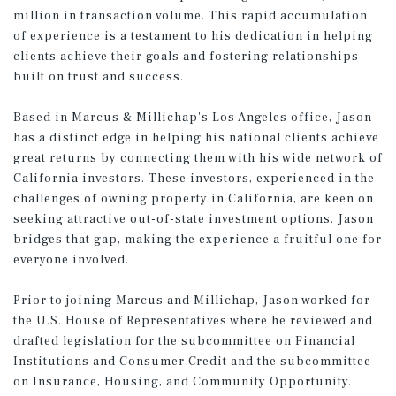
million in transaction volume. This rapid accumulation
of experience is a testament to his dedication in helping
clients achieve their goals and fostering relationships
built on trust and success.
Based in Marcus & Millichap's Los Angeles office, Jason
has a distinct edge in helping his national clients achieve
great returns by connecting them with his wide network of
California investors. These investors, experienced in the
challenges of owning property in California, are keen on
seeking attractive out-of-state investment options. Jason
bridges that gap, making the experience a fruitful one for
everyone involved.
Prior to joining Marcus and Millichap, Jason worked for
the U.S. House of Representatives where he reviewed and
drafted legislation for the subcommittee on Financial
Institutions and Consumer Credit and the subcommittee
on Insurance, Housing, and Community Opportunity.