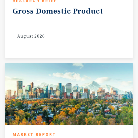
RESEARCH BRIEF
Gross
Domestic
Product
August 2026
MARKET REPORT