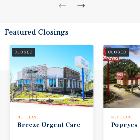
Featured
Closings
CLOSED
CLOSED
NET LEASE
NET LEASE
Breeze
Urgent
Care
Popeyes