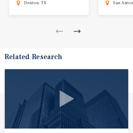
Denton, TX
San Anton
Related Research