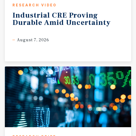
RESEARCH VIDEO
Industrial
CRE
Proving
Durable
Amid
Uncertainty
August 7, 2026