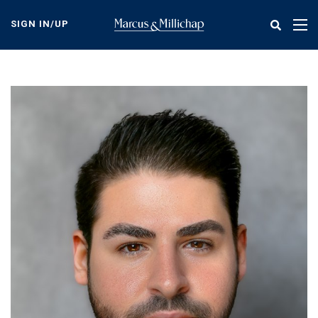
Skip
to
SIGN IN/UP
Tog
main
nav
content