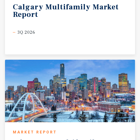
Calgary
Multifamily
Market
Report
3Q 2026
MARKET REPORT