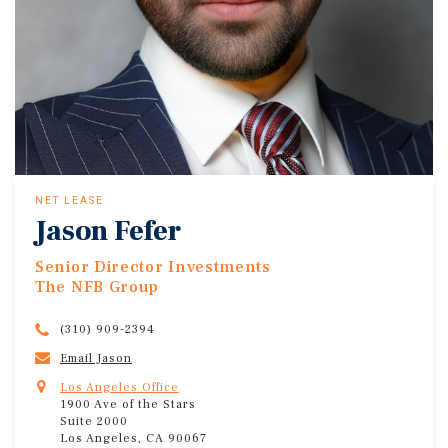
NET LEASE
Jason Fefer
Senior Director Investments
The NFB Group
(310) 909-2394
Email Jason
Los Angeles Office
1900 Ave of the Stars
Suite 2000
Los Angeles, CA 90067