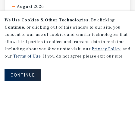
August 2026
We Use Cookies & Other Technologies.
By clicking
Continue
, or clicking out of this window to our site, you
consent to our use of cookies and similar technologies that
allow third parties to collect and transmit data in real time
including about you & your site visit, our
Privacy Policy
, and
our
Terms of Use
. If you do not agree please exit our site.
CONTINUE
MARKET REPORT
Calgary
Multifamily
Market
Report