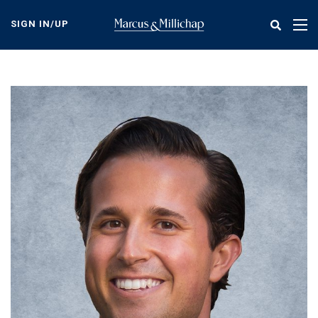
Skip
to
SIGN IN/UP
Tog
main
nav
content