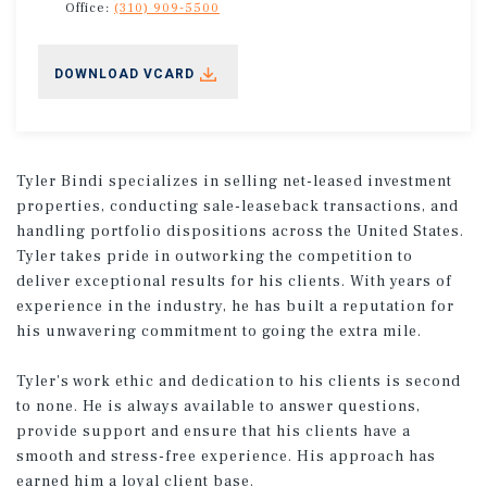
Office:
(310) 909-5500
DOWNLOAD VCARD
Tyler Bindi specializes in selling net-leased investment
properties, conducting sale-leaseback transactions, and
handling portfolio dispositions across the United States.
Tyler takes pride in outworking the competition to
deliver exceptional results for his clients. With years of
experience in the industry, he has built a reputation for
his unwavering commitment to going the extra mile.
Tyler's work ethic and dedication to his clients is second
to none. He is always available to answer questions,
provide support and ensure that his clients have a
smooth and stress-free experience. His approach has
earned him a loyal client base.