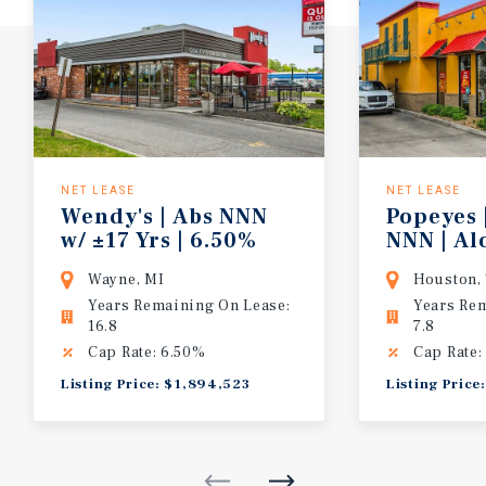
NET LEASE
NET LEASE
Wendy's | Abs NNN
Popeyes 
w/ ±17 Yrs | 6.50%
NNN | A
CAP | 10% Bumps/5 Yrs | Detroit MSA
Highway 
Wayne, MI
Houston,
Years Remaining On Lease:
Years Re
16.8
7.8
Cap Rate: 6.50%
Cap Rate:
Listing Price: $1,894,523
Listing Price