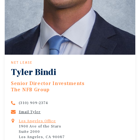
NET LEASE
Tyler Bindi
Senior Director Investments
The NFB Group
(310) 909-2374
Email Tyler
Los Angeles Office
1900 Ave of the Stars
Suite 2000
Los Angeles, CA 90067