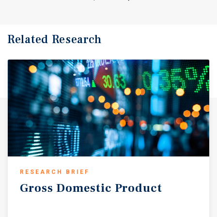
Related Research
RESEARCH BRIEF
Gross
Domestic
Product