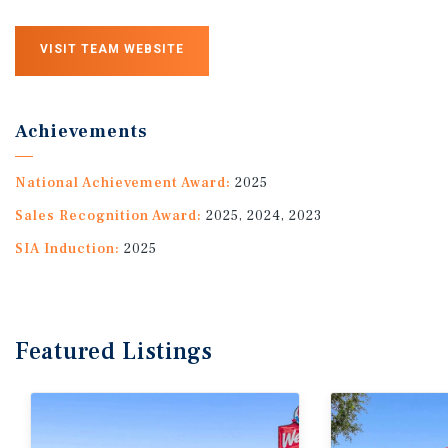
VISIT TEAM WEBSITE
Achievements
National Achievement Award:
2025
Sales Recognition Award:
2025, 2024, 2023
SIA Induction:
2025
Featured
Listings