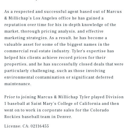
As a respected and successful agent based out of Marcus
& Millichap’s Los Angeles office he has gained a
reputation over time for his in-depth knowledge of the
market, thorough pricing analysis, and effective
marketing strategies. As a result, he has become a
valuable asset for some of the biggest names in the
commercial real estate industry. Tyler’s expertise has
helped his clients achieve record prices for their
properties, and he has successfully closed deals that were
particularly challenging, such as those involving
environmental contamination or significant deferred
maintenance.
Prior to joining Marcus & Millichap Tyler played Division
1 baseball at Saint Mary’s College of California and then
went on to work in corporate sales for the Colorado
Rockies baseball team in Denver.
License:
CA: 02116455