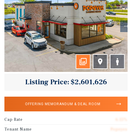
Listing Price: $2,601,626
OFFERING MEMORANDUM & DEAL ROOM
Cap Rate
6.15%
Tenant Name
Popeyes