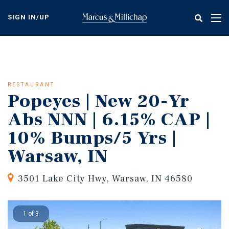
Skip
to
SIGN IN/UP
Tog
main
nav
content
RESTAURANT
Popeyes | New 20-Yr
Abs NNN | 6.15% CAP |
10% Bumps/5 Yrs |
Warsaw, IN
3501 Lake City Hwy, Warsaw, IN 46580
1 of 3