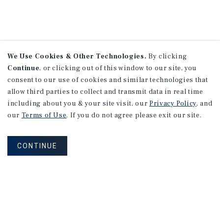
We Use Cookies & Other Technologies.
By clicking
Continue
, or clicking out of this window to our site, you
consent to our use of cookies and similar technologies that
allow third parties to collect and transmit data in real time
including about you & your site visit, our
Privacy Policy
, and
our
Terms of Use
. If you do not agree please exit our site.
CONTINUE
NEVER MISS ANOTHER DEAL!
Sign up for MyMMI to receive property
matching notifications of new investment