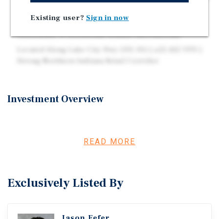
Developer of the Year & 2022 Franchisee of the Year
Existing user?
Sign in now
Popeyes Operates 3,700+ Locations Globally as a
Subsidiary of Restaurant Brands International
Located Along Lake City Hwy (US-30) | ±25,422 VPD |
Strong Northern Indiana Retail Corridor
Investment Overview
Marcus & Millichap is pleased to present the opportunity
to acquire a freestanding Popeyes drive-thru located at
3501 Lake City Highway in Warsaw, Indiana, the
READ MORE
commercial hub of Kosciusko County and the Orthopedic
Capital of the World. The ±1,958-square-foot restaurant,
built in 2022, sits on ±0.67 acres and is secured by a
Exclusively Listed By
brand-new 20-year absolute NNN lease commencing June
2026, with zero landlord responsibilities and four (4)
five-year renewal options. Annual base rent of $160,000
Jason Fefer