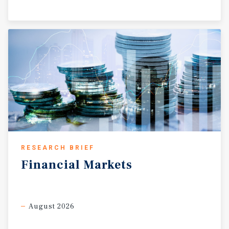
RESEARCH BRIEF
Financial
Markets
August 2026