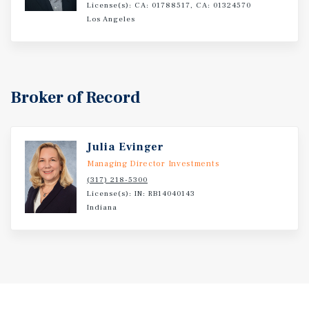
License(s): CA: 01788517, CA: 01324570
College (2,485 enrollment). Warsaw's orthopedic industry
Los Angeles
supports 13,000 local jobs and approximately one-third
of global orthopedic manufacturing, underpinning a
stable, growing regional economy with long-term net-
lease demand.
Broker of Record
Julia Evinger
Managing Director Investments
(317) 218-5300
License(s): IN: RB14040143
Indiana