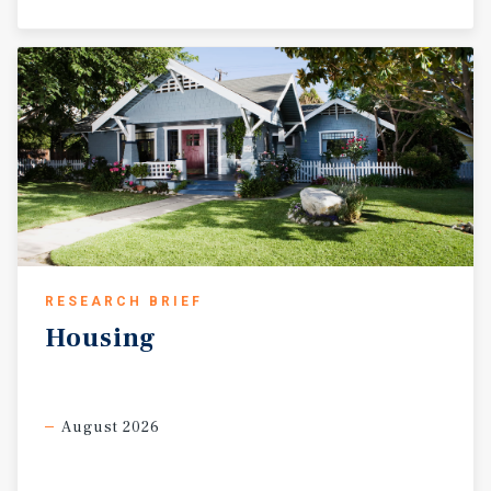
RESEARCH BRIEF
Housing
August 2026