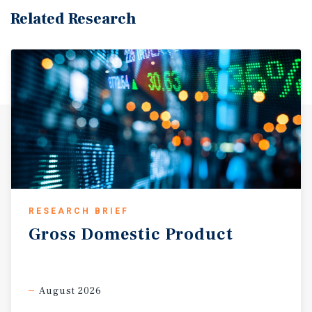
Related Research
RESEARCH BRIEF
Gross
Domestic
Product
August 2026