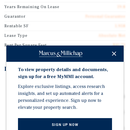
Years Remaining On Lease
19.8
Guarantor
Personal Guarantee
Rentable SF
1,958
Lease Type
Absolute Net
Rent Per Square Feet
$81.72
Investment Highlights
To view property details and documents,
sign up for a free MyMMI account.
Brand New 20-Year Absolute NNN Lease Commencing
Explore exclusive listings, access research
June 2026 | Zero Landlord Responsibilities
insights, and set up automated alerts for a
Four (4) Five-Year Renewal Options Providing Up to 40
personalized experience. Sign up now to
Years of Total Term
elevate your property search.
Scheduled 10% Rent Increases Every 5 Years | $160,000
NOI at 6.15% CAP
SIGN UP NOW
Operated by Award-Winning Franchisee | 2024 Popeyes