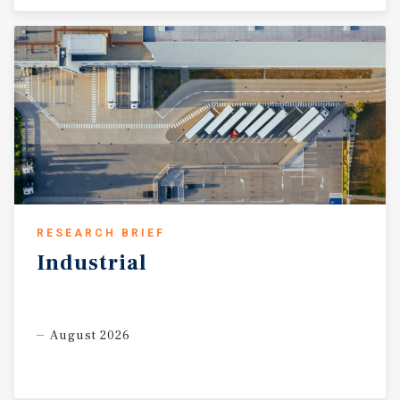
RESEARCH BRIEF
Industrial
August 2026