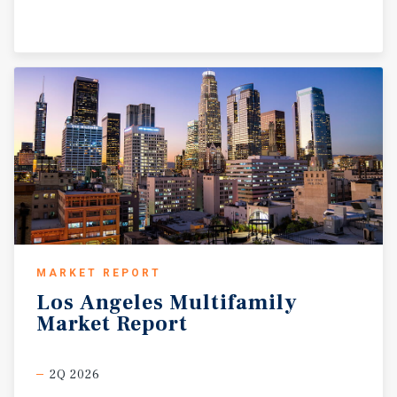
MARKET REPORT
Los
Angeles
Multifamily
Market
Report
2Q 2026