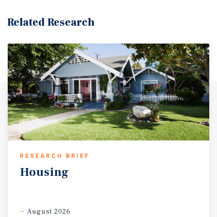
Related Research
RESEARCH BRIEF
Housing
August 2026