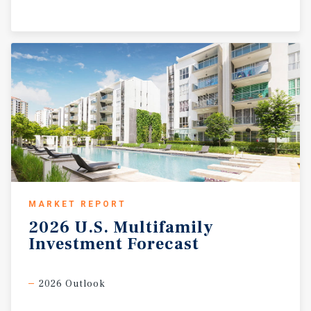
MARKET REPORT
2026
U.S.
Multifamily
Investment
Forecast
2026 Outlook