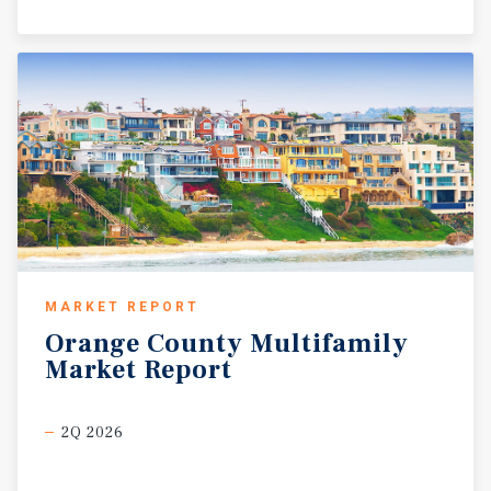
MARKET REPORT
Orange
County
Multifamily
Market
Report
2Q 2026