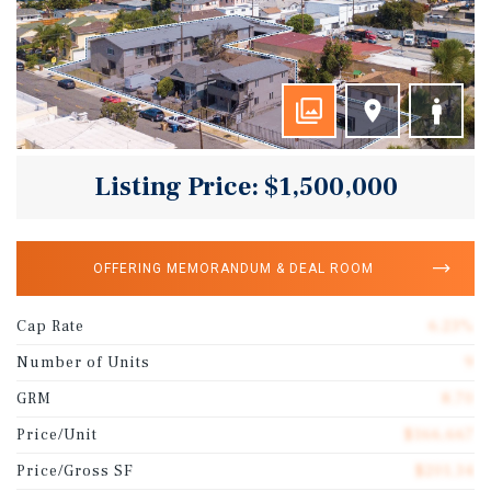
Listing Price: $1,500,000
OFFERING MEMORANDUM & DEAL ROOM
Cap Rate
6.23%
Number of Units
9
GRM
8.70
Price/Unit
$166,667
Price/Gross SF
$201.34