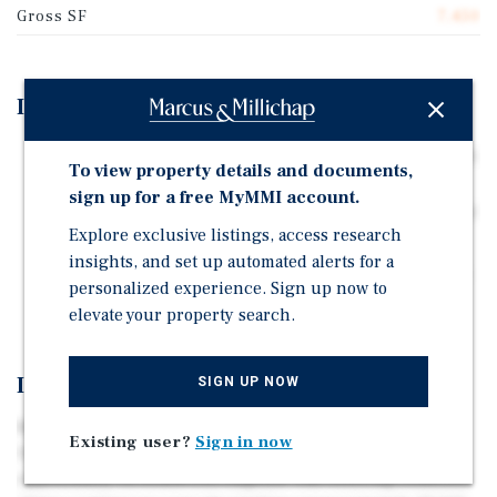
Gross SF
7,450
Investment Highlights
The 9-unit multifamily building site includes parking;
To view property details and documents,
9 spaces (4 tuck-under, 5 carport).
sign up for a free MyMMI account.
The 9-unit building at 1017 W 95th St sits on a 9,228 SF
Explore exclusive listings, access research
parcel and contains 7,450 SF of building area.
insights, and set up automated alerts for a
Unique multi-parcel investment opportunity in South
personalized experience. Sign up now to
Los Angeles.
elevate your property search.
Investment Overview
SIGN UP NOW
Marcus & Millichap is pleased to present 1005–1009 &
Existing user?
Sign in now
1017 W 95th Street, a unique multi-parcel investment
opportunity in South Los Angeles. The offering consists