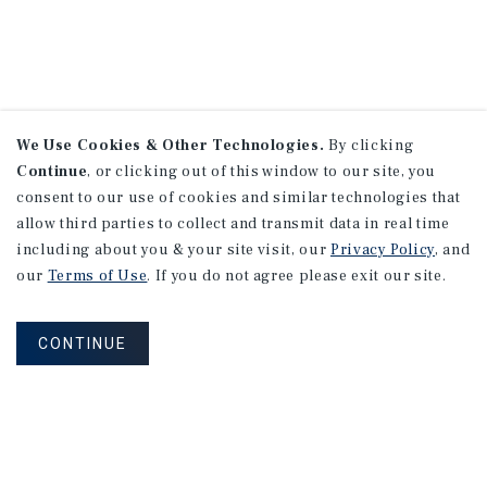
We Use Cookies & Other Technologies.
By clicking
Continue
, or clicking out of this window to our site, you
consent to our use of cookies and similar technologies that
allow third parties to collect and transmit data in real time
including about you & your site visit, our
Privacy Policy
, and
our
Terms of Use
. If you do not agree please exit our site.
CONTINUE
NEVER MISS ANOTHER DEAL!
Sign up for MyMMI to receive property