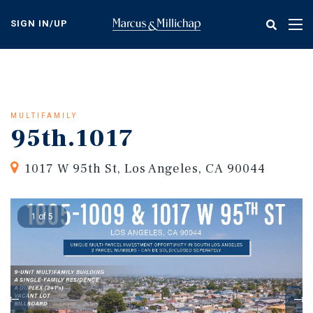
Skip
to
SIGN IN/UP
Tog
main
nav
content
MULTIFAMILY
95th.1017
1017 W 95th St, Los Angeles, CA 90044
1 of 5