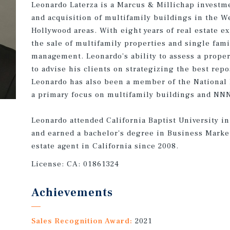
Leonardo Laterza is a Marcus & Millichap investme
and acquisition of multifamily buildings in the W
Hollywood areas. With eight years of real estate e
the sale of multifamily properties and single fam
management. Leonardo’s ability to assess a prope
to advise his clients on strategizing the best rep
Leonardo has also been a member of the National
a primary focus on multifamily buildings and NNN
Leonardo attended California Baptist University in
and earned a bachelor's degree in Business Marke
estate agent in California since 2008.
License:
CA: 01861324
Achievements
Sales Recognition Award:
2021