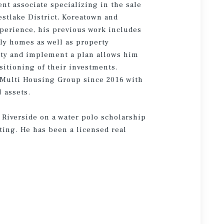
nt associate specializing in the sale
estlake District, Koreatown and
xperience, his previous work includes
ily homes as well as property
rty and implement a plan allows him
ositioning of their investments.
 Multi Housing Group since 2016 with
 assets.
 Riverside on a water polo scholarship
ting. He has been a licensed real