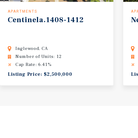
APARTMENTS
AP
Centinela.1408-1412
N
Inglewood, CA
Number of Units: 12
Cap Rate: 6.41%
Listing Price: $2,500,000
Li