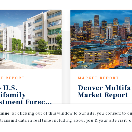
T REPORT
MARKET REPORT
 U.S.
Denver
Multif
ifamily
Market
Report
stment Forecast
Outlook
2Q 2026
tinue
, or clicking out of this window to our site, you consent to 
 transmit data in real time including about you & your site visit, 