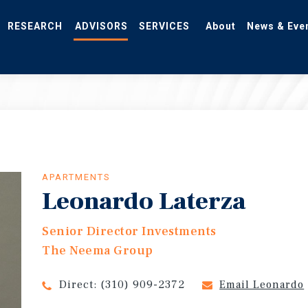
RESEARCH
ADVISORS
SERVICES
About
News & Eve
APARTMENTS
Leonardo Laterza
Senior Director Investments
The Neema Group
Direct:
(310) 909-2372
Email Leonardo