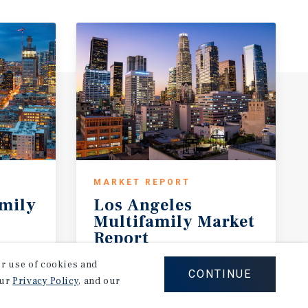
MARKET REPORT
amily
Los Angeles
Multifamily Market
Report
2Q 2026
our use of cookies and
CONTINUE
our
Privacy Policy
, and our