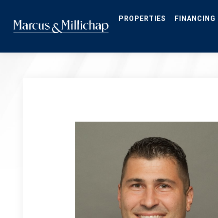
Skip
to
main
PROPERTIES
FINANCING
content