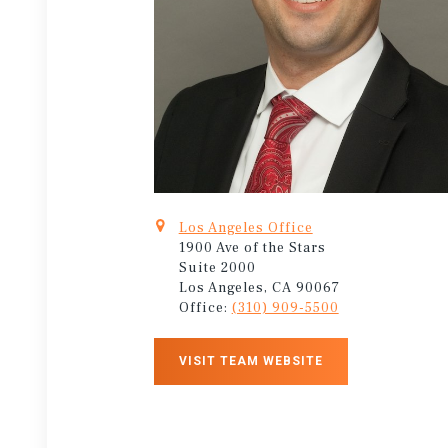
Los Angeles Office
1900 Ave of the Stars
Suite 2000
Los Angeles, CA 90067
Office:
(310) 909-5500
VISIT TEAM WEBSITE