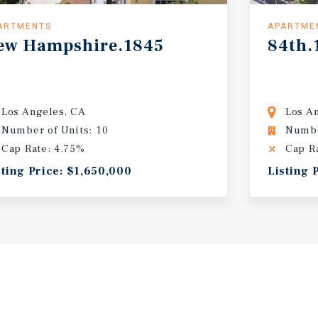
ARTMENTS
APARTME
ew
Hampshire.1845
84th.
Los Angeles, CA
Los A
Number of Units: 10
Numbe
Cap Rate: 4.75%
Cap R
sting Price: $1,650,000
Listing 