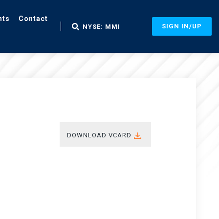
nts
Contact
SIGN IN/UP
NYSE: MMI
DOWNLOAD VCARD