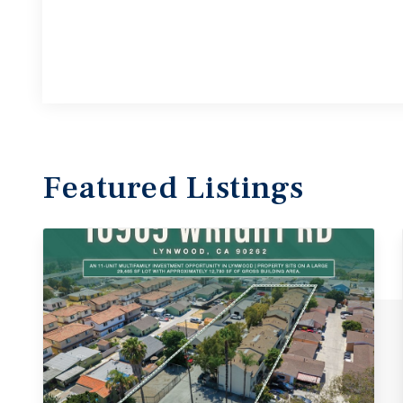
Featured
Listings