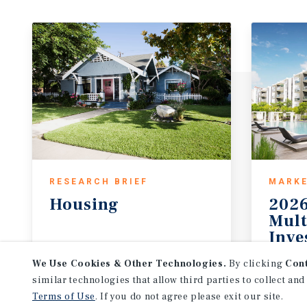
RESEARCH BRIEF
MARKE
Housing
2026
Mult
Inve
August 2026
2026 
We Use Cookies & Other Technologies.
By clicking
Con
similar technologies that allow third parties to collect and
Terms of Use
. If you do not agree please exit our site.