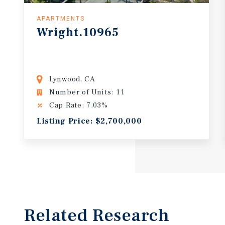
APARTMENTS
Wright.10965
Lynwood, CA
Number of Units: 11
Cap Rate: 7.03%
Listing Price: $2,700,000
Related Research