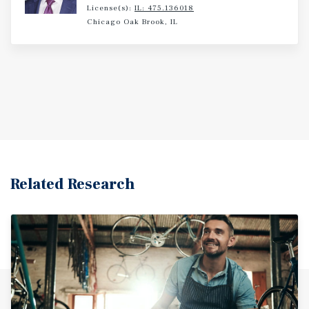
License(s):
IL: 475.136018
Chicago Oak Brook, IL
Related Research