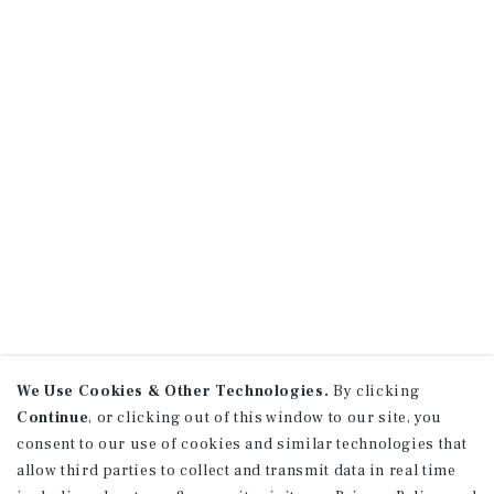
We Use Cookies & Other Technologies.
By clicking
Continue
, or clicking out of this window to our site, you
consent to our use of cookies and similar technologies that
allow third parties to collect and transmit data in real time