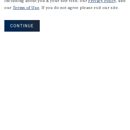
including about you & your site visit, our
Privacy Policy
, and
our
Terms of Use
. If you do not agree please exit our site.
CONTINUE
NEVER MISS ANOTHER DEAL!
Sign up for MyMMI to receive property
matching notifications of new investment
opportunities
SIGN UP FOR MYMMI
Real Estate Investment Sales
Financing
Research
Advisory Services
Careers