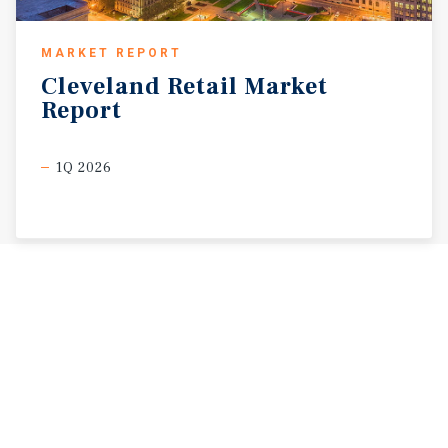
MARKET REPORT
Cleveland
Retail
Market
Report
1Q 2026