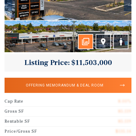
Listing Price: $11,503,000
OFFERING MEMORANDUM & DEAL ROOM
Cap Rate
8.00%
Gross SF
85,119
Rentable SF
85,119
Price/Gross SF
$135.14