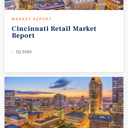
MARKET REPORT
Cincinnati
Retail
Market
Report
1Q 2026