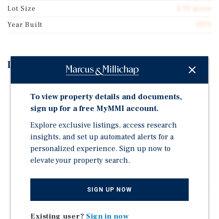
Lot Size
5.75 acres
Year Built
1973
Investment Highlights
97 Percent Occupied Neighborhood Retail Center
To view property details and documents,
Anchored by Ace Hardware
sign up for a free MyMMI account.
New Leasing Momentum: One New Lease in 2025, Five
New Leases in 2024 and Three New Leases in 2023
Explore exclusive listings, access research
insights, and set up automated alerts for a
Strong Mix of Local, Regional and National Branded
personalized experience. Sign up now to
Tenants | National Tenants Include H&R Block, ACE
elevate your property search.
Hardware, Subway, Domino's, and the U.S. Army
Add-Value Opportunity | 2,586 Square Feet of Vacant
Space Available to Lease | Low $11.73 Per Square-Foot
SIGN UP NOW
Average Base Rent
Situated at the Signalized Intersection of Sand Lake
Existing user?
Sign in now