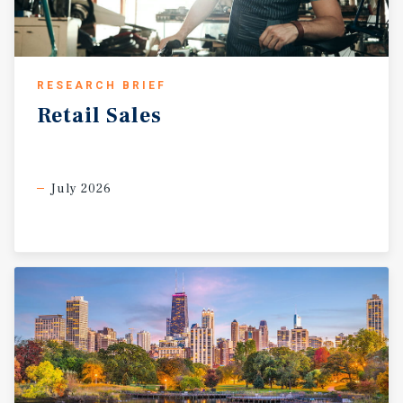
RESEARCH BRIEF
Retail
Sales
July 2026