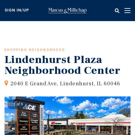
Skip
to
SIGN IN/UP
Tog
main
nav
content
SHOPPING NEIGHBORHOOD
Lindenhurst Plaza
Neighborhood Center
2040 E Grand Ave, Lindenhurst, IL 60046
1 of 9