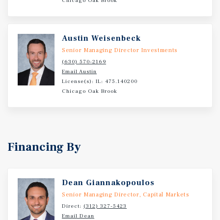
Chicago Oak Brook
1,000 feet of frontage along Grand Avenue with 14,700
vehicles per day and multiple points of ingress and
egress. The surrounding trade area is highly affluent and
Austin Weisenbeck
densely populated, highlighted by average household
Senior Managing Director Investments
incomes of $146,485 within three miles.
(630) 570-2169
Email Austin
License(s): IL: 475.140200
Chicago Oak Brook
Financing By
Dean Giannakopoulos
Senior Managing Director, Capital Markets
Direct:
(312) 327-5423
Email Dean