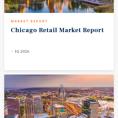
MARKET REPORT
Chicago
Retail
Market
Report
1Q 2026