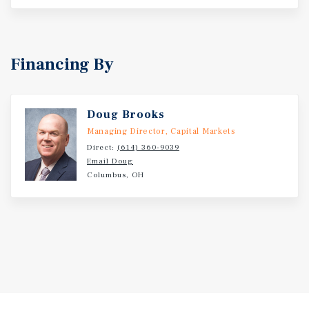
Financing By
Doug Brooks
Managing Director, Capital Markets
Direct:
(614) 360-9039
Email Doug
Columbus, OH