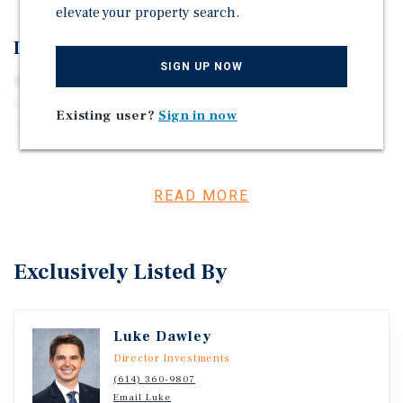
elevate your property search.
Investment Overview
SIGN UP NOW
Marcus & Millichap is pleased to offer for sale the
Lifetime Storage Four Property Portfolio located around
Existing user?
Sign in now
Augusta, Maine. This portfolio features 836 non-climate-
controlled drive-up units and one residential rental
property totaling 122,305 net rentable square feet. All four
sites are located within approximately eight miles of each
READ MORE
other and all were built within the last five years.
Exclusively Listed By
Luke Dawley
Director Investments
(614) 360-9807
Email Luke