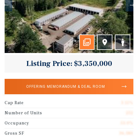
Listing Price: $3,350,000
OFFERING MEMORANDUM & DEAL ROOM
Cap Rate
3.15%
Number of Units
252
Occupancy
53.0%
Gross SF
36,180