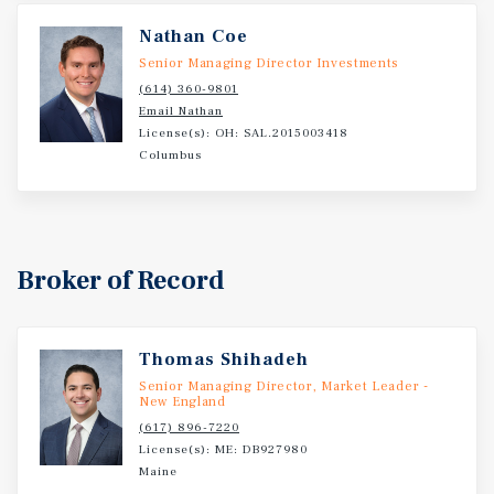
Nathan Coe
Senior Managing Director Investments
(614) 360-9801
Email Nathan
License(s): OH: SAL.2015003418
Columbus
Broker of Record
Thomas Shihadeh
Senior Managing Director, Market Leader -
New England
(617) 896-7220
License(s): ME: DB927980
Maine