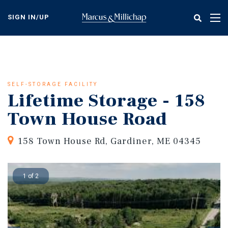
Skip
to
SIGN IN/UP
Tog
main
nav
content
SELF-STORAGE FACILITY
Lifetime Storage - 158
Town House Road
158 Town House Rd, Gardiner, ME 04345
1 of 2