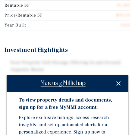
Rentable SF
36,180
Price/Rentable SF
$92.59
Year Built
2022
Investment Highlights
Four Property Self-Storage Offering In and Around
Augusta, Maine
122,305 Total Combined Net Rentable Square Feet
836 Non-Climate Controlled Drive-Up Units and One
Residential Rental Property
To view property details and documents,
All Four Facilities are Located Within Approximately
sign up for a free MyMMI account.
Eight Miles of Each Other
Explore exclusive listings, access research
All Four Facilities Were Built Within the Last Five
insights, and set up automated alerts for a
Years
personalized experience. Sign up now to