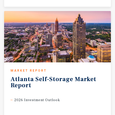
MARKET REPORT
Atlanta
Self-Storage
Market
Report
2026 Investment Outlook