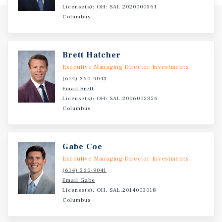
License(s): OH: SAL.2020000561
Columbus
Brett Hatcher
Executive Managing Director Investments
(614) 360-9043
Email Brett
License(s): OH: SAL.2006002356
Columbus
Gabe Coe
Executive Managing Director Investments
(614) 360-9041
Email Gabe
License(s): OH: SAL.2014003018
Columbus