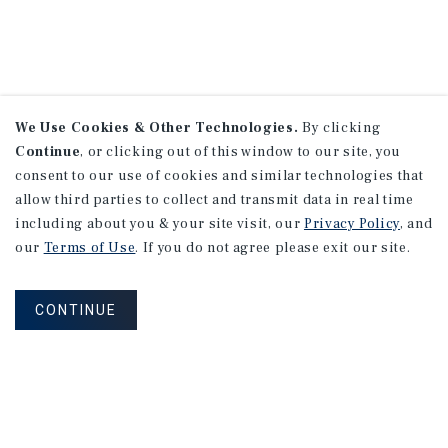
We Use Cookies & Other Technologies.
By clicking
Continue
, or clicking out of this window to our site, you
consent to our use of cookies and similar technologies that
allow third parties to collect and transmit data in real time
including about you & your site visit, our
Privacy Policy
, and
our
Terms of Use
. If you do not agree please exit our site.
CONTINUE
NEVER MISS ANOTHER DEAL!
Sign up for MyMMI to receive property