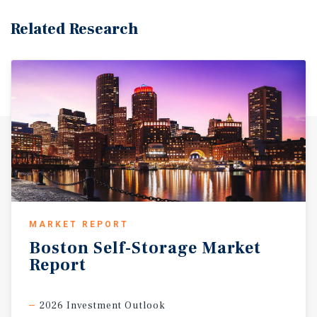
Related Research
MARKET REPORT
Boston
Self-Storage
Market
Report
2026 Investment Outlook