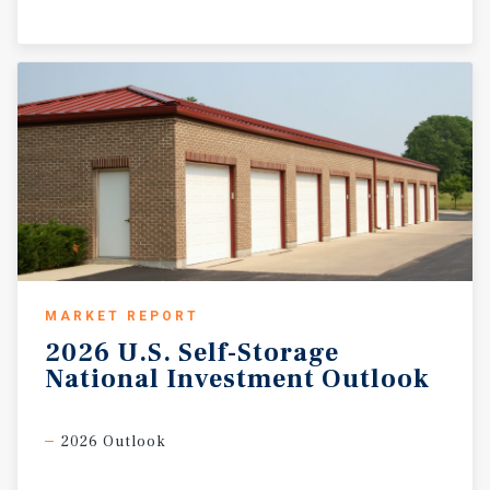
MARKET REPORT
2026
U.S.
Self-Storage
National
Investment
Outlook
2026 Outlook