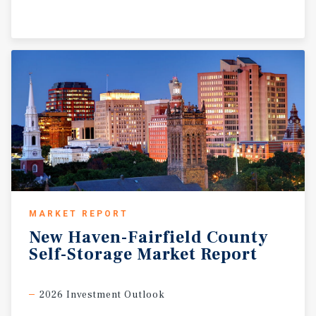
MARKET REPORT
New
Haven-Fairfield
County
Self-Storage
Market
Report
2026 Investment Outlook