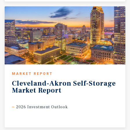
MARKET REPORT
Cleveland-Akron
Self-Storage
Market
Report
2026 Investment Outlook