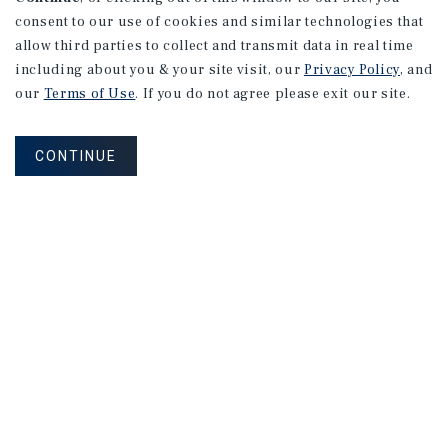
consent to our use of cookies and similar technologies that
allow third parties to collect and transmit data in real time
including about you & your site visit, our
Privacy Policy
, and
our
Terms of Use
. If you do not agree please exit our site.
CONTINUE
NEVER MISS ANOTHER DEAL!
Sign up for MyMMI to receive
property matching notifications of
new investment opportunities
SIGN UP FOR MYMMI
Real Estate Investment Sales
Financing
Research
Advisory Services