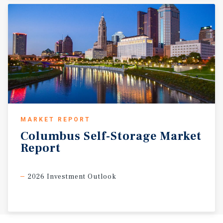
MARKET REPORT
Columbus
Self-Storage
Market
Report
2026 Investment Outlook