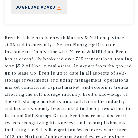
DOWNLOAD VCARD
Brett Hatcher has been with Marcus & Millichap since
2006 and is currently a Senior Managing Director
Investments. In his time with Marcus & Millichap, Brett
has successfully brokered over 785 transactions, totaling
over $5.2 billion in real estate. An expert from the ground
up to lease up, Brett is up to date in all aspects of self-
storage investments, including management, operations,
market conditions, capital market, and economic trends
affecting the self-storage industry. Brett’s knowledge of
the self-storage market is unparalleled in the industry
and has consistently been ranked in the top two within the
National Self-Storage Group. Brett has received several
awards recognizing his success and accomplishments,
including the Sales Recognition Award every year since
2012, the National Achievement Award every year since