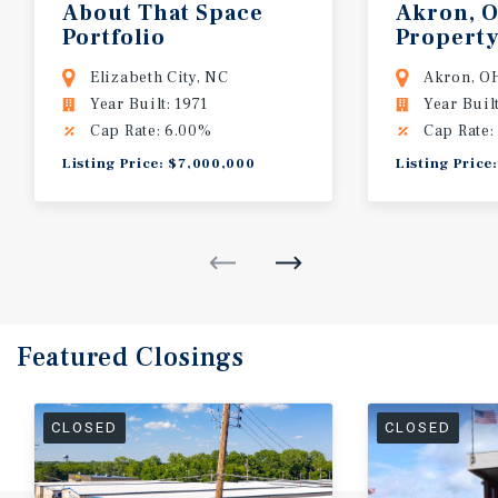
About That Space
Akron, 
Portfolio
Property
Elizabeth City, NC
Akron, O
Year Built: 1971
Year Buil
Cap Rate: 6.00%
Cap Rate:
Listing Price: $7,000,000
Listing Price
Featured
Closings
CLOSED
CLOSED