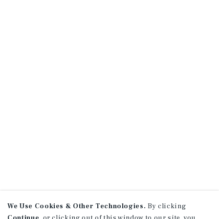
We Use Cookies & Other Technologies.
By clicking
Continue
, or clicking out of this window to our site, you