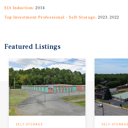
SIA Induction:
2014
Top Investment Professional - Self-Storage:
2023, 2022
Featured
Listings
SELF-STORAGE
SELF-STORAG