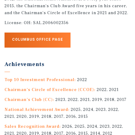
2015, the Chairman’s Club Award five years in his career,
and the Chairman’s Circle of Excellence in 2021 and 2022.
License:
OH: SAL.2006002356
COLUMBUS OFFICE PAGE
Achievements
Top 10 Investment Professional:
2022
Chairman's Circle of Excellence (CCOE):
2022, 2021
Chairman's Club (CC):
2023, 2022, 2021, 2019, 2018, 2017
National Achievement Award:
2025, 2024, 2023, 2022,
2021, 2020, 2019, 2018, 2017, 2016, 2015
Sales Recognition Award:
2026, 2025, 2024, 2023, 2022,
2021, 2020, 2019, 2018, 2017, 2016, 2015, 2014, 2012