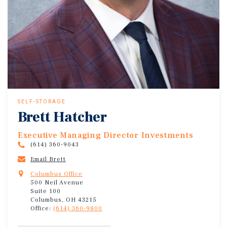
SELF-STORAGE
Brett Hatcher
Executive Managing Director Investments
(614) 360-9043
Email Brett
Columbus Office
500 Neil Avenue
Suite 100
Columbus, OH 43215
Office:
(614) 360-9800