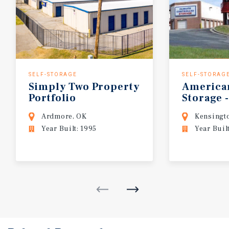
SELF-STORAGE
SELF-STORAG
Simply
Two
Property
America
Portfolio
Storage
-
Ardmore, OK
Kensingt
Year Built: 1995
Year Buil