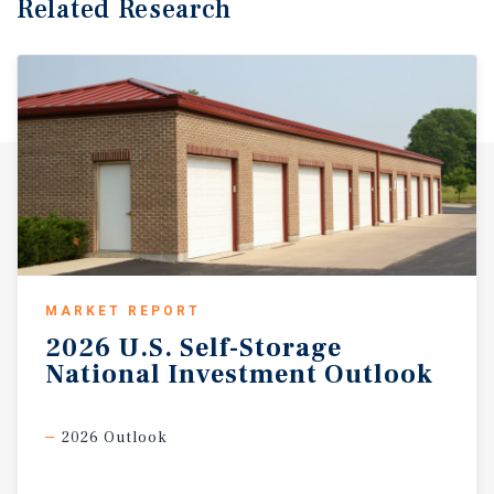
Related Research
MARKET REPORT
2026
U.S.
Self-Storage
National
Investment
Outlook
2026 Outlook