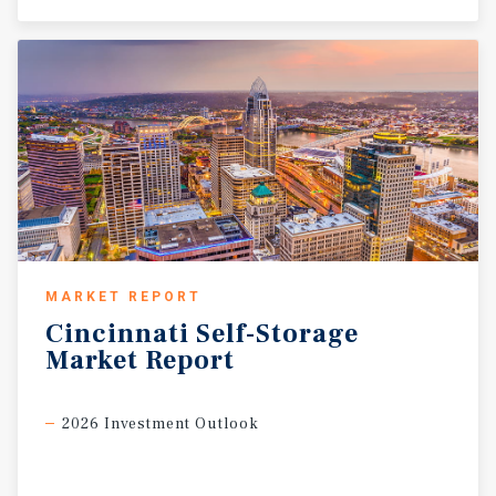
MARKET REPORT
Cincinnati
Self-Storage
Market
Report
2026 Investment Outlook