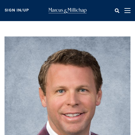
Skip
to
SIGN IN/UP
Tog
main
nav
content