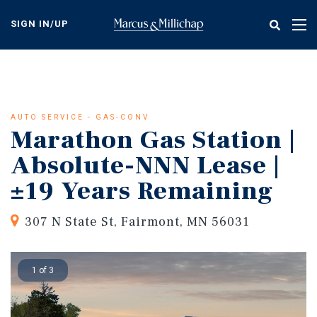
Skip
to
SIGN IN/UP
Tog
main
nav
content
AUTO SERVICE - GAS-CONV
Marathon Gas Station |
Absolute-NNN Lease |
±19 Years Remaining
307 N State St, Fairmont, MN 56031
1 of 3