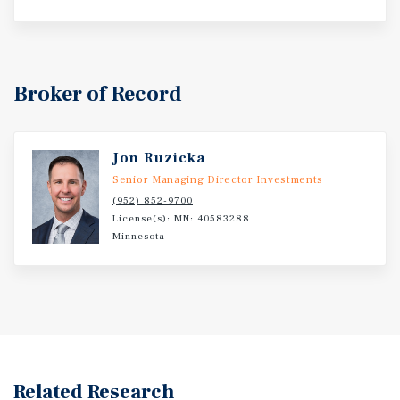
Broker of Record
Jon Ruzicka
Senior Managing Director Investments
(952) 852-9700
License(s): MN: 40583288
Minnesota
Related Research