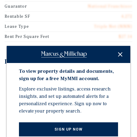
Guarantor
National Franchisor
Rentable SF
4,272
Lease Type
Triple Net (NNN)
Rent Per Square Feet
$27.14
Investment Highlights
To view property details and documents,
±19 Years Remaining on Absolute-NNN Lease
sign up for a free MyMMI account.
2% Annual Rent Increases During Initial Lease Term
Explore exclusive listings, access research
and Options
insights, and set up automated alerts for a
Potential for 100% Bonus Depreciation (Fee-Simple
personalized experience. Sign up now to
Asset)
elevate your property search.
Large Scale Established & Successful Operator (39-
Unit Guaranty)
SIGN UP NOW
Clean Environmental Reports And Recent Survey On