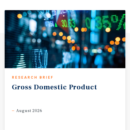
RESEARCH BRIEF
Gross
Domestic
Product
August 2026