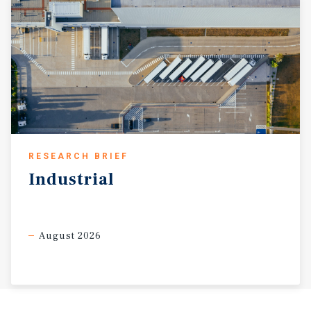
RESEARCH BRIEF
Industrial
August 2026