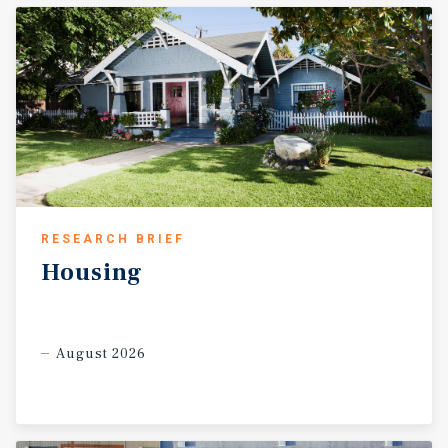
RESEARCH BRIEF
Housing
August 2026