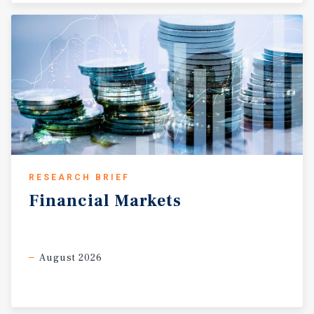
RESEARCH BRIEF
Financial
Markets
August 2026