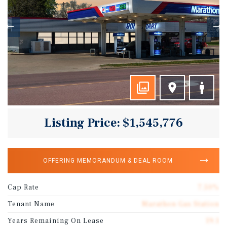
Listing Price: $1,545,776
OFFERING MEMORANDUM & DEAL ROOM
Cap Rate
7.50%
Tenant Name
Marathon Gas Station
Years Remaining On Lease
19.1