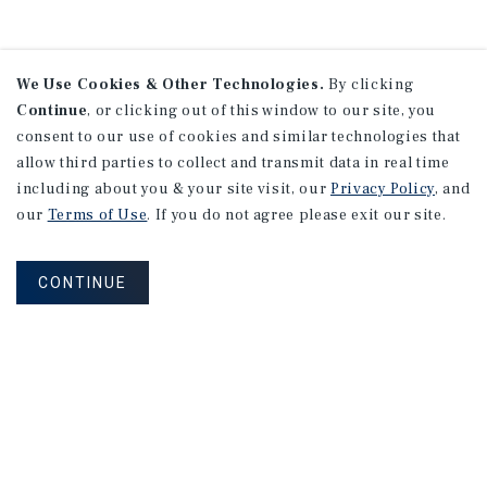
We Use Cookies & Other Technologies.
By clicking
Continue
, or clicking out of this window to our site, you
consent to our use of cookies and similar technologies that
allow third parties to collect and transmit data in real time
including about you & your site visit, our
Privacy Policy
, and
our
Terms of Use
. If you do not agree please exit our site.
CONTINUE
NEVER MISS ANOTHER DEAL!
Sign up for MyMMI to receive property
matching notifications of new investment
opportunities