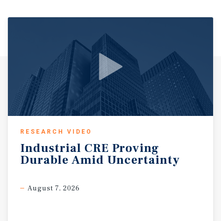
RESEARCH VIDEO
Industrial
CRE
Proving
Durable
Amid
Uncertainty
August 7, 2026