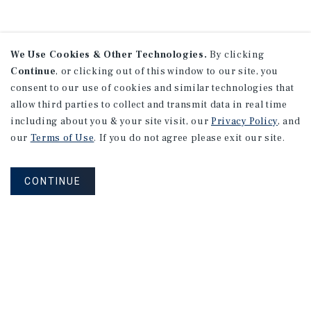
We Use Cookies & Other Technologies.
By clicking
Continue
, or clicking out of this window to our site, you
consent to our use of cookies and similar technologies that
allow third parties to collect and transmit data in real time
including about you & your site visit, our
Privacy Policy
, and
our
Terms of Use
. If you do not agree please exit our site.
CONTINUE
NEVER MISS ANOTHER DEAL!
Sign up for MyMMI to receive property
matching notifications of new investment
opportunities