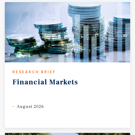
RESEARCH BRIEF
Financial
Markets
August 2026