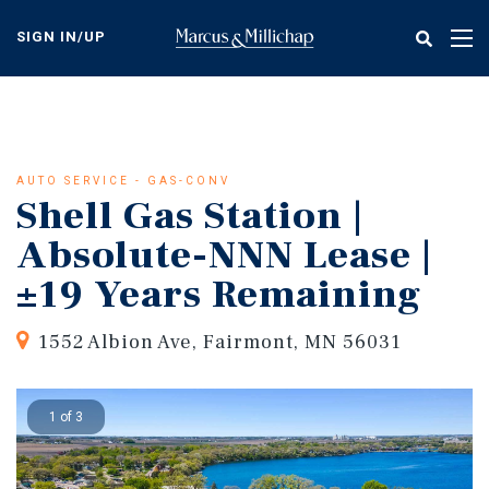
Skip
to
SIGN IN/UP
Tog
main
nav
content
AUTO SERVICE - GAS-CONV
Shell Gas Station |
Absolute-NNN Lease |
±19 Years Remaining
1552 Albion Ave, Fairmont, MN 56031
1 of 3