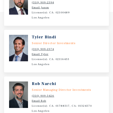
(310) 909-2394
operations, and regional employers. Positioned within
Email Jason
Fairmont’s primary commercial trade area and
License(s): CA: 02100489
surrounded by national retailers—including Hy-Vee,
Los Angeles
Walmart, Dunham’s, Dollar Tree, Fareway, O’Reilly Auto
Parts, and Ford—the property is strategically located to
capture daily consumer demand. With 2% annual rent
Tyler Bindi
increases, a fee-simple ownership structure, and
Senior Director Investments
potential eligibility for 100% bonus depreciation, this
(310) 909-2374
offering provides an attractive, long-term net-lease
Email Tyler
investment in a stable southern Minnesota market.
License(s): CA: 02116455
Los Angeles
Rob Narchi
Senior Managing Director Investments
(310) 909-5426
Email Rob
License(s): CA: 01788517, CA: 01324570
Los Angeles