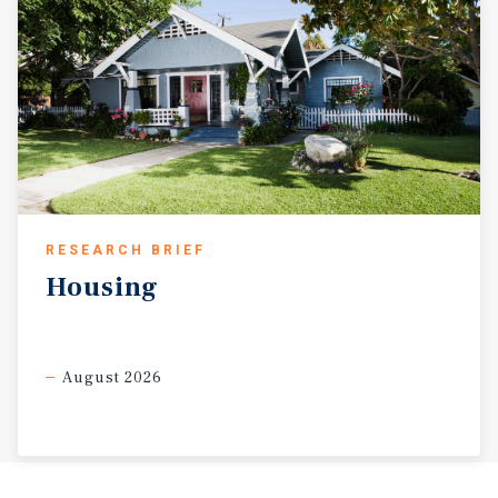
RESEARCH BRIEF
Housing
August 2026