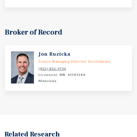
Broker of Record
Jon Ruzicka
Senior Managing Director Investments
(952) 852-9700
License(s): MN: 40583288
Minnesota
Related Research