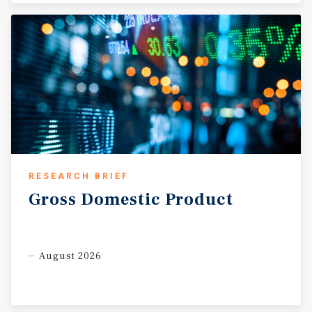
RESEARCH BRIEF
Gross
Domestic
Product
August 2026