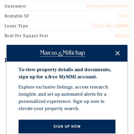
Guarantor
National Franchisor
Rentable SF
1,992
Lease Type
Triple Net (NNN)
Rent Per Square Feet
$35.84
Investment Highlights
To view property details and documents,
±19 Years Remaining on Absolute-NNN Lease
sign up for a free MyMMI account.
2% Annual Rent Increases During Initial Lease Term
Explore exclusive listings, access research
and Options
insights, and set up automated alerts for a
Potential for 100% Bonus Depreciation (Fee-Simple
personalized experience. Sign up now to
Asset)
elevate your property search.
Large Scale Established & Successful Operator (39-
Unit Guaranty)
SIGN UP NOW
Clean Environmental Reports And Recent Survey On