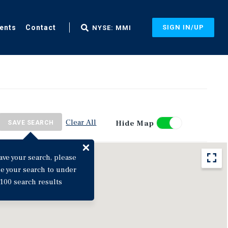
ents
Contact
SIGN IN/UP
NYSE: MMI
Clear All
Hide Map
SAVE SEARCH
ave your search, please
ne your search to under
100 search results