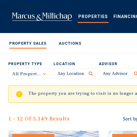
Skip
to
main
PROPERTIES
FINANCIN
content
PROPERTY SALES
AUCTIONS
PROPERTY TYPE
LOCATION
ADVISOR
All Property Types
Toggle
The property you are trying to visit is no longer 
1 - 12 Of 3,149 Results
Sort b