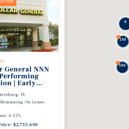
DUCTION
9
180
ASE
596
r General NNN
 Performing
ion | Early
 Extension
etersburg, FL
 Remaining On Lease:
ate: 6.25%
Price: $2,715,600