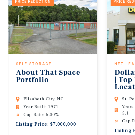
PRICE REDUCTION
PRICE RE
SELF-STORAGE
NET LE
About That Space
Dolla
Portfolio
| Top
Locat
Lease
Elizabeth City, NC
St. P
Year Built: 1971
Years
5.1
Cap Rate: 6.00%
Cap R
Listing Price: $7,000,000
Listing 