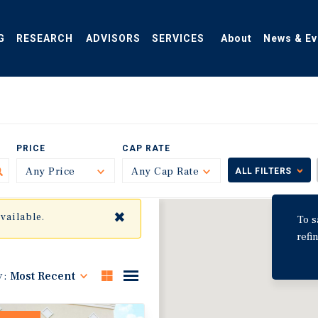
G
RESEARCH
ADVISORS
SERVICES
About
News & Ev
PRICE
CAP RATE
Any Price
Toggle
Any Cap Rate
Toggle
ALL FILTERS
✖
available.
To s
refi
y:
Most Recent