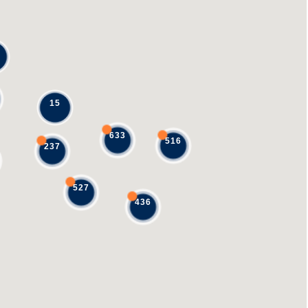
15
633
516
237
527
436