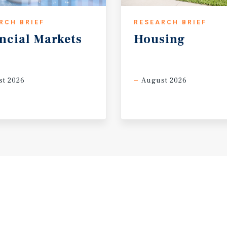
RCH BRIEF
RESEARCH BRIEF
ncial
Markets
Housing
t 2026
August 2026