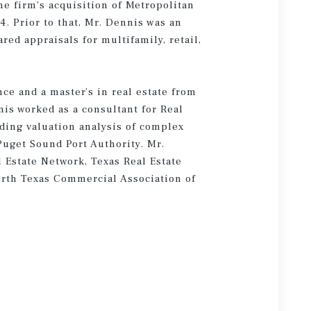
he firm's acquisition of Metropolitan
. Prior to that, Mr. Dennis was an
ed appraisals for multifamily, retail,
ce and a master’s in real estate from
is worked as a consultant for Real
iding valuation analysis of complex
Puget Sound Port Authority. Mr.
 Estate Network, Texas Real Estate
orth Texas Commercial Association of