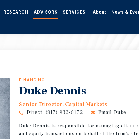
RESEARCH
ADVISORS
SERVICES
About
News & Eve
FINANCING
Duke Dennis
Senior Director, Capital Markets
Direct:
(817) 932-6172
Email Duke
Duke Dennis is responsible for managing client r
and equity transactions on behalf of the firm’s cl