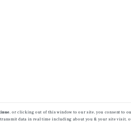
tinue
, or clicking out of this window to our site, you consent to 
 transmit data in real time including about you & your site visit, 