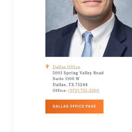
Dallas Office
5001 Spring Valley Road
Suite 1100 W
Dallas, TX 75244
Office:
(972) 755-5200
DALLAS OFFICE PAGE