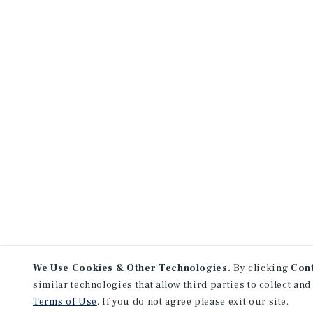
We Use Cookies & Other Technologies.
By clicking
Con
similar technologies that allow third parties to collect and
Terms of Use
. If you do not agree please exit our site.