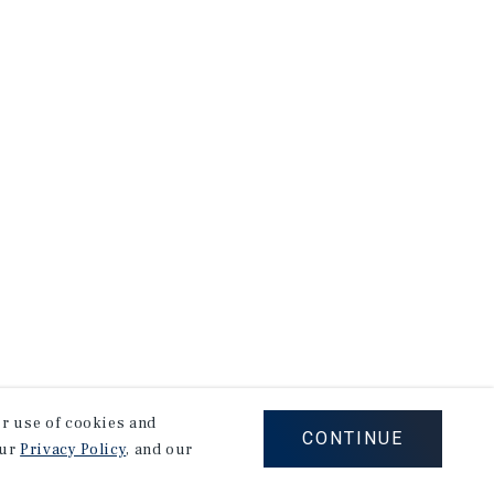
our use of cookies and
CONTINUE
our
Privacy Policy
, and our