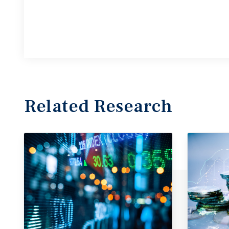
Related Research