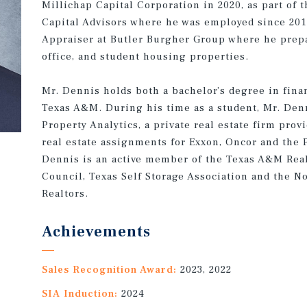
Millichap Capital Corporation in 2020, as part of t
Capital Advisors where he was employed since 2014
Appraiser at Butler Burgher Group where he prepar
office, and student housing properties.
Mr. Dennis holds both a bachelor’s degree in finan
Texas A&M. During his time as a student, Mr. Denn
Property Analytics, a private real estate firm prov
real estate assignments for Exxon, Oncor and the 
Dennis is an active member of the Texas A&M Real
Council, Texas Self Storage Association and the N
Realtors.
Achievements
Sales Recognition Award:
2023, 2022
SIA Induction:
2024