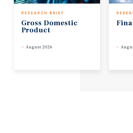
RESEARCH BRIEF
RESEA
Gross
Domestic
Fina
Product
August 2026
Augus