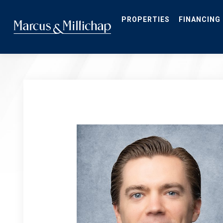
Skip
to
main
PROPERTIES
FINANCING
content