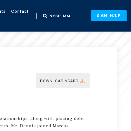
nts
Contact
SIGN IN/UP
NYSE: MMI
DOWNLOAD VCARD
elationships, along with placing debt
ients. Mr. Dennis joined Marcus