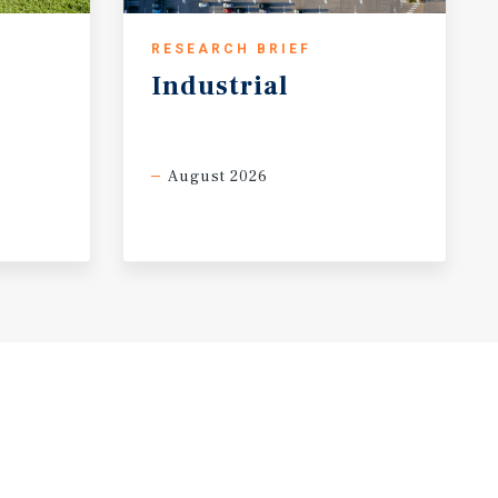
RESEARCH BRIEF
Industrial
August 2026