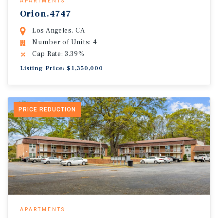
APARTMENTS
Orion.4747
Los Angeles, CA
Number of Units: 4
Cap Rate: 3.39%
Listing Price: $1,350,000
PRICE REDUCTION
APARTMENTS