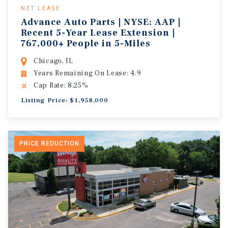
NET LEASE
Advance Auto Parts | NYSE: AAP |
Recent 5-Year Lease Extension |
767,000+ People in 5-Miles
Chicago, IL
Years Remaining On Lease: 4.9
Cap Rate: 8.25%
Listing Price: $1,958,000
PRICE REDUCTION