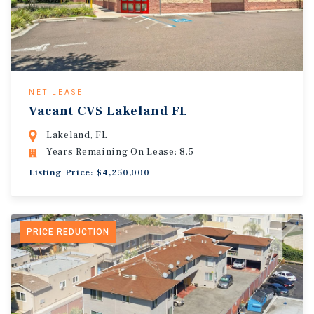
NET LEASE
Vacant CVS Lakeland FL
Lakeland, FL
Years Remaining On Lease: 8.5
Listing Price: $4,250,000
PRICE REDUCTION