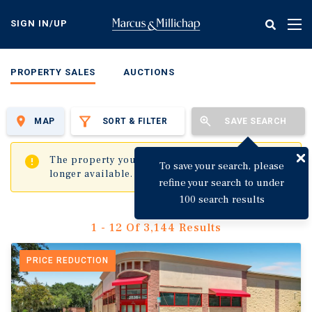
Skip
to
SIGN IN/UP
Tog
main
nav
content
PROPERTY SALES
AUCTIONS
MAP
SORT & FILTER
SAVE SEARCH
✖
The property you are trying to visit is no
To save your search, please
longer available.
refine your search to under
100 search results
1 - 12 Of 3,144 Results
PRICE REDUCTION