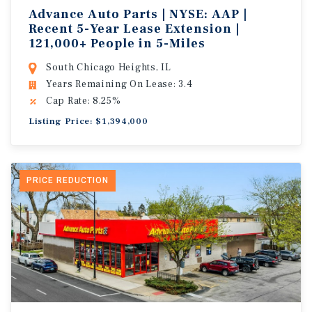
Advance Auto Parts | NYSE: AAP |
Recent 5-Year Lease Extension |
121,000+ People in 5-Miles
South Chicago Heights, IL
Years Remaining On Lease: 3.4
Cap Rate: 8.25%
Listing Price: $1,394,000
PRICE REDUCTION