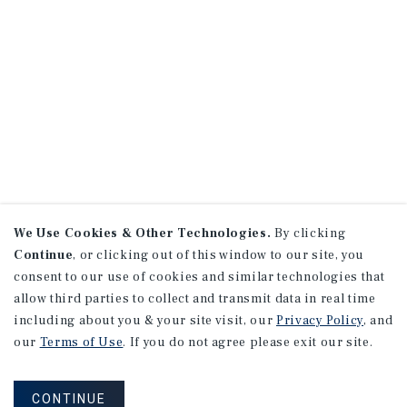
We Use Cookies & Other Technologies.
By clicking
Continue
, or clicking out of this window to our site, you
consent to our use of cookies and similar technologies that
allow third parties to collect and transmit data in real time
including about you & your site visit, our
Privacy Policy
, and
our
Terms of Use
. If you do not agree please exit our site.
CONTINUE