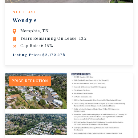
NET LEASE
Wendy's
Memphis, TN
Years Remaining On Lease: 13.2
Cap Rate: 6.15%
Listing Price: $2,172,276
PRICE REDUCTION