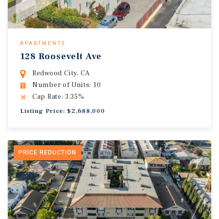
APARTMENTS
128 Roosevelt Ave
Redwood City, CA
Number of Units: 10
Cap Rate: 3.35%
Listing Price: $2,688,000
PRICE REDUCTION