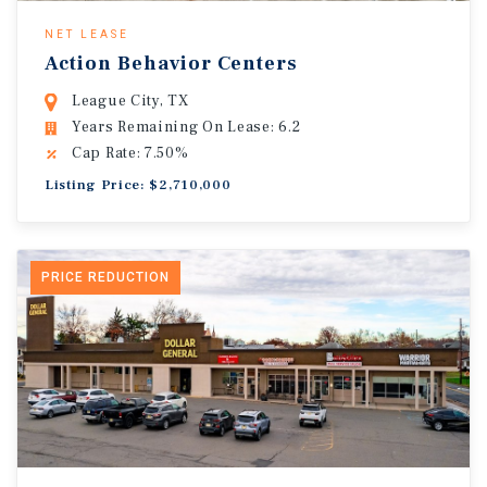
NET LEASE
Action Behavior Centers
League City, TX
Years Remaining On Lease: 6.2
Cap Rate: 7.50%
Listing Price: $2,710,000
PRICE REDUCTION