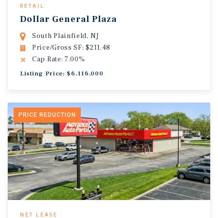
RETAIL
Dollar General Plaza
South Plainfield, NJ
Price/Gross SF: $211.48
Cap Rate: 7.00%
Listing Price: $6,116,000
PRICE REDUCTION
NET LEASE