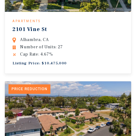
APARTMENTS
2101 Vine St
Alhambra, CA
Number of Units: 27
Cap Rate: 4.67%
Listing Price: $10,475,000
PRICE REDUCTION