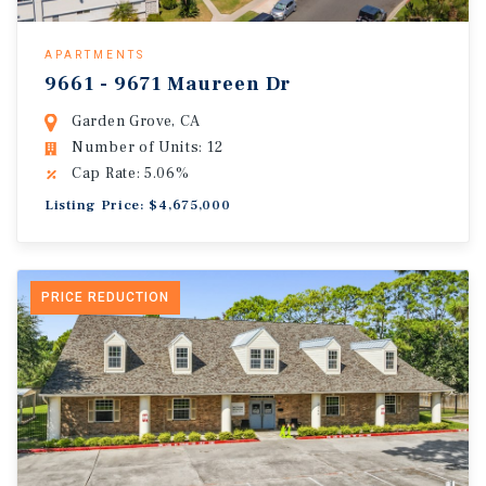
APARTMENTS
9661 - 9671 Maureen Dr
Garden Grove, CA
Number of Units: 12
Cap Rate: 5.06%
Listing Price: $4,675,000
PRICE REDUCTION