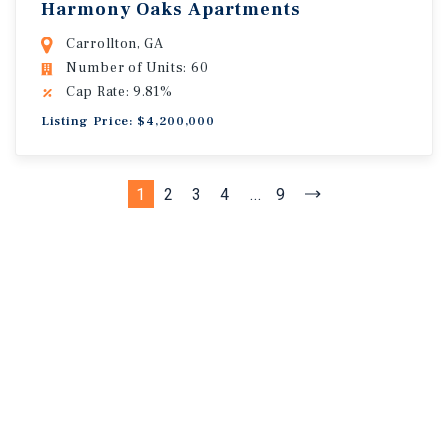
Harmony Oaks Apartments
Carrollton, GA
Number of Units: 60
Cap Rate: 9.81%
Listing Price: $4,200,000
1
2
3
4
...
9