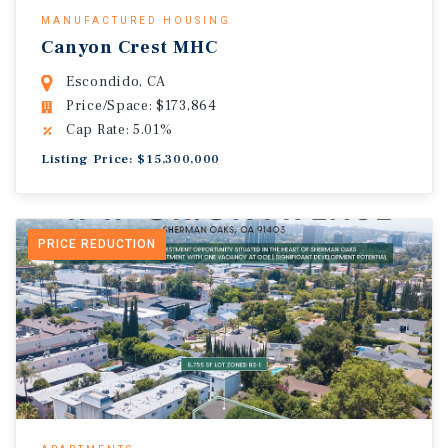
MANUFACTURED HOUSING
Canyon Crest MHC
Escondido, CA
Price/Space: $173,864
Cap Rate: 5.01%
Listing Price: $15,300,000
PRICE REDUCTION