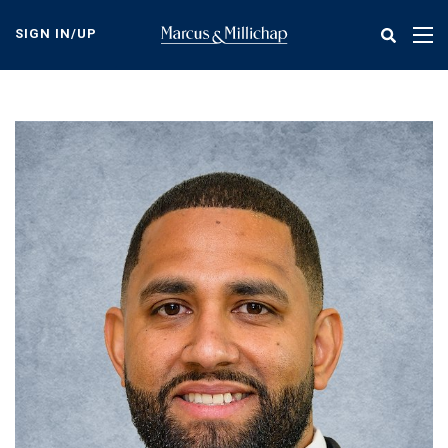
Skip
to
SIGN IN/UP
Tog
main
nav
content