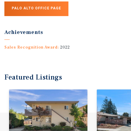
PALO ALTO OFFICE PAGE
Achievements
Sales Recognition Award:
2022
Featured
Listings