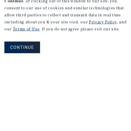
Continue
, or clicking out of this window to our site, you
consent to our use of cookies and similar technologies that
allow third parties to collect and transmit data in real time
including about you & your site visit, our
Privacy Policy
, and
our
Terms of Use
. If you do not agree please exit our site.
CONTINUE
MARKET REPORT
2026
U.S.
Multifamily
Investment
Forecast
2026 Outlook