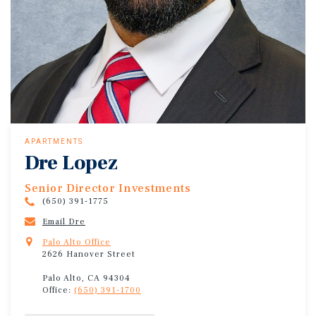
APARTMENTS
Dre Lopez
Senior Director Investments
(650) 391-1775
Email Dre
Palo Alto Office
2626 Hanover Street
Palo Alto, CA 94304
Office:
(650) 391-1700