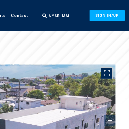
nts
Contact
SIGN IN/UP
NYSE: MMI