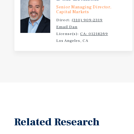
Senior Managing Director,
Capital Markets
Direct:
(310) 909-2319
Email Dan
License(s):
CA: 01218269
Los Angeles, CA
Related Research