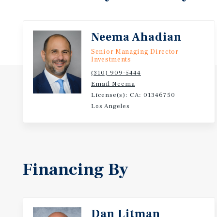
Located near major employment nodes including Sp
Charles R. Drew University of Medicine, and the LA
Neema Ahadian
Senior Managing Director
Investments
(310) 909-5444
Email Neema
License(s): CA: 01346750
Los Angeles
Financing By
Dan Litman