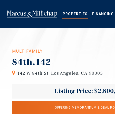
Skip
to
main
PROPERTIES
FINANCING
content
MULTIFAMILY
84th.142
142 W 84th St, Los Angeles, CA 90003
Listing Price: $2,800
OFFERING MEMORANDUM & DEAL R