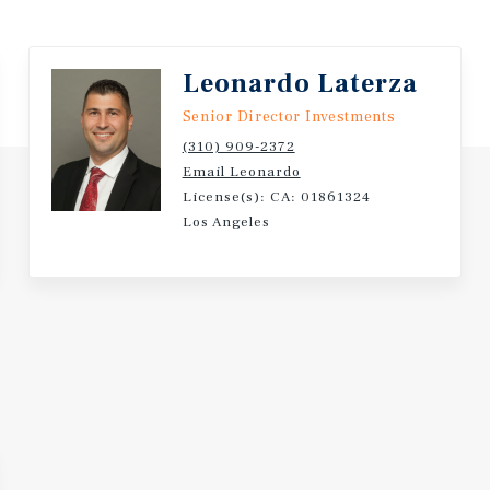
aceX, Nike, LADWP,
 Metro network.
Leonardo Laterza
Senior Director Investments
(310) 909-2372
Email Leonardo
License(s): CA: 01861324
Los Angeles