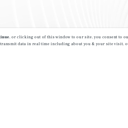
tinue
, or clicking out of this window to our site, you consent to 
 transmit data in real time including about you & your site visit, 
property matching
t opportunities
ction of exclusive commercial real estate
day.