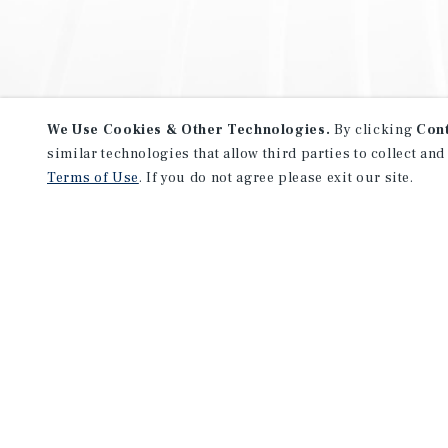
We Use Cookies & Other Technologies.
By clicking
Con
similar technologies that allow third parties to collect and
Terms of Use
. If you do not agree please exit our site.
NEVER MISS ANOTHER DEAL!
Sign up for MyMMI to receive 
notifications of new investmen
We have the industry’s largest, most diverse colle
listings. Start receiving custom property alerts to