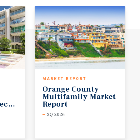
MARKET REPORT
Orange County
Multifamily Market
ecast
Report
2Q 2026