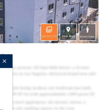
Gallery
(5)
View Map
Street View
ghts
eased to present 142 East 84th Street, a 12-unit,
mily asset in Los Angeles, delivered brand-new and
up.
all 12 units being modern one-bedroom/one-bath,
n a 5,199 SF lot with approximately 5,890 gross SF.
inless-steel appliances, all electric stoves, a
 five on-site parking spaces in the rear.