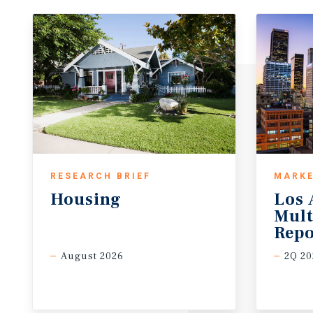
RESEARCH BRIEF
MARKE
Housing
Los 
Mult
Repo
August 2026
2Q 20