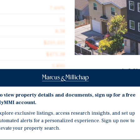
7.69%
12
8.38
$233,333
$475.38
5,890
Investment Highli
Marcus & Millichap is pl
100% affordable multifa
o view property details and documents, sign up for a free
marketed prior to lease 
yMMI account.
th Street, a 12-unit, 100%
2026 construction with 
ered brand-new and marketed
xplore exclusive listings, access research insights, and set up
spanning three stories o
utomated alerts for a personalized experience. Sign up now to
levate your property search.
Property features new sta
one-bedroom/one-bath,
dedicated bike room, and