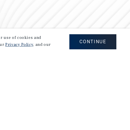
our use of cookies and
CONTINUE
our
Privacy Policy
, and our
Careers
Privacy Policy
Ad Choices