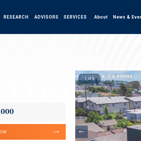
RESEARCH
ADVISORS
SERVICES
About
News & Eve
1 of 5
,000
OOM