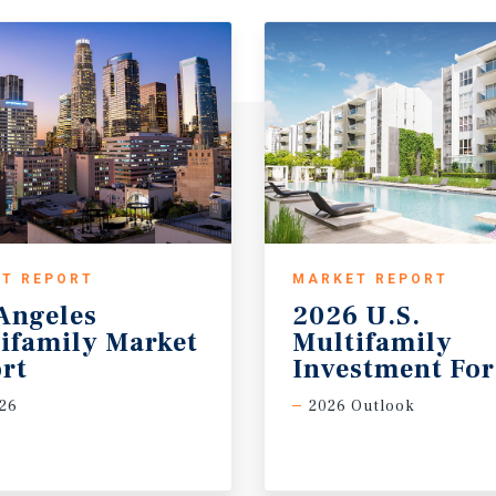
T REPORT
MARKET REPORT
Angeles
2026 U.S.
ifamily Market
Multifamily
rt
Investment For
26
2026 Outlook