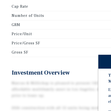
Cap Rate
Number of Units
GRM
Price/Unit
Price/Gross SF
Gross SF
Investment Overview
T
M
Marcus & Millichap is pleased to present 142 East 84
affordable multifamily asset in Los Angeles, deliv
E
prior to lease up.
a
e
2026 construction with all 12 units being modern 