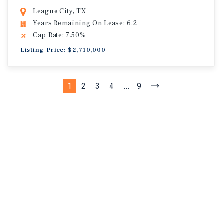
League City, TX
Years Remaining On Lease: 6.2
Cap Rate: 7.50%
Listing Price: $2,710,000
1
2
3
4
...
9