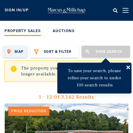
Skip
to
SIGN IN/UP
Tog
main
nav
content
PROPERTY SALES
AUCTIONS
MAP
SORT & FILTER
SAVE SEARCH
✖
The property you are trying to visit is no
To save your search, please
longer available.
refine your search to under
100 search results
1 - 12 Of 3,142 Results
PRICE REDUCTION