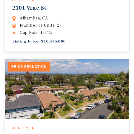
2101 Vine St
Alhambra, CA
Number of Units: 27
Cap Rate: 4.67%
Listing Price: $10,475,000
PRICE REDUCTION
APARTMENTS