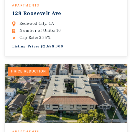
APARTMENTS
128 Roosevelt Ave
Redwood City, CA
Number of Units: 10
Cap Rate: 3.35%
Listing Price: $2,688,000
PRICE REDUCTION
APARTMENTS