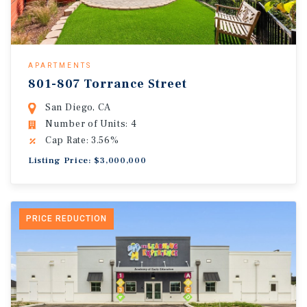
APARTMENTS
801-807 Torrance Street
San Diego, CA
Number of Units: 4
Cap Rate: 3.56%
Listing Price: $3,000,000
PRICE REDUCTION