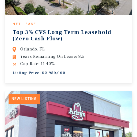
NET LEASE
Top 3% CVS Long Term Leasehold
(Zero Cash Flow)
Orlando, FL
Years Remaining On Lease: 8.5
Cap Rate: 11.40%
Listing Price: $2,950,000
NEW LISTING