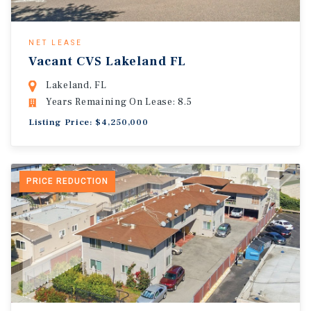
NET LEASE
Vacant CVS Lakeland FL
Lakeland, FL
Years Remaining On Lease: 8.5
Listing Price: $4,250,000
PRICE REDUCTION