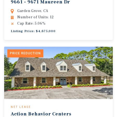
9661 - 9671 Maureen Dr
Garden Grove, CA
Number of Units: 12
Cap Rate: 5.06%
Listing Price: $4,675,000
PRICE REDUCTION
NET LEASE
Action Behavior Centers