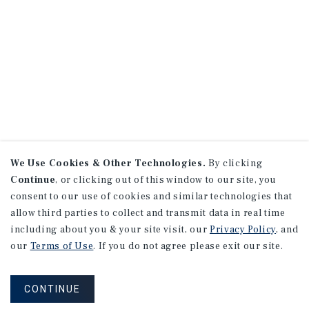
We Use Cookies & Other Technologies.
By clicking
Continue
, or clicking out of this window to our site, you
consent to our use of cookies and similar technologies that
allow third parties to collect and transmit data in real time
including about you & your site visit, our
Privacy Policy
, and
our
Terms of Use
. If you do not agree please exit our site.
CONTINUE