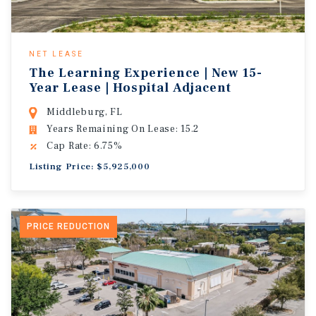
NET LEASE
The Learning Experience | New 15-
Year Lease | Hospital Adjacent
Middleburg, FL
Years Remaining On Lease: 15.2
Cap Rate: 6.75%
Listing Price: $5,925,000
PRICE REDUCTION