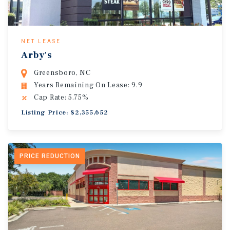
NET LEASE
Arby's
Greensboro, NC
Years Remaining On Lease: 9.9
Cap Rate: 5.75%
Listing Price: $2,355,652
PRICE REDUCTION