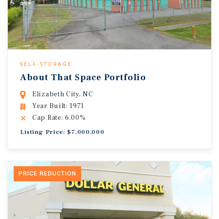
SELF-STORAGE
About That Space Portfolio
Elizabeth City, NC
Year Built: 1971
Cap Rate: 6.00%
Listing Price: $7,000,000
PRICE REDUCTION