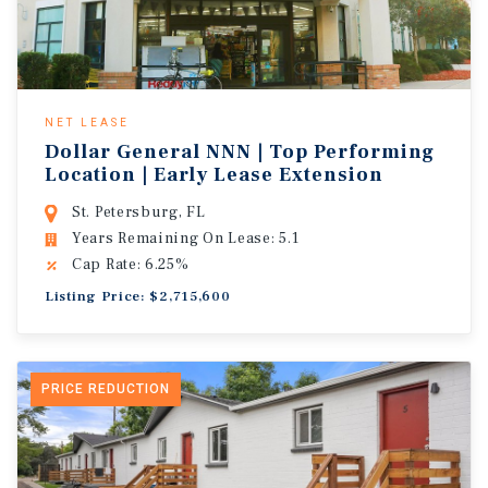
NET LEASE
Dollar General NNN | Top Performing
Location | Early Lease Extension
St. Petersburg, FL
Years Remaining On Lease: 5.1
Cap Rate: 6.25%
Listing Price: $2,715,600
PRICE REDUCTION