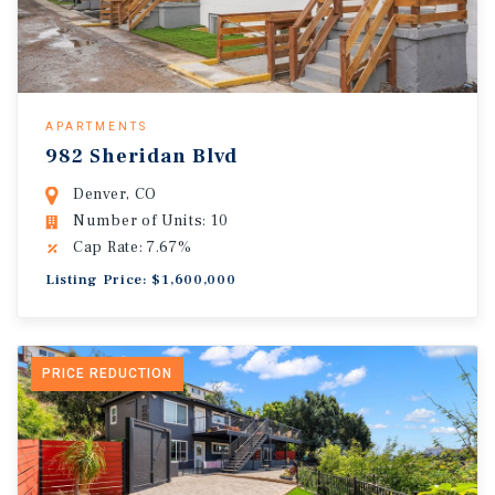
APARTMENTS
982 Sheridan Blvd
Denver, CO
Number of Units: 10
Cap Rate: 7.67%
Listing Price: $1,600,000
PRICE REDUCTION