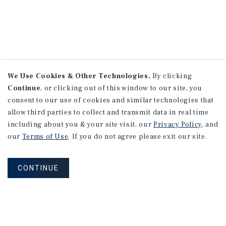
We Use Cookies & Other Technologies.
By clicking
Continue
, or clicking out of this window to our site, you
consent to our use of cookies and similar technologies that
allow third parties to collect and transmit data in real time
including about you & your site visit, our
Privacy Policy
, and
our
Terms of Use
. If you do not agree please exit our site.
CONTINUE
NEVER MISS ANOTHER DEAL!
Sign up for MyMMI to receive property