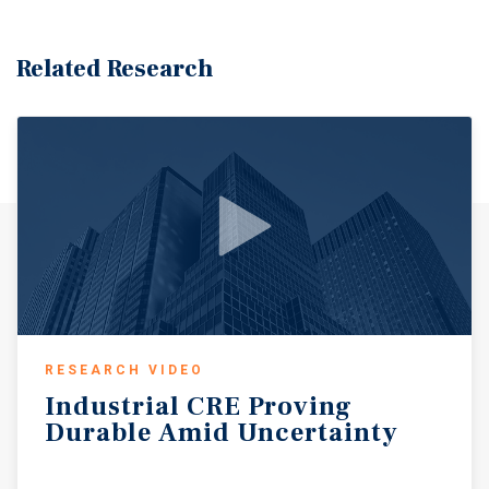
Related Research
RESEARCH VIDEO
Industrial
CRE
Proving
Durable
Amid
Uncertainty