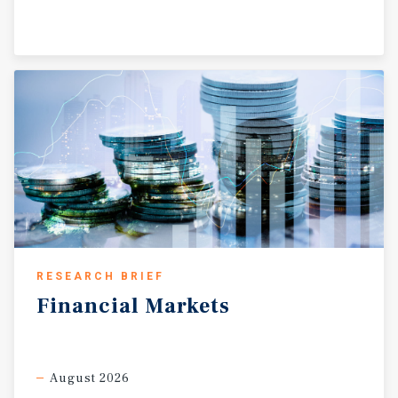
RESEARCH BRIEF
Financial
Markets
August 2026