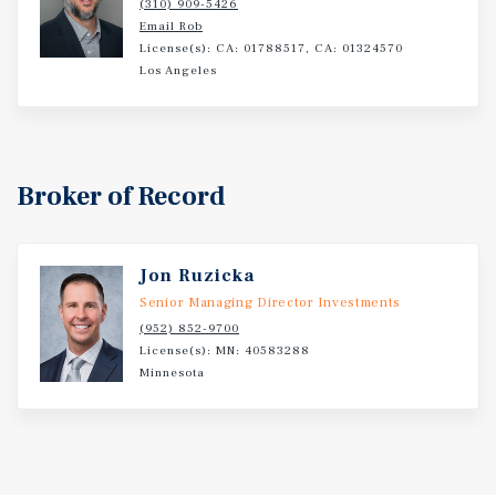
(310) 909-5426
Email Rob
License(s): CA: 01788517, CA: 01324570
Los Angeles
Broker of Record
Jon Ruzicka
Senior Managing Director Investments
(952) 852-9700
License(s): MN: 40583288
Minnesota