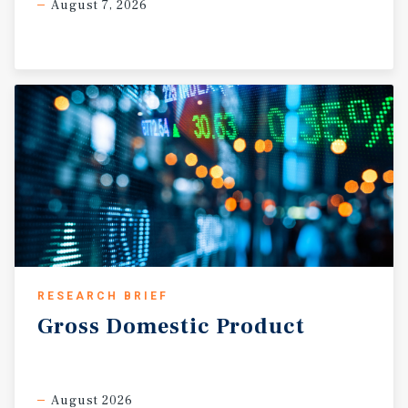
August 7, 2026
RESEARCH BRIEF
Gross
Domestic
Product
August 2026