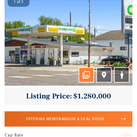
1 of 3
Listing Price: $1,280,000
OFFERING MEMORANDUM & DEAL ROOM
Cap Rate
7.65%