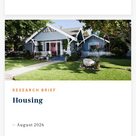
RESEARCH BRIEF
Housing
August 2026