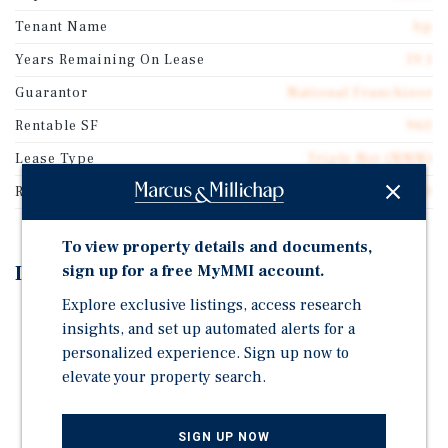
Tenant Name
bp
Years Remaining On Lease
19.1
Guarantor
National Franchisor
Rentable SF
960
Lease Type
Triple Net (NNN)
Rent Per Square Feet
$102.00
To view property details and documents,
Investment Highlights
sign up for a free MyMMI account.
Explore exclusive listings, access research
±19 Years Remaining on Absolute-NNN Lease
insights, and set up automated alerts for a
2% Annual Rent Increases During Initial Lease Term
personalized experience. Sign up now to
and Options
elevate your property search.
Potential for 100% Bonus Depreciation (Fee-Simple
Asset)
SIGN UP NOW