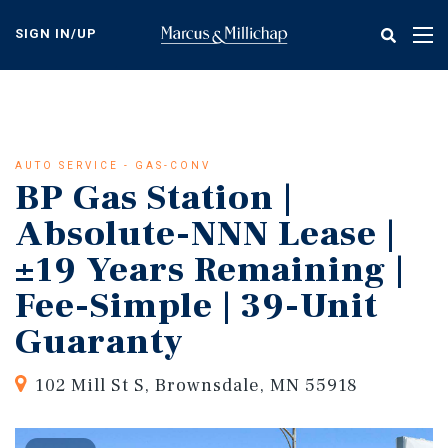
Skip
to
SIGN IN/UP
Tog
main
nav
content
AUTO SERVICE - GAS-CONV
BP Gas Station |
Absolute-NNN Lease |
±19 Years Remaining |
Fee-Simple | 39-Unit
Guaranty
102 Mill St S, Brownsdale, MN 55918