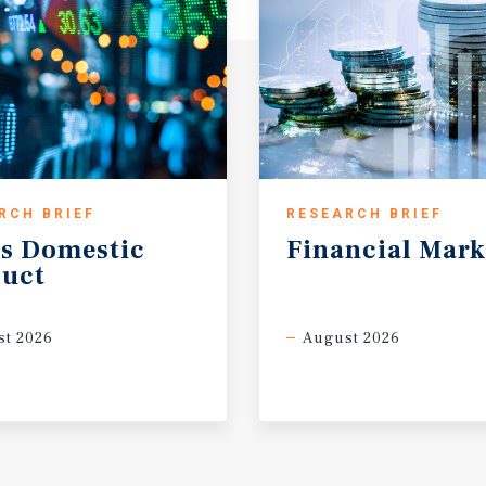
RCH BRIEF
RESEARCH BRIEF
s
Domestic
Financial
Mark
uct
t 2026
August 2026