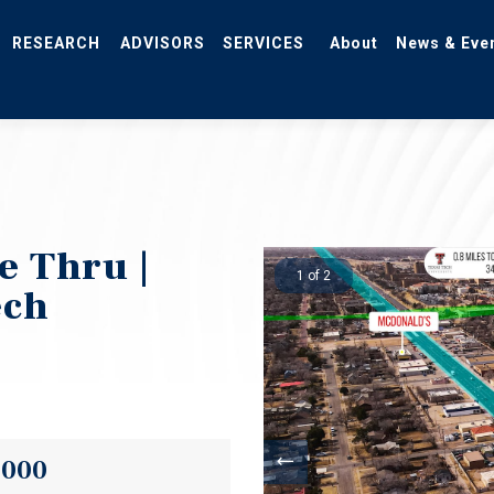
RESEARCH
ADVISORS
SERVICES
About
News & Eve
e Thru |
1 of 2
ech
,000