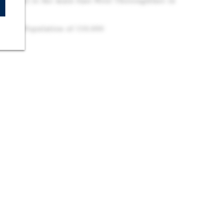
 as US-62 is the main East-West Thoroughfare in
3 VPD
ytime Population of 110,000