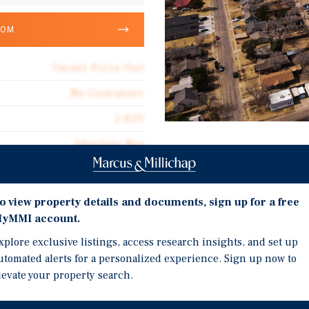
OOM
Vacant Pizza Hut
No Guarantee
2,820
Absolute Net
Investment Highli
Vacant Pizza Hut/Wing S
o view property details and documents, sign up for a free
User/Redevelopment Op
yMMI account.
r Pizza Hut/Wing Street
Pizza Hut Occupied Buil
xplore exclusive listings, access research insights, and set up
Lubbock, Texas. This vacant
After Recent Vacancy
utomated alerts for a personalized experience. Sign up now to
ng opportunity for an
Immediately Adjacent to 
levate your property search.
 with strong visibility and
Directly Across Street 
 The property was occupied