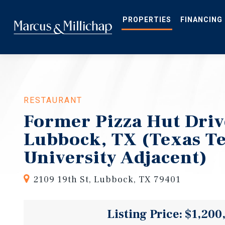
Skip
to
main
PROPERTIES
FINANCING
content
RESTAURANT
Former Pizza Hut Driv
Lubbock, TX (Texas T
University Adjacent)
2109 19th St, Lubbock, TX 79401
Listing Price: $1,200