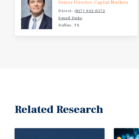
Senior Director, Capital Markets
Direct:
(817) 932-6172
Email Duke
Dallas, TX
Related Research