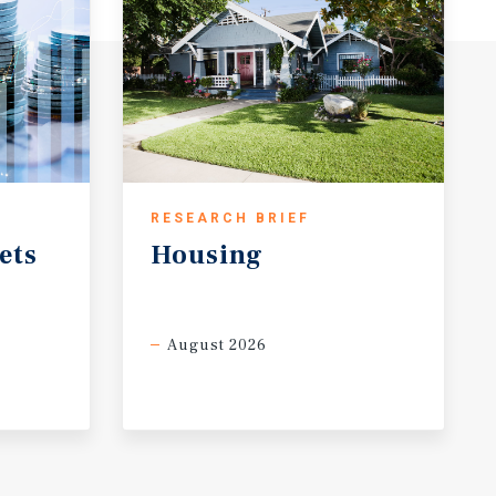
RESEARCH BRIEF
ets
Housing
August 2026