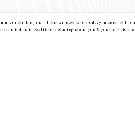
tinue
, or clicking out of this window to our site, you consent to 
 transmit data in real time including about you & your site visit, 
property matching
t opportunities
ction of exclusive commercial real estate
day.