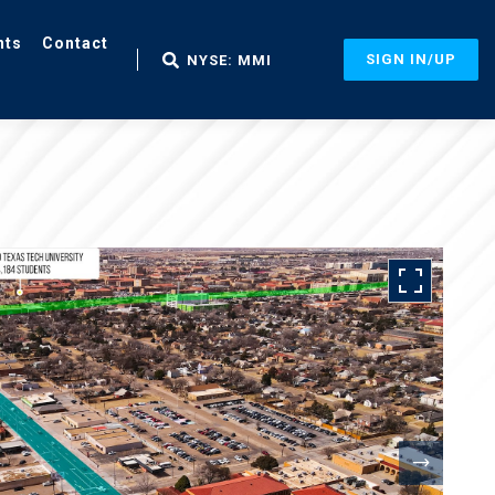
nts
Contact
SIGN IN/UP
NYSE: MMI