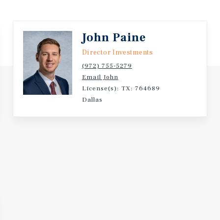
John Paine
Director Investments
(972) 755-5279
Email John
License(s): TX: 764689
Dallas