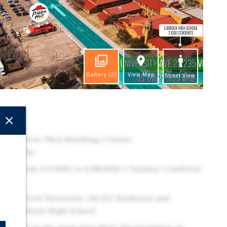
Gallery
(2)
View Map
Street View
ghts
treet Drive Thru Building | Owner
portunity
ding from 2/1/2003 to 2/28/2026 | Turnkey Condition
Texas Tech University (42,521 Students) and
from Lubbock High School