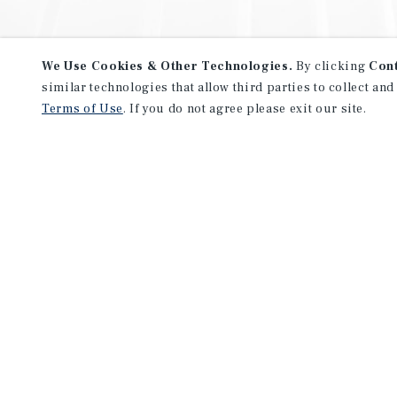
We Use Cookies & Other Technologies.
By clicking
Con
similar technologies that allow third parties to collect and
Terms of Use
. If you do not agree please exit our site.
NEVER MISS ANOTHER DEAL!
Sign up for MyMMI to receive 
notifications of new investmen
We have the industry’s largest, most diverse colle
listings. Start receiving custom property alerts to
SIGN UP FOR MYMMI