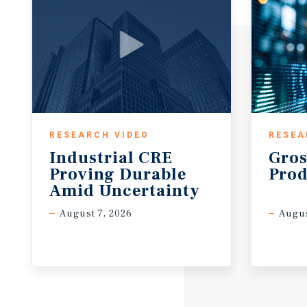
RESEARCH VIDEO
RESEA
Industrial CRE
Gros
Proving Durable
Prod
Amid Uncertainty
August 7, 2026
Augus