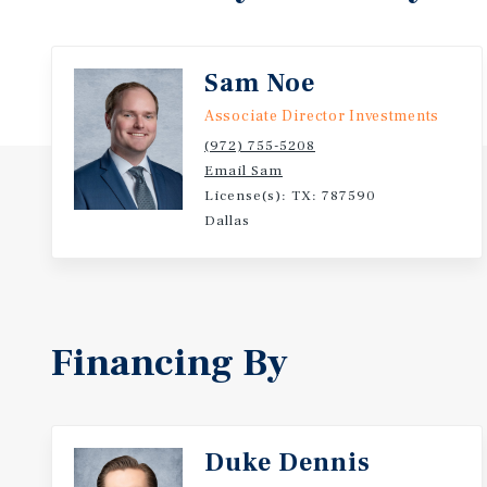
Sam Noe
Associate Director Investments
(972) 755-5208
Email Sam
License(s): TX: 787590
Dallas
Financing By
Duke Dennis