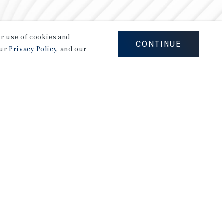
our use of cookies and
CONTINUE
our
Privacy Policy
, and our
Careers
Privacy Policy
Ad Choices
Corporate Social Responsibility Policy
A Commitment to Sustainability