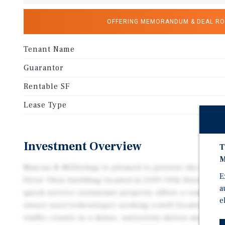
OFFERING MEMORANDUM & DEAL R
Tenant Name
Guarantor
Rentable SF
Lease Type
Investment Overview
T
M
Marcus & Millichap is pleased to present the Forme
E
Drive Thru building located at 2109 19th Street in 
a
quick-service restaurant property offers a compelli
e
owner-user/redeveloper seeking a well-located asset
traffic counts in a dense, university-driven market.