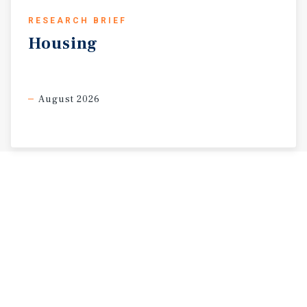
RESEARCH BRIEF
Housing
August 2026