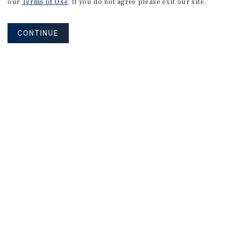
our
Terms of Use
. If you do not agree please exit our site.
CONTINUE
NEVER MISS ANOTHER DEAL!
Sign up for MyMMI to receive property
matching notifications of new investment
opportunities
SIGN UP FOR MYMMI
Real Estate Investment Sales
Financing
Research
Advisory Services
Careers
Privacy Policy