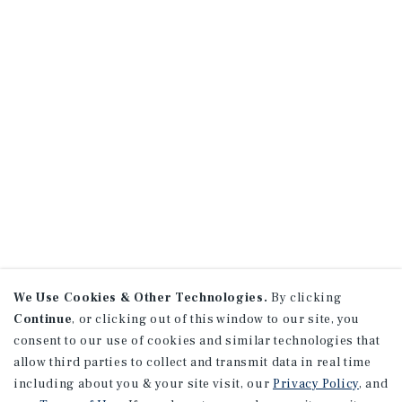
We Use Cookies & Other Technologies.
By clicking
Continue
, or clicking out of this window to our site, you
consent to our use of cookies and similar technologies that
allow third parties to collect and transmit data in real time
including about you & your site visit, our
Privacy Policy
, and