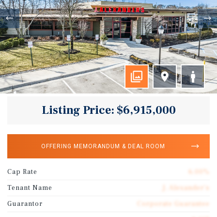
Listing Price: $6,915,000
OFFERING MEMORANDUM & DEAL ROOM
Cap Rate
6.00%
Tenant Name
J. Alexander's
Guarantor
Corporate Guarantee