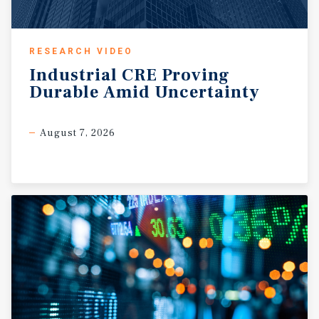
RESEARCH VIDEO
Industrial
CRE
Proving
Durable
Amid
Uncertainty
August 7, 2026