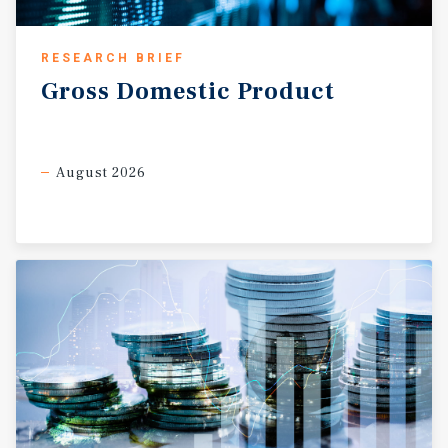
RESEARCH BRIEF
Gross
Domestic
Product
August 2026