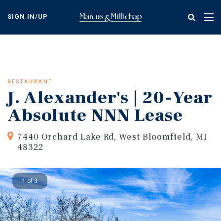
Skip
to
SIGN IN/UP
Tog
main
nav
content
RESTAURANT
J. Alexander's | 20-Year
Absolute NNN Lease
7440 Orchard Lake Rd, West Bloomfield, MI
48322
1 of 3