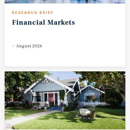
RESEARCH BRIEF
Financial
Markets
August 2026