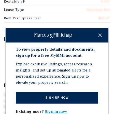
Rentable SF
9,107
Lease Type
Absolute Net
Rent Per Square Feet
$45.57
Investment Highlights
To view property details and documents,
20-year Absolute NNN Lease
sign up for a free MyMMI account.
Corporate Lease with J. Alexander's
Explore exclusive listings, access research
One of J. Alexander's Top Performing Locations
insights, and set up automated alerts for a
personalized experience. Sign up now to
elevate your property search.
Investment Overview
The subject property is an absolute NNN sale-leaseback
SIGN UP NOW
opportunity occupied by J. Alexander’s in West
Bloomfield, Michigan. Strategically positioned directly
Existing user?
Sign in now
across from the Hunter’s Square redevelopment, the