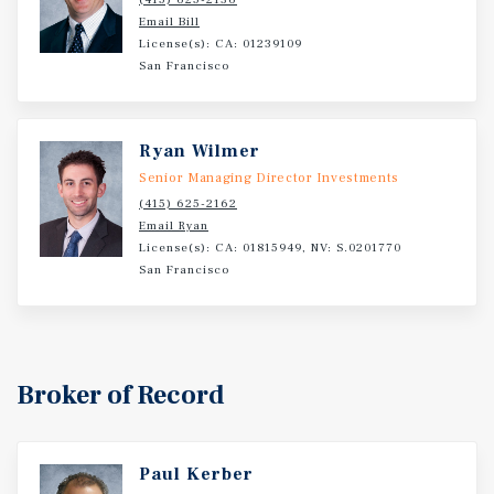
Email Bill
License(s): CA: 01239109
San Francisco
Ryan Wilmer
Senior Managing Director Investments
(415) 625-2162
Email Ryan
License(s): CA: 01815949, NV: S.0201770
San Francisco
Broker of Record
Paul Kerber