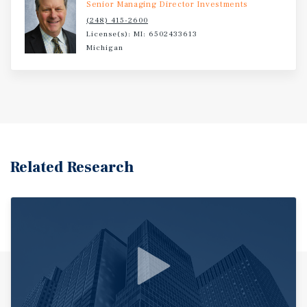
Senior Managing Director Investments
(248) 415-2600
License(s): MI: 6502433613
Michigan
Related Research