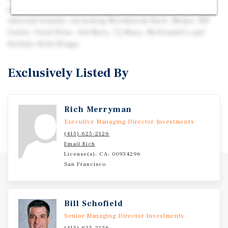
property benefits from its proximity to a diverse mix of
national tenants, including Nordstrom Rack, Meijer, RH
Outlet, Total Wine, Old Navy, TJ Maxx, McDonald’s and
Buffalo Wild Wings.
Exclusively Listed By
Rich Merryman
Executive Managing Director Investments
(415) 625-2126
Email Rich
License(s): CA: 00934296
San Francisco
Bill Schofield
Senior Managing Director Investments
(415) 625-2136